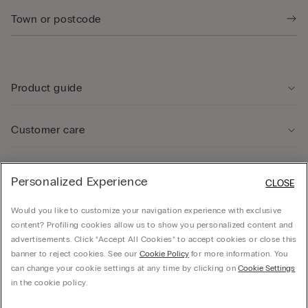
Product guide
Customer care
Legal Area
Personalized Experience
CLOSE
Would you like to customize your navigation experience with exclusive
Company
content? Profiling cookies allow us to show you personalized content and
advertisements. Click “Accept All Cookies” to accept cookies or close this
banner to reject cookies. See our
Cookie Policy
for more information. You
can change your cookie settings at any time by clicking on
Cookie Settings
© CALZEDONIA SpA, Via Monte Baldo, 20 - 37062 - Dossobuono di Villafranca (VR) -
in the cookie policy.
ITALY - 02253210237, hello@intimissimi.com