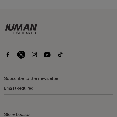
Subscribe to the newsletter
Store Locator