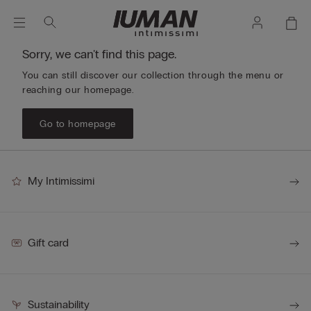
Sorry, we can't find this page.
You can still discover our collection through the menu or
reaching our homepage.
Go to homepage
My Intimissimi
Gift card
Sustainability