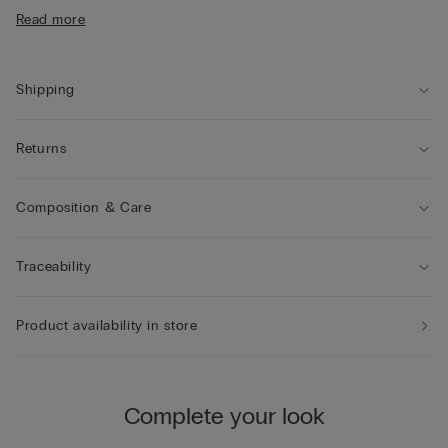
• The model is 185 cm tall and wearing a size L
Read more
Shipping
Returns
Composition & Care
Traceability
Product availability in store
Complete your look