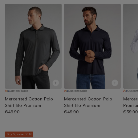
Customisable
Customisable
Custom
Mercerised Cotton Polo
Mercerised Cotton Polo
Merceri
Shirt filo Premium
Shirt filo Premium
Premi
€49.90
€49.90
€59.90
Buy 5, save 50%!