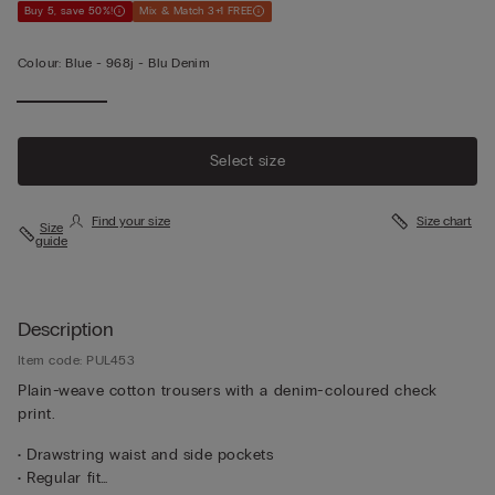
Buy 5, save 50%!
Mix & Match 3+1 FREE
Colour:
Blue -
968j - Blu Denim
Select size
Find your size
Size chart
Size
guide
Description
Item code: PUL453
Plain-weave cotton trousers with a denim-coloured check
print.
• Drawstring waist and side pockets
• Regular fit