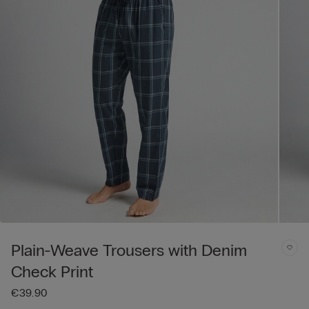
Plain-Weave Trousers with Denim
Check Print
€39.90