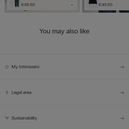
€69.90
€49.90
You may also like
My Intimissimi
Legal area
Sustainability