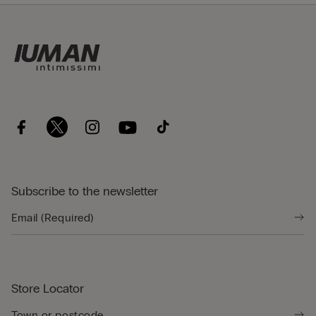
Subscribe to the newsletter
Store Locator