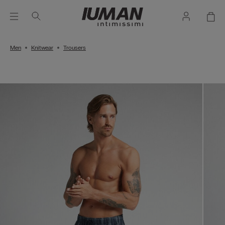
Men
Knitwear
Trousers