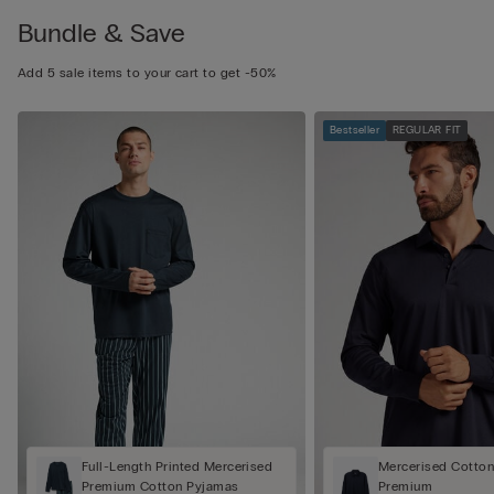
Bundle & Save
Add 5 sale items to your cart to get -50%
Bestseller
REGULAR FIT
Full-Length Printed Mercerised
Mercerised Cotton 
Premium Cotton Pyjamas
Premium