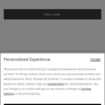
View order
Personalized Experience
CLOSE
Would you like to customize your navigation experience with exclusive
content? Profiling cookies allow us to show you personalized content and
advertisements. Click “Accept All Cookies” to accept cookies or close this
banner to reject cookies. See our
Cookie Policy
for more information. You
can change your cookie settings at any time by clicking on
Cookies
Settings
in the cookie policy.