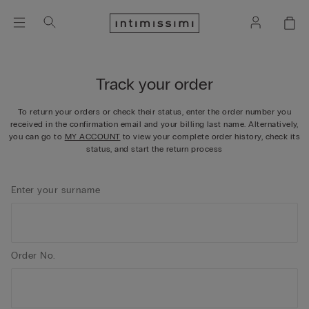
Track your order
To return your orders or check their status, enter the order number you
received in the confirmation email and your billing last name.​ Alternatively,
you can go to
MY ACCOUNT
to view your complete order history, check its
status, and start the return process
Enter your surname
Order No.