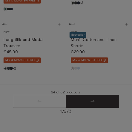
Mix & Match 3+1 FREE
+2
New
New
Bestseller
Long Silk and Modal
Men's Cotton and Linen
Trousers
Shorts
€45.90
€29.90
Mix & Match 3+1 FREE
Mix & Match 3+1 FREE
+2
24 of 52 products
/
/
1
2
3