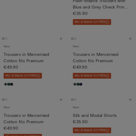
Plain-Weave Trousers with
Blue and Grey Check Prin...
€35.90
Mix & Match 3+1 FREE
New
New
Trousers in Mercerised
Trousers in Mercerised
Cotton filo Premium
Cotton filo Premium
€49.90
€49.90
Mix & Match 3+1 FREE
Mix & Match 3+1 FREE
New
New
Trousers in Mercerised
Silk and Modal Shorts
Cotton filo Premium
€35.90
€49.90
Mix & Match 3+1 FREE