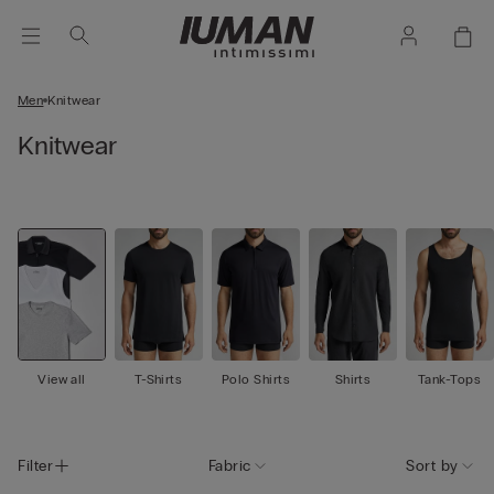
Men
Knitwear
Knitwear
View all
T-Shirts
Polo Shirts
Shirts
Tank-Tops
Filter
Fabric
Sort by