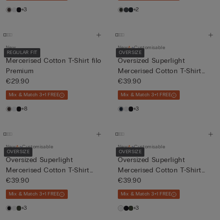
+3
+2
New
New
Customisable
REGULAR FIT
OVERSIZE
Mercerised Cotton T-Shirt filo
Oversized Superlight
Premium
Mercerised Cotton T-Shirt
€29.90
fil...
€39.90
Mix & Match 3+1 FREE
Mix & Match 3+1 FREE
+8
+3
New
Customisable
New
Customisable
OVERSIZE
OVERSIZE
Oversized Superlight
Oversized Superlight
Mercerised Cotton T-Shirt
Mercerised Cotton T-Shirt
fil...
€39.90
fil...
€39.90
Mix & Match 3+1 FREE
Mix & Match 3+1 FREE
+3
+3