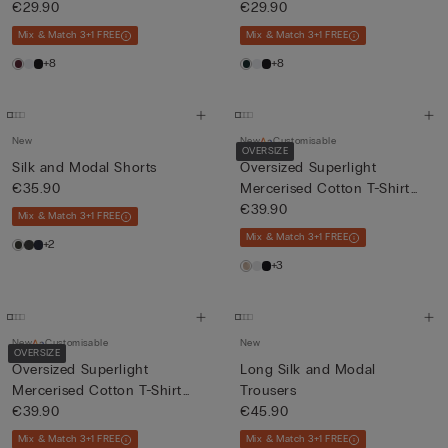
€29.90
€29.90
Mix & Match 3+1 FREE
Mix & Match 3+1 FREE
+8
+8
New
New
Customisable
OVERSIZE
Silk and Modal Shorts
Oversized Superlight
€35.90
Mercerised Cotton T-Shirt
fil...
€39.90
Mix & Match 3+1 FREE
Mix & Match 3+1 FREE
+2
+3
New
Customisable
New
OVERSIZE
Oversized Superlight
Long Silk and Modal
Mercerised Cotton T-Shirt
Trousers
fil...
€39.90
€45.90
Mix & Match 3+1 FREE
Mix & Match 3+1 FREE