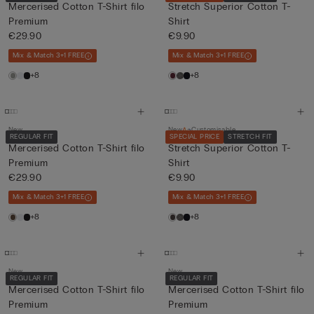
Mercerised Cotton T-Shirt filo
Stretch Superior Cotton T-
Premium
Shirt
€29.90
€9.90
Mix & Match 3+1 FREE
Mix & Match 3+1 FREE
+8
+8
New
New
Customisable
REGULAR FIT
SPECIAL PRICE
STRETCH FIT
Mercerised Cotton T-Shirt filo
Stretch Superior Cotton T-
Premium
Shirt
€29.90
€9.90
Mix & Match 3+1 FREE
Mix & Match 3+1 FREE
+8
+8
New
New
REGULAR FIT
REGULAR FIT
Mercerised Cotton T-Shirt filo
Mercerised Cotton T-Shirt filo
Premium
Premium