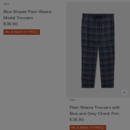
New
Blue Striped Plain-Weave
Modal Trousers
€35.90
Mix & Match 3+1 FREE
New
Plain-Weave Trousers with
Blue and Grey Check Prin...
€35.90
Mix & Match 3+1 FREE