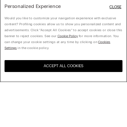
Personalized Experience
CLOSE
Would you like to customize your navigation experience with exclusive
content? Profiling cookies allow us to show you personalized content and
advertisements. Click “Accept All Cookies” to accept cookies or close this
banner to reject cookies. See our
Cookie Policy
for more information. You
can change your cookie settings at any time by clicking on
Cookies
Settings
in the cookie policy.
ACCEPT ALL COOKIES
Visit the online store for your
United States
country:
Sort by
Top Sellers
Price High to Low
My Intimissimi
Price Low To High
Newest first