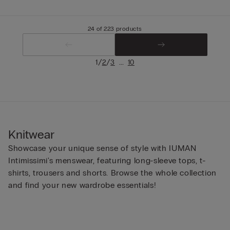
24 of 223 products
/
/
...
1
2
3
10
Knitwear
Showcase your unique sense of style with IUMAN
Intimissimi's menswear, featuring long-sleeve tops, t-
shirts, trousers and shorts. Browse the whole collection
and find your new wardrobe essentials!