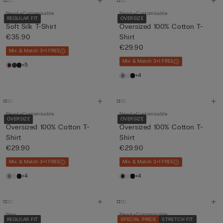
New
Customisable
New
Customisable
REGULAR FIT
OVERSIZE
Soft Silk T-Shirt
Oversized 100% Cotton T-
€35.90
Shirt
€29.90
Mix & Match 3+1 FREE
Mix & Match 3+1 FREE
+5
+4
New
Customisable
New
Customisable
OVERSIZE
OVERSIZE
Oversized 100% Cotton T-
Oversized 100% Cotton T-
Shirt
Shirt
€29.90
€29.90
Mix & Match 3+1 FREE
Mix & Match 3+1 FREE
+4
+4
New
New
Customisable
REGULAR FIT
SPECIAL PRICE
STRETCH FIT