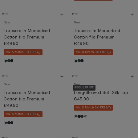
New
New
Trousers in Mercerised
Trousers in Mercerised
Cotton filo Premium
Cotton filo Premium
€49.90
€49.90
Mix & Match 3+1 FREE
Mix & Match 3+1 FREE
New
New
REGULAR FIT
Trousers in Mercerised
Long-Sleeved Soft Silk Top
Cotton filo Premium
€45.90
€49.90
Mix & Match 3+1 FREE
Mix & Match 3+1 FREE
+2