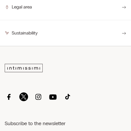
Legal area
Sustainability
Subscribe to the newsletter