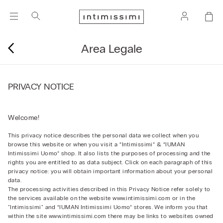
Area Legale
PRIVACY NOTICE
Welcome!
This privacy notice describes the personal data we collect when you
browse this website or when you visit a “Intimissimi” & “IUMAN
Intimissimi Uomo” shop. It also lists the purposes of processing and the
rights you are entitled to as data subject. Click on each paragraph of this
privacy notice: you will obtain important information about your personal
data.
The processing activities described in this Privacy Notice refer solely to
the services available on the website www.intimissimi.com or in the
"Intimissimi" and “IUMAN Intimissimi Uomo” stores. We inform you that
within the site www.intimissimi.com there may be links to websites owned