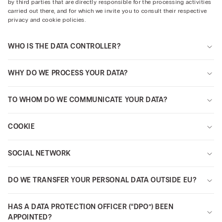
by third parties that are directly responsible for the processing activities
carried out there, and for which we invite you to consult their respective
privacy and cookie policies.
WHO IS THE DATA CONTROLLER?
WHY DO WE PROCESS YOUR DATA?
TO WHOM DO WE COMMUNICATE YOUR DATA?
COOKIE
SOCIAL NETWORK
DO WE TRANSFER YOUR PERSONAL DATA OUTSIDE EU?
HAS A DATA PROTECTION OFFICER (“DPO”) BEEN
APPOINTED?