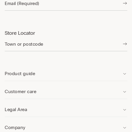
Store Locator
Product guide
Customer care
Legal Area
Company