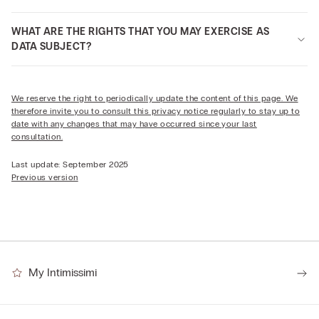
WHAT ARE THE RIGHTS THAT YOU MAY EXERCISE AS
DATA SUBJECT?
We reserve the right to periodically update the content of this page. We
therefore invite you to consult this privacy notice regularly to stay up to
date with any changes that may have occurred since your last
consultation.
Last update: September 2025
Previous version
My Intimissimi