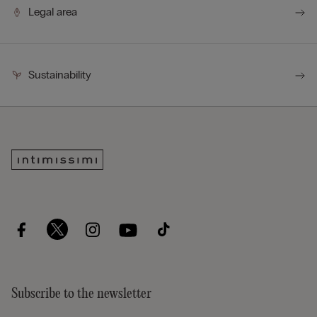
Legal area
Sustainability
Subscribe to the newsletter