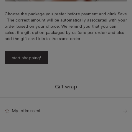
Choose the package you prefer before payment and click Save
. The correct amount will be automatically associated with your
order based on your choice. We remind you that you can
select the gift option packaged by us (one per order) and also
add the gift card kits to the same order.
start shopping!
Gift wrap
My Intimissimi