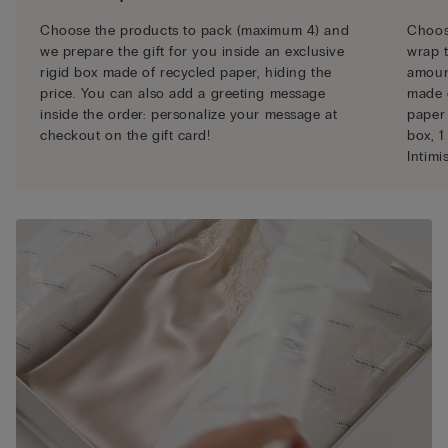
Choose the products to pack (maximum 4) and
Choose
we prepare the gift for you inside an exclusive
wrap t
rigid box made of recycled paper, hiding the
amount
price. You can also add a greeting message
made 
inside the order: personalize your message at
paper 
checkout on the gift card!
box, 1
Intimi