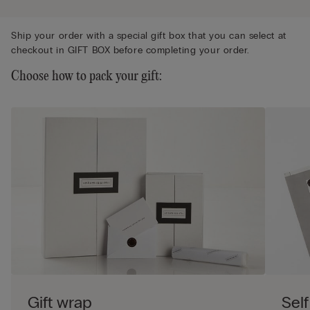
Ship your order with a special gift box that you can select at
checkout in GIFT BOX before completing your order.
Choose how to pack your gift:
Gift wrap
Self