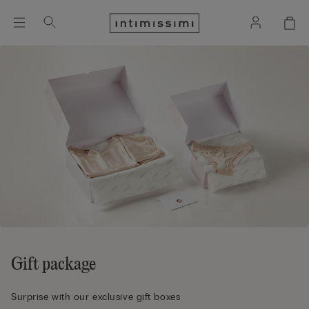
Gift package
Surprise with our exclusive gift boxes