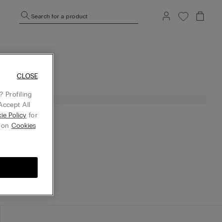
Search for a product
CLOSE
 Profiling
Accept All
ie Policy
for
g on
Cookies