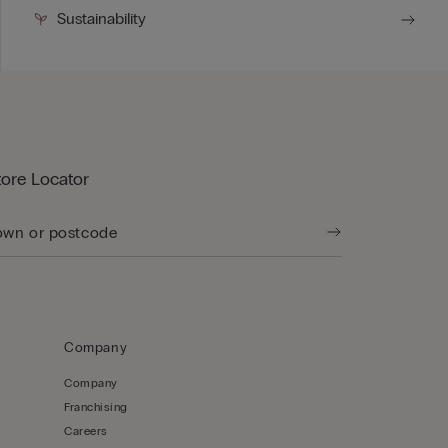
Sustainability
tore Locator
Company
Company
Franchising
Careers