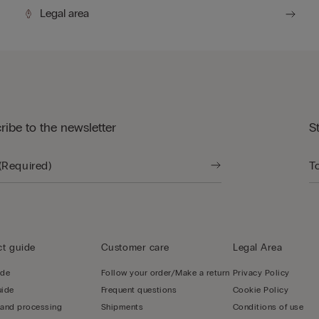
Legal area
ribe to the newsletter
S
t guide
Customer care
Legal Area
ide
Follow your order/Make a return
Privacy Policy
uide
Frequent questions
Cookie Policy
 and processing
Shipments
Conditions of use