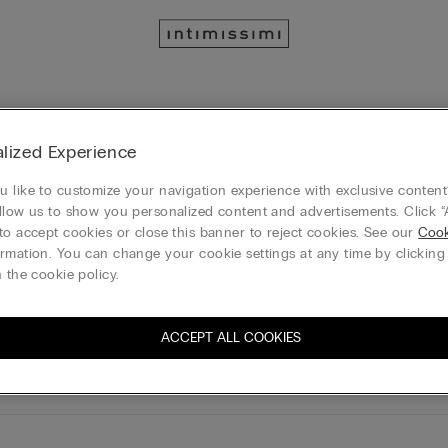
ntimissimi
IUMAN Intimissimi
lized Experience
 like to customize your navigation experience with exclusive content?
 info, click
here
llow us to show you personalized content and advertisements. Click “
to accept cookies or close this banner to reject cookies. See our
Cook
rmation. You can change your cookie settings at any time by clickin
 the cookie policy.
ACCEPT ALL COOKIES