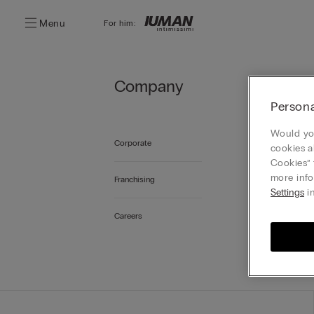
Menu
For him:
Company
I
Persona
Would you
For more
Corporate
cookies a
Cookies” 
more info
Franchising
Settings
in
Careers