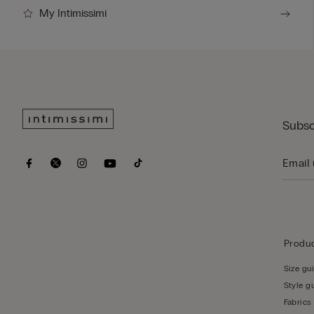
My Intimissimi
Subsc
Produc
Size gu
Style g
Fabrics