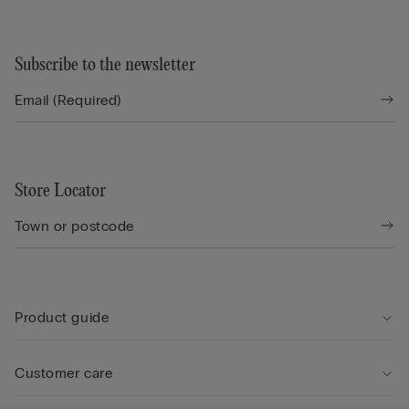
Subscribe to the newsletter
Store Locator
Product guide
Customer care