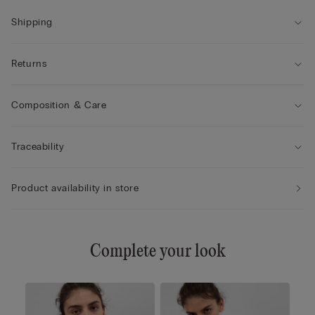
• Added volume to create the effect of a larger size
• The model is 175 cm tall and wearing a size 2B / 75B / 34B /
Shipping
85B / 42B
Returns
Composition & Care
Traceability
Product availability in store
Complete your look