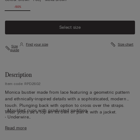
-50%
Select size
Find your size
Size chart
Size
guide
Description
Item code: RPD2602
Monica bustier made from lace featuring a geometric pattern
and ethnically-inspired details with a sophisticated, modern
touch. Plunging back with option to cross over the straps.
• Moulded cups with graduated padding
Wear yours as a top on its own or pair it with a jacket.
• Underwire
• Side boning
Read more
• Double-layered tulle underband
• Adjustable elastic shoulder straps at the back