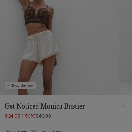
Shop the look
Get Noticed Monica Bustier
€24.95
(-50%)
€49.90
Colour:
Brown -
705j - Moka Brown