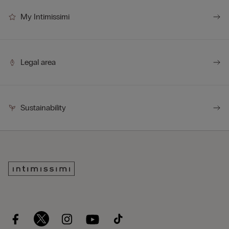
My Intimissimi
Legal area
Sustainability