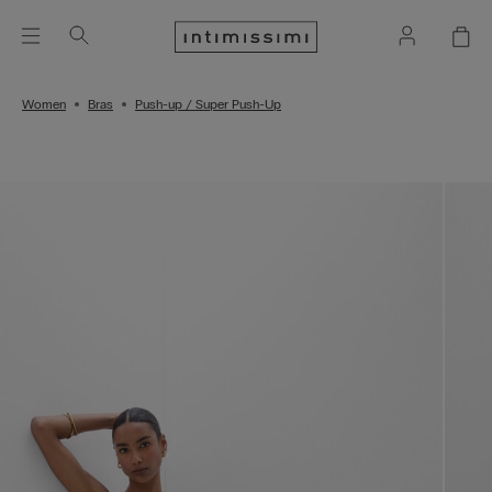
Women
Bras
Push-up / Super Push-Up