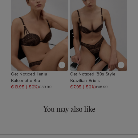
Get Noticed Ilenia
Get Noticed '80s-Style
Balconette Bra
Brazilian Briefs
€19.95
(-50%)
€7.95
(-50%)
€39.90
€15.90
You may also like