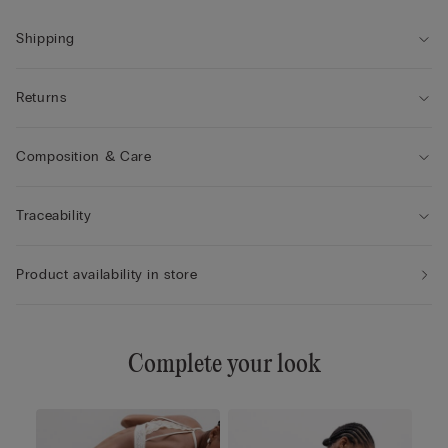
• Excellent support
• Enhances the cleavage by rounding the shape
Shipping
• The model is 175 cm tall and wearing a size 2B / 75B / 34B /
85B / 42B
Returns
Composition & Care
Traceability
Product availability in store
Complete your look