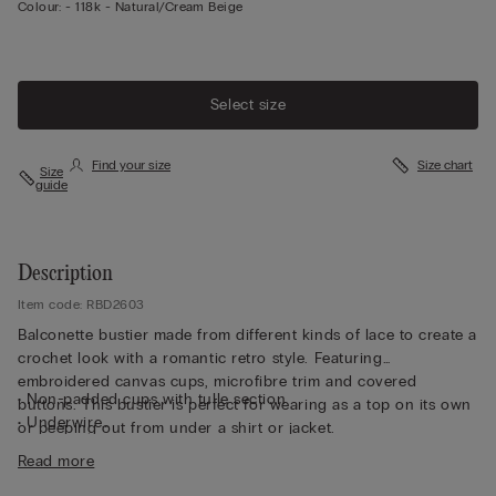
Colour:
-
118k - Natural/cream Beige
Select size
Find your size
Size chart
Size
guide
Description
Item code: RBD2603
Balconette bustier made from different kinds of lace to create a
crochet look with a romantic retro style. Featuring
embroidered canvas cups, microfibre trim and covered
• Non-padded cups with tulle section
buttons. This bustier is perfect for wearing as a top on its own
• Underwire
or peeping out from under a shirt or jacket.
• Side boning
Read more
• Double-layered in tulle
• Elasticated straps that are adjustable at the back