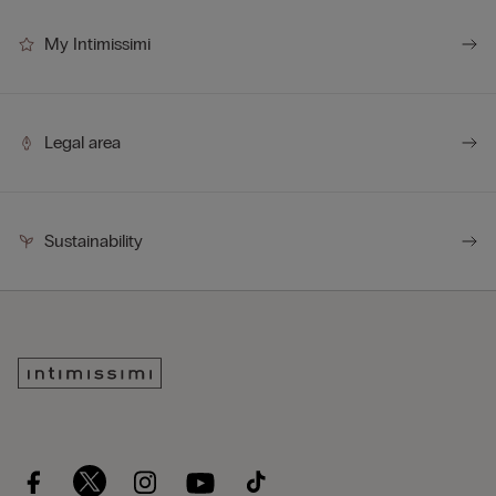
My Intimissimi
Legal area
Sustainability