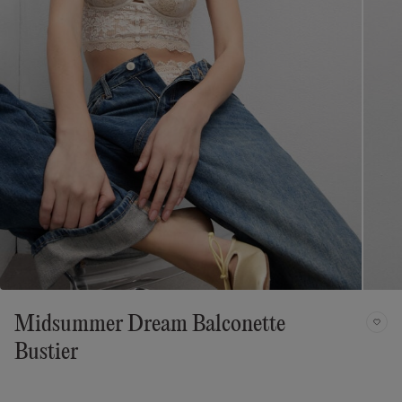
Midsummer Dream Balconette
Bustier