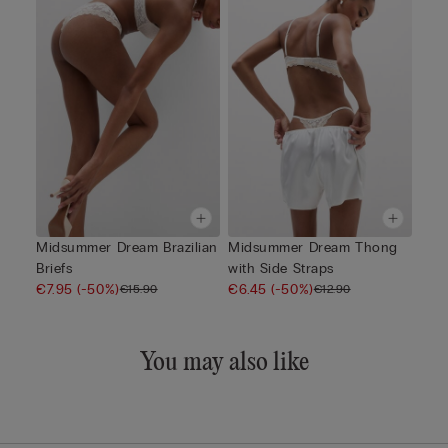
Midsummer Dream Brazilian
Midsummer Dream Thong
Briefs
with Side Straps
€7.95
(-50%)
€6.45
(-50%)
€15.90
€12.90
You may also like