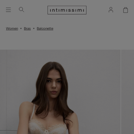
Women
Bras
Balconette