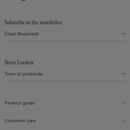
Subscribe to the newsletter
Store Locator
Product guide
Customer care