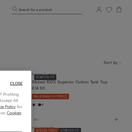
Search for a product
Sort by
Summer Essential
STRETCH FIT
ton Top
Ribbed 100% Superior Cotton Tank Top
CLOSE
€14.90
 Profiling
Mix & Match 3+1 FREE
Accept All
+1
ie Policy
for
g on
Cookies
Customisable
SPECIAL PRICE
STRETCH FIT