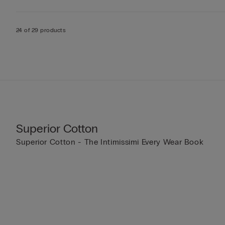
24 of 29 products
Superior Cotton
Superior Cotton - The Intimissimi Every Wear Book