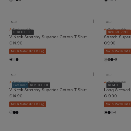
Customisable
Customisable
STRETCH FIT
SPECIAL PRICE
V-Neck Stretchy Superior Cotton T-Shirt
Stretch Super
€14.90
€9.90
Mix & Match 3+1 FREE
Mix & Match 3+1 
+8
Customisable
Customisable
Bestseller
STRETCH FIT
SLIM FIT
V-Neck Stretchy Superior Cotton T-Shirt
Long-Sleeved
€14.90
€19.90
Mix & Match 3+1 FREE
Mix & Match 3+1 
+1