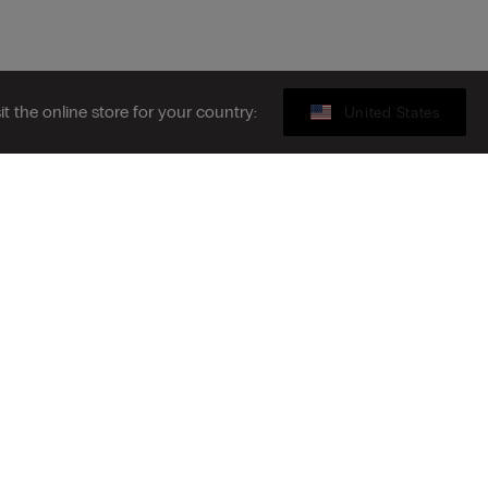
sit the online store for your country:
United States
Legal area
ribe to the newsletter
S