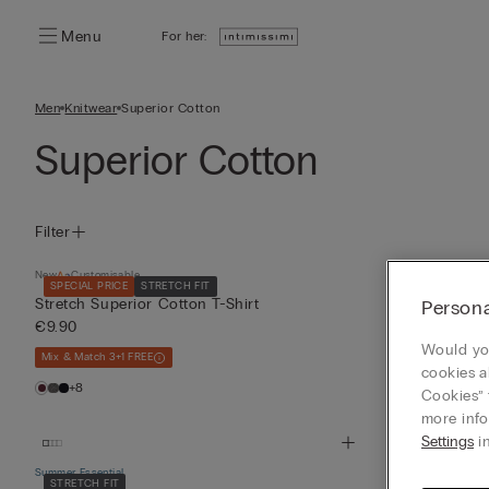
Menu
For her:
Men
Knitwear
Superior Cotton
Superior Cotton
Filter
New
Customisable
New
Customisabl
SPECIAL PRICE
STRETCH FIT
SPECIAL PRICE
Stretch Superior Cotton T-Shirt
Stretch Super
Persona
€9.90
€9.90
Would you
Mix & Match 3+1 FREE
Mix & Match 3+1 
cookies a
+8
+8
Cookies” 
more info
Settings
in
Summer Essential
Summer Essential
STRETCH FIT
Bestseller
STR