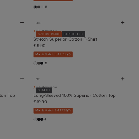
+8
Customisable
SPECIAL PRICE
STRETCH FIT
Stretch Superior Cotton T-Shirt
€9.90
Mix & Match 3+1 FREE
+8
Customisable
SLIM FIT
ton Top
Long-Sleeved 100% Superior Cotton Top
€19.90
Mix & Match 3+1 FREE
+1