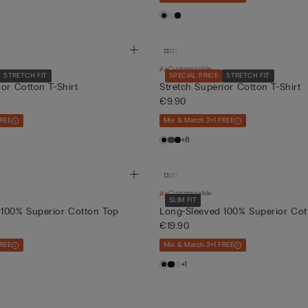
Customisable
STRETCH FIT
SPECIAL PRICE
STRETCH FIT
ior Cotton T-Shirt
Stretch Superior Cotton T-Shirt
€9.90
FREE
Mix & Match 3+1 FREE
+8
Customisable
SLIM FIT
 100% Superior Cotton Top
Long-Sleeved 100% Superior Cot
€19.90
FREE
Mix & Match 3+1 FREE
+1