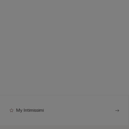
My Intimissimi