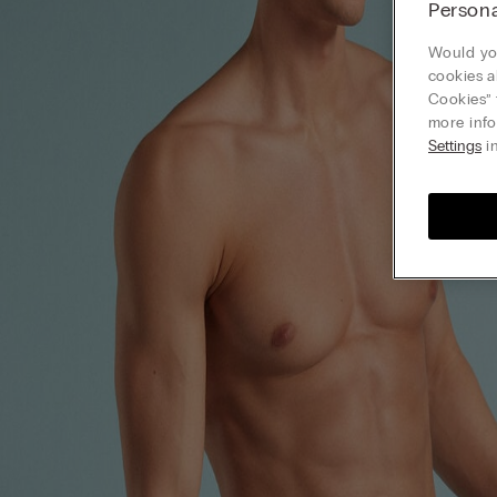
Persona
Would you
cookies a
Cookies” 
more info
Settings
in