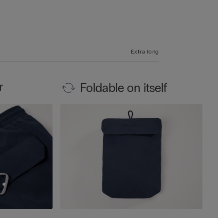
Extra long
r
Foldable on itself