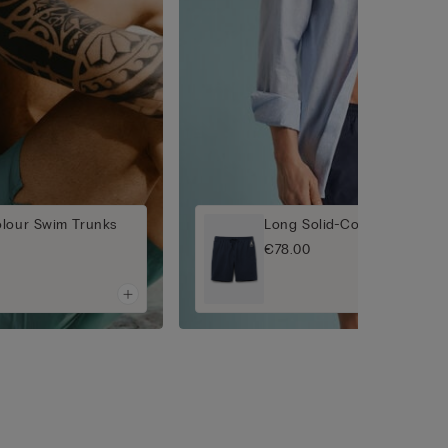
olour Swim Trunks
Long Solid-Colour Swim Tr
€78.00