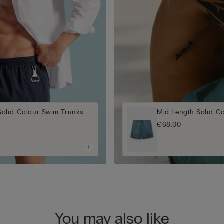
Solid-Colour Swim Trunks
Mid-Length Solid-C
€68.00
You may also like