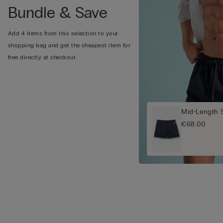
Bundle & Save
Add 4 items from this selection to your
shopping bag and get the cheapest item for
free directly at checkout.
Mid-Length 
€68.00