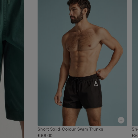
Short Solid-Colour Swim Trunks
Sh
€68.00
€6