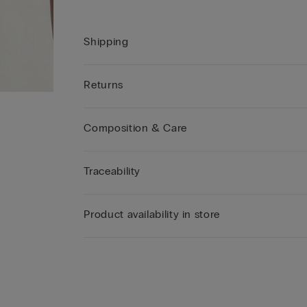
Shipping
Returns
Composition & Care
Traceability
Product availability in store