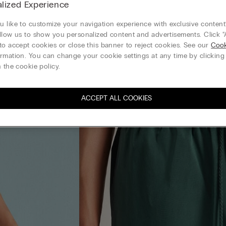
lized Experience
 like to customize your navigation experience with exclusive content?
llow us to show you personalized content and advertisements. Click “
to accept cookies or close this banner to reject cookies. See our
Cook
rmation. You can change your cookie settings at any time by clickin
 the cookie policy.
ACCEPT ALL COOKIES