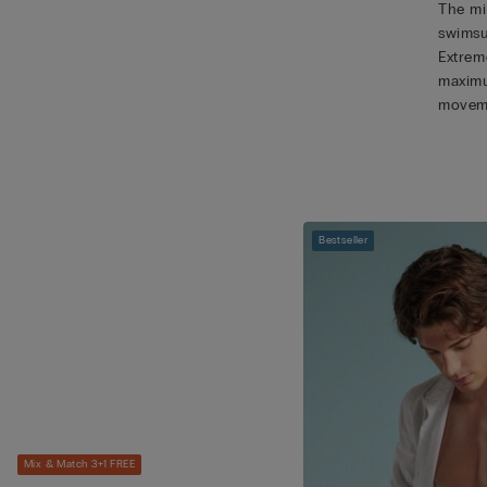
The mic
swimsu
Extreme
maximu
movem
Bestseller
Mix & Match 3+1 FREE