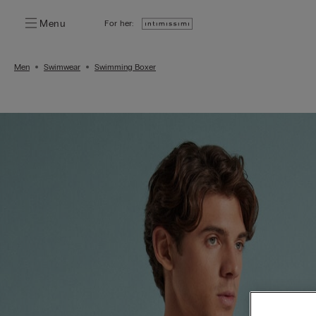
Menu
For her:
Men
Swimwear
Swimming Boxer