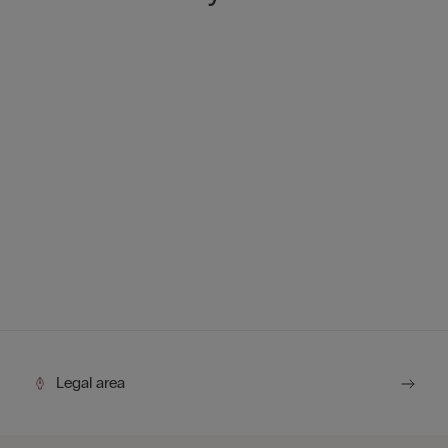
Legal area