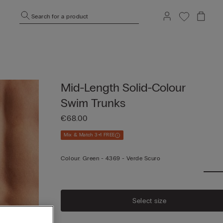
Search for a product
Mid-Length Solid-Colour
Swim Trunks
€68.00
Mix & Match 3+1 FREE
Colour:
Green -
4369 - Verde Scuro
Select size