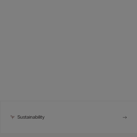
Sustainability