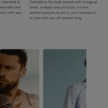
, attached to
Foldable in the back pocket with a magnet,
 removable and
small, compact and practical, it is the
carry with you.
perfect costume to put in your suitcase or
to take with you all summer long.