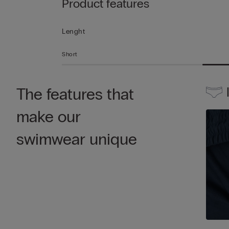
Product features
Lenght
Short
The features that
make our
swimwear unique