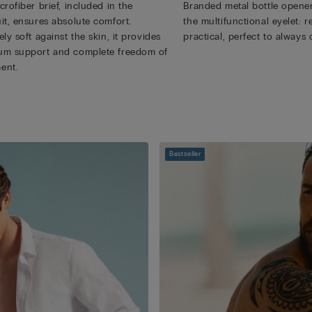
rofiber brief, included in the
Branded metal bottle opener
it, ensures absolute comfort.
the multifunctional eyelet:
ly soft against the skin, it provides
practical, perfect to always 
m support and complete freedom of
ent.
Bestseller