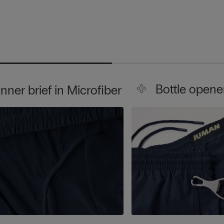
Bottle opene
Inner brief in Microfiber