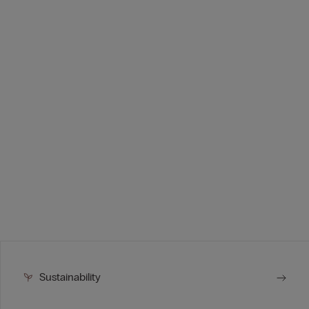
Sustainability