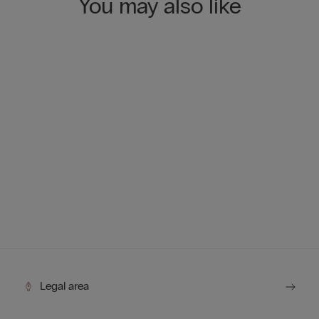
You may also like
Legal area