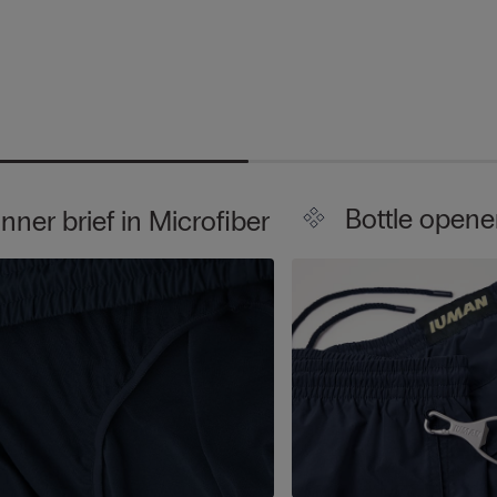
Bottle opene
Inner brief in Microfiber