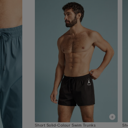
Short Solid-Colour Swim Trunks
Sh