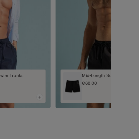
Swim Trunks
Mid-Length Solid-Colour S
€68.00