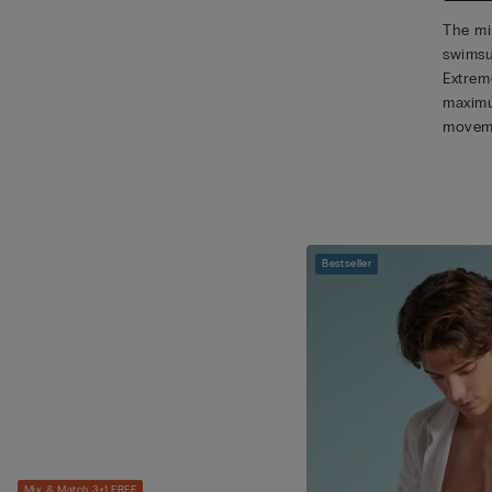
The mic
swimsu
Extreme
maximu
movem
Bestseller
Mix & Match 3+1 FREE