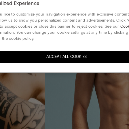
lized Experience
 like to customize your navigation experience with exclusive content?
llow us to show you personalized content and advertisements. Click “
to accept cookies or close this banner to reject cookies. See our
Cook
rmation. You can change your cookie settings at any time by clickin
 the cookie policy.
ACCEPT ALL COOKIES