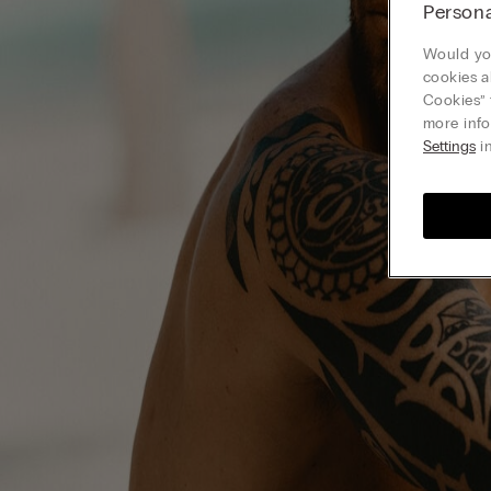
Persona
Would you
cookies a
Cookies” 
more info
Settings
in