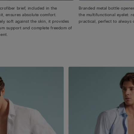
rofiber brief, included in the
Branded metal bottle opener
it, ensures absolute comfort.
the multifunctional eyelet:
ly soft against the skin, it provides
practical, perfect to always 
m support and complete freedom of
ent.