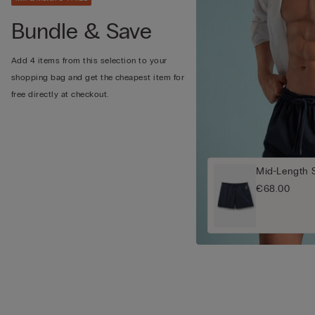
Bundle & Save
Add 4 items from this selection to your
shopping bag and get the cheapest item for
free directly at checkout.
Mid-Length 
€68.00