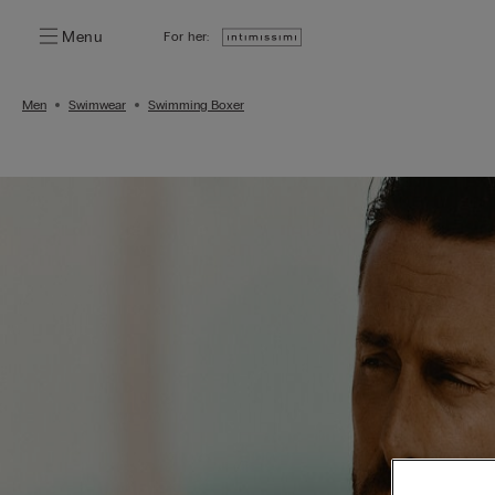
Menu
For her:
Men
Swimwear
Swimming Boxer