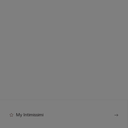
My Intimissimi