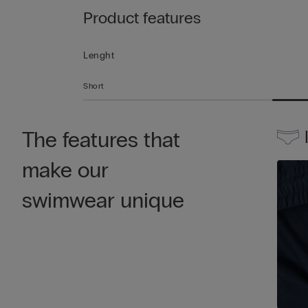
Product features
Lenght
Short
The features that
make our
swimwear unique