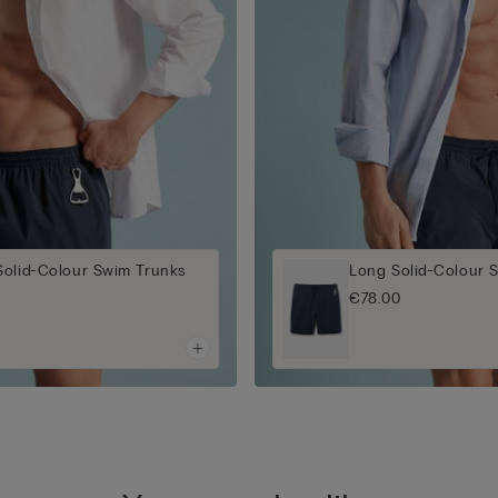
Solid-Colour Swim Trunks
Long Solid-Colour 
€78.00