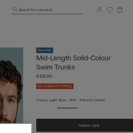
Search for a product
Bestseller
Mid-Length Solid-Colour
Swim Trunks
€68.00
Mix & Match 3+1 FREE
Colour:
Light Blue -
141k - Petrolio Chiaro
Select size