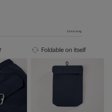
Extra long
r
Foldable on itself