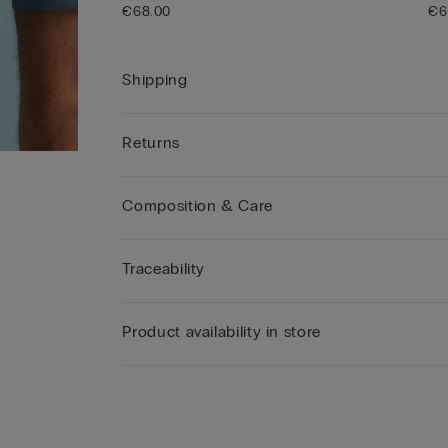
€68.00
€6
Shipping
Returns
Composition & Care
Traceability
Product availability in store