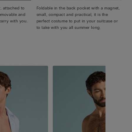
, attached to
Foldable in the back pocket with a magnet,
 removable and
small, compact and practical, it is the
carry with you.
perfect costume to put in your suitcase or
to take with you all summer long.