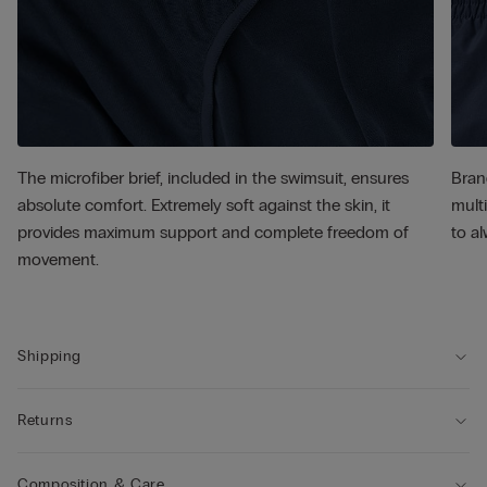
The microfiber brief, included in the swimsuit, ensures
Bran
absolute comfort. Extremely soft against the skin, it
multi
provides maximum support and complete freedom of
to al
movement.
Shipping
Returns
Composition & Care