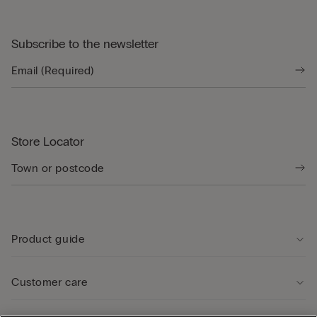
Subscribe to the newsletter
Store Locator
Product guide
Customer care