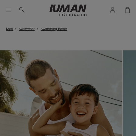
Men
Swimwear
Swimming Boxer