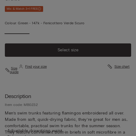
Mix & Match 3+1 FREE
Colour:
Green -
147k - Fenicottero Verde Scuro
Select size
Find your size
Size chart
Size
guide
Description
Item code: MB0232
Men’s swim trunks featuring flamingos embroidered all over.
Made from soft, quick-drying fabric, they’re great for men as
comfortable, practical swim trunks for the summer season.
• Adjustable drawstring waist
They feature convenient built-in briefs in soft microfibre in a