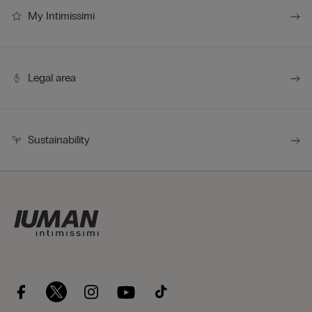
My Intimissimi
Legal area
Sustainability