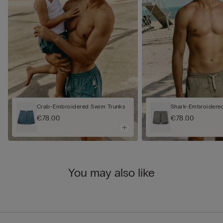
Crab-Embroidered Swim Trunks
Shark-Embroidere
€78.00
€78.00
You may also like