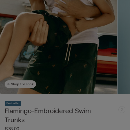
Shop the look
Bestseller
Flamingo-Embroidered Swim
Trunks
€78.00