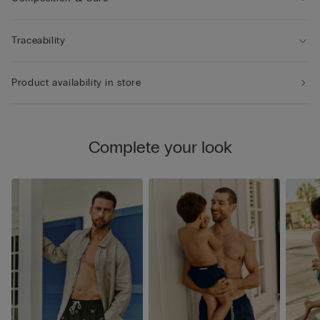
Traceability
Product availability in store
Complete your look