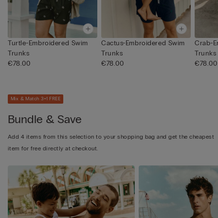
Turtle-Embroidered Swim
Cactus-Embroidered Swim
Crab-E
Trunks
Trunks
Trunks
€78.00
€78.00
€78.00
Mix & Match 3+1 FREE
Bundle & Save
Add 4 items from this selection to your shopping bag and get the cheapest
item for free directly at checkout.