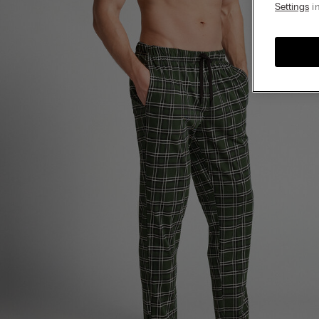
Settings
in