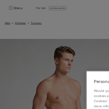
Menu
For her:
Men
Knitwear
Trousers
Persona
Would you
cookies a
Cookies” 
more info