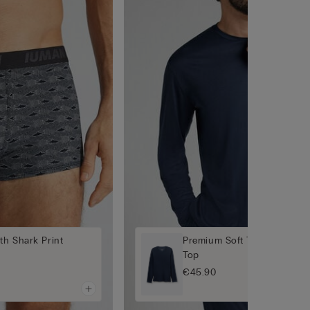
th Shark Print
Premium Soft Technology L
Top
€45.90