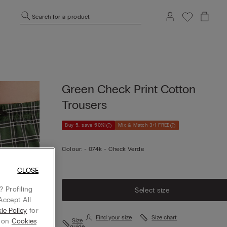
Search for a product
Green Check Print Cotton
Trousers
Buy 5, save 50%!
Mix & Match 3+1 FREE
Colour:
-
074k - Check Verde
CLOSE
 Profiling
Select size
Accept All
ie Policy
for
Find your size
Size chart
g on
Cookies
Size
guide