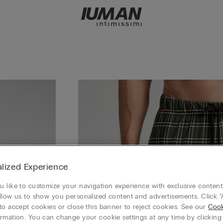
lized Experience
 like to customize your navigation experience with exclusive content?
llow us to show you personalized content and advertisements. Click “
to accept cookies or close this banner to reject cookies. See our
Cook
rmation. You can change your cookie settings at any time by clickin