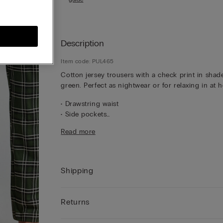
Description
Item code: PUL465
Cotton jersey trousers with a check print in shad
green. Perfect as nightwear or for relaxing in at 
• Drawstring waist
• Side pockets
• Relaxed fit
Read more
• The model is 185 cm tall and wearing a size L
Shipping
Returns