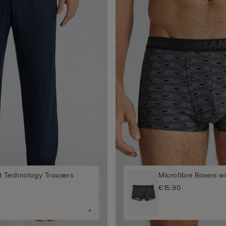
t Technology Trousers
Microfibre Boxers wi
€15.90