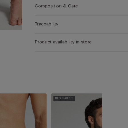
Composition & Care
Traceability
Product availability in store
REGULAR FIT