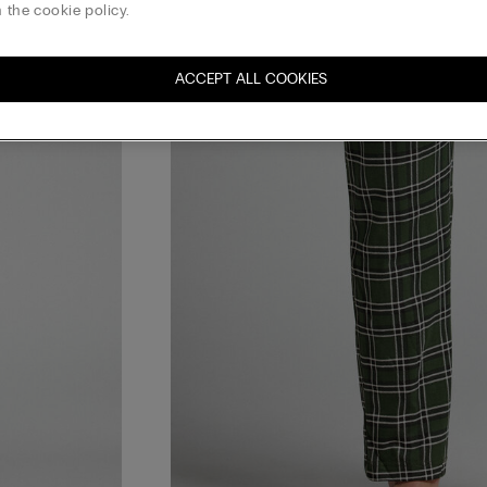
 the cookie policy.
ACCEPT ALL COOKIES