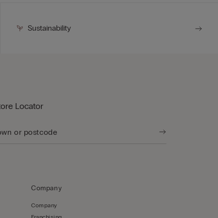
Sustainability
tore Locator
Company
Company
Franchising