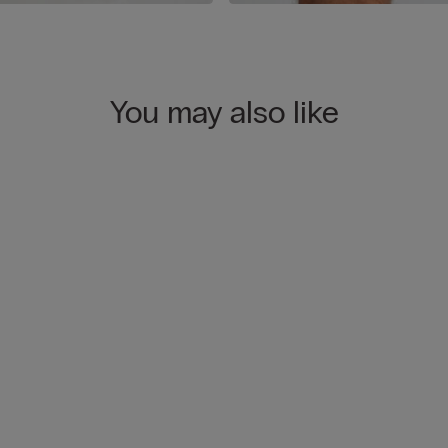
You may also like