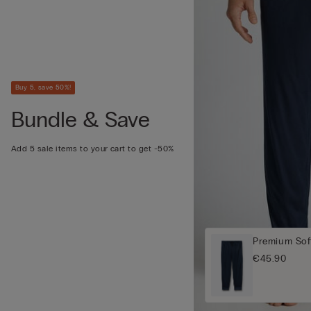
Buy 5, save 50%!
Bundle & Save
Add 5 sale items to your cart to get -50%
Premium Sof
€45.90