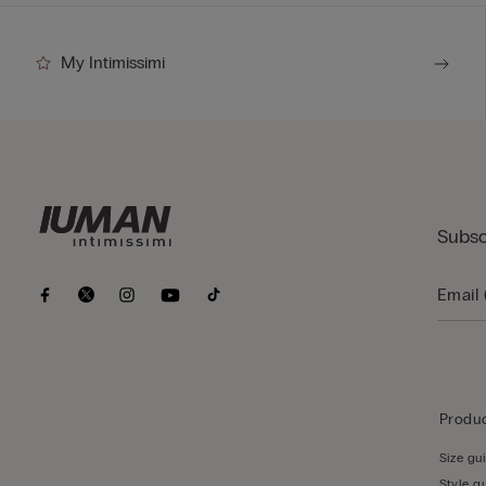
My Intimissimi
Subsc
Produc
Size gu
Style g