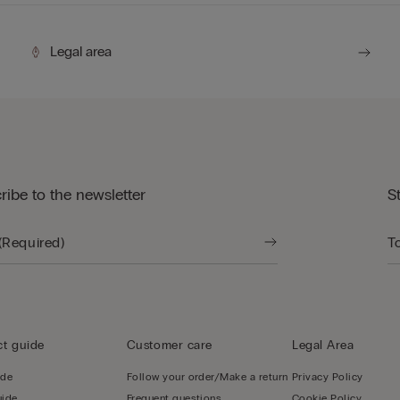
Legal area
ribe to the newsletter
S
t guide
Customer care
Legal Area
ide
Follow your order/Make a return
Privacy Policy
uide
Frequent questions
Cookie Policy