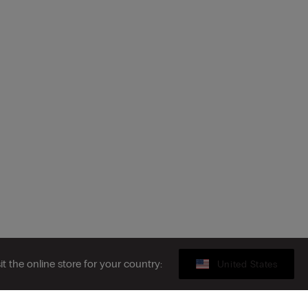
sit the online store for your country:
United States