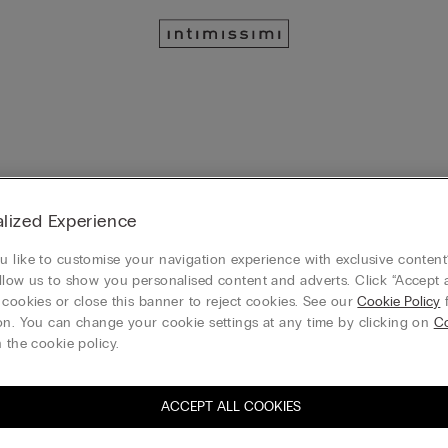
lized Experience
rch at the moment
 like to customise your navigation experience with exclusive content?
llow us to show you personalised content and adverts. Click “Accept a
 cookies or close this banner to reject cookies. See our
Cookie Policy
f
on. You can change your cookie settings at any time by clicking on
Co
 the cookie policy.
ACCEPT ALL COOKIES