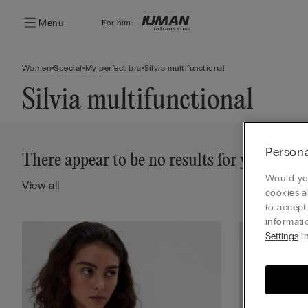
Menu
For him:
Women
Special
My perfect bra
Silvia multifunctional
Silvia multifunctional
Persona
There appear to be no results for your sea
Would you
View all
cookies a
to accept
informati
Settings
in