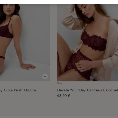
New
ay Gioia Push-Up Bra
Elevate Your Day Bandeau Balconet
43,90 €