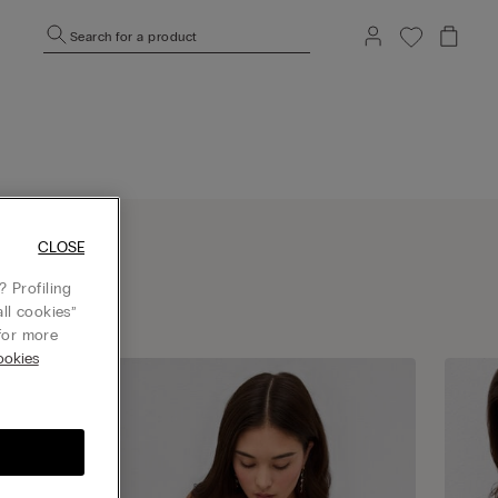
Search for a product
CLOSE
 Profiling
ll cookies”
or more
okies