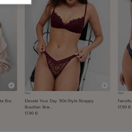
New
New
te Bra
Elevate Your Day '80s-Style Strappy
Fancifu
Brazilian Brie...
17,90 €
17,90 €