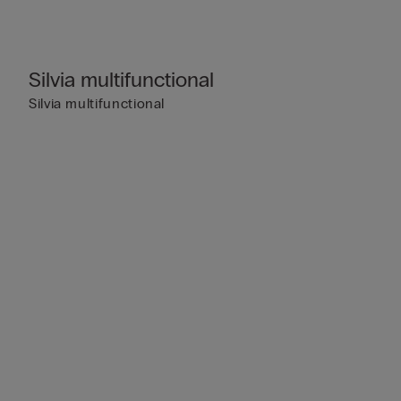
Silvia multifunctional
Silvia multifunctional