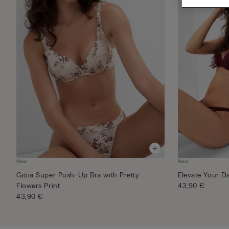
New
New
Gioia Super Push-Up Bra with Pretty
Elevate Your D
Flowers Print
43,90 €
43,90 €