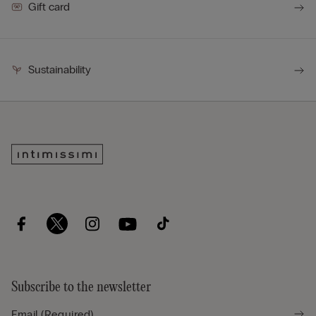
Gift card
Sustainability
Subscribe to the newsletter