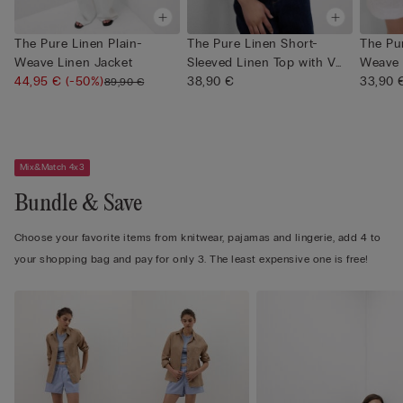
The Pure Linen Plain-
The Pure Linen Short-
The Pur
Weave Linen Jacket
Sleeved Linen Top with V
Weave 
44,95 €
(-50%)
Neck
38,90 €
33,90 
89,90 €
Mix&Match 4x3
Bundle & Save
Choose your favorite items from knitwear, pajamas and lingerie, add 4 to
your shopping bag and pay for only 3. The least expensive one is free!