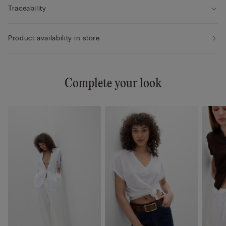
Traceability
Product availability in store
Complete your look