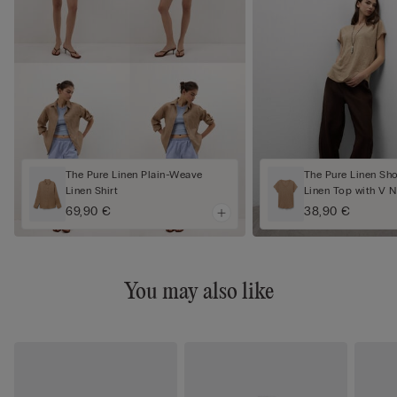
The Pure Linen Plain-Weave
The Pure Linen Sh
Linen Shirt
Linen Top with V 
69,90 €
38,90 €
You may also like