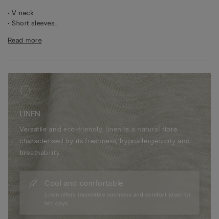
• V neck
• Short sleeves
• 100% linen
Read more
• Regular fit
• The model is 175 cm tall and wearing a size S
LINEN
Versatile and eco-friendly, linen is a natural fibre
characterised by its freshness, hypoallergenicity and
breathability.
Cool and comfortable
Linen offers incredible coolness and comfort ideal for
hot days.