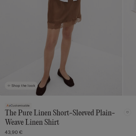
Shop the look
Customisable
The Pure Linen Short-Sleeved Plain-
Weave Linen Shirt
43,90 €