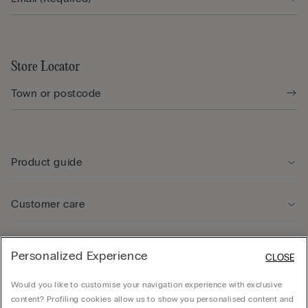
Store Locator
Product guide
Customer care
Legal Area
Personalized Experience
CLOSE
Would you like to customise your navigation experience with exclusive
Company
content? Profiling cookies allow us to show you personalised content and