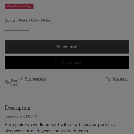
Mix&Match 4x3
Colour:
White -
001 - White
Select size
Customise
Find your size
Size chart
Size
guide
Description
Item code: CM164C
Pure plain-weave linen shirt with short sleeves, perfect as
sleepwear or as daywear paired with jeans.