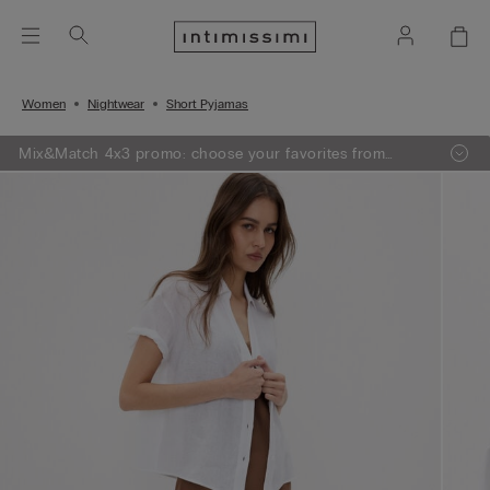
Women
Nightwear
Short Pyjamas
Mix&Match 4x3 promo: choose your favorites from
knitwear, pajamas and lingerie, add 4 to your shopping
bag and pay only 3