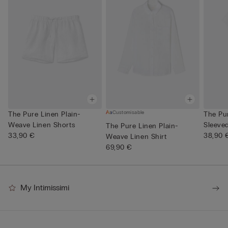
Customisable
The Pure Linen Plain-
The Pu
Weave Linen Shorts
Sleeve
The Pure Linen Plain-
33,90 €
Neck
38,90 
Weave Linen Shirt
69,90 €
My Intimissimi