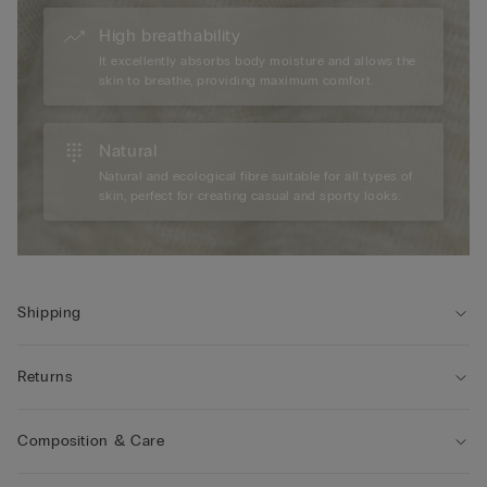
High breathability
It excellently absorbs body moisture and allows the
skin to breathe, providing maximum comfort.
Natural
Natural and ecological fibre suitable for all types of
skin, perfect for creating casual and sporty looks.
Shipping
Returns
Composition & Care