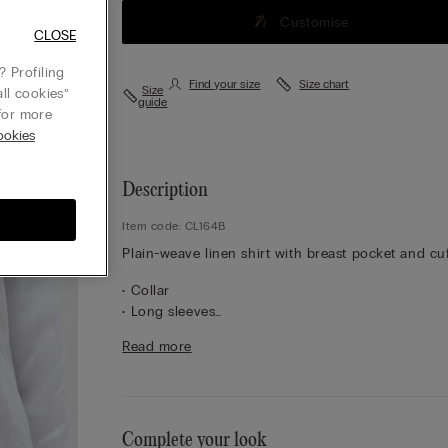
Customise
CLOSE
 Profiling
Find your size
Size chart
Size
ll cookies”
guide
or more
okies
Description
Item code: CL164B
Plain-weave linen shirt with breast pocket and cuf
• Collar
• Long sleeves
• Central button fastening
Read more
• Pleated yoke at the back
• Regular fit
• 100% linen
• The model is 175 cm tall and wearing a size S
Complete your look