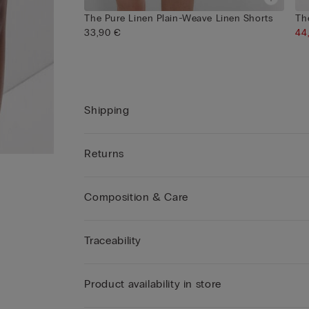
The Pure Linen Plain-Weave Linen Shorts
Th
33,90 €
44
Shipping
Returns
Composition & Care
Traceability
Product availability in store