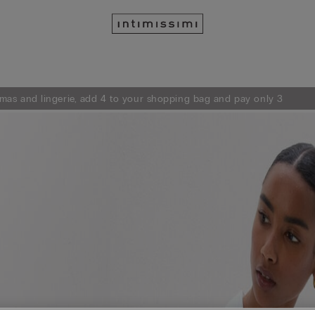
mas and lingerie, add 4 to your shopping bag and pay only 3