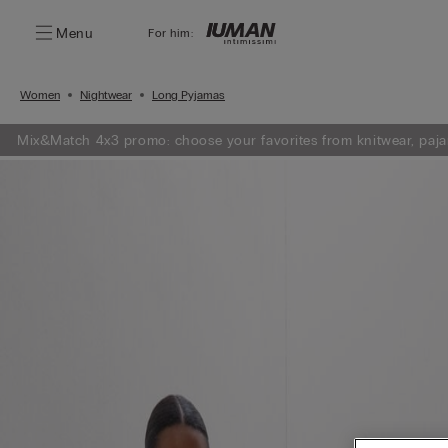
Menu
For him:
Women
Nightwear
Long Pyjamas
Mix&Match 4x3 promo: choose your favorites from knitwear, paja