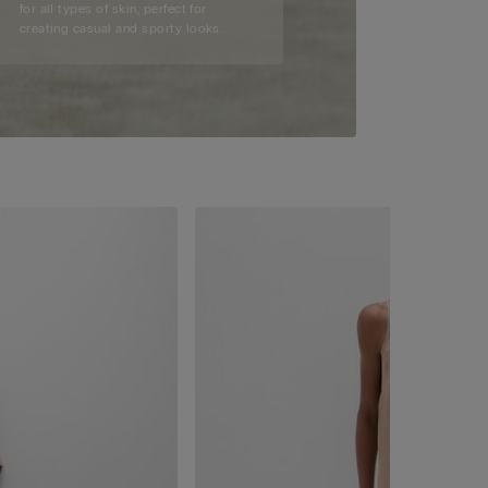
for all types of skin, perfect for
creating casual and sporty looks.