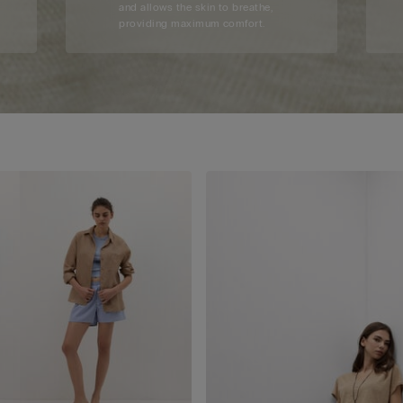
and allows the skin to breathe,
providing maximum comfort.