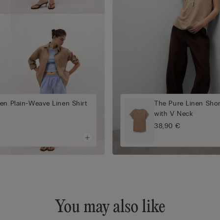
en Plain-Weave Linen Shirt
The Pure Linen Shor
with V Neck
38,90 €
You may also like