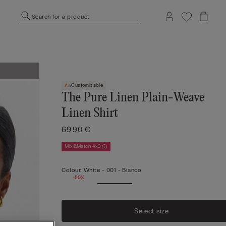
Search for a product
Customisable
The Pure Linen Plain-Weave
Linen Shirt
69,90 €
Mix&Match 4x3
Colour:
White -
001 - Bianco
-50%
Select size