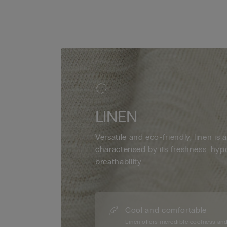
LINEN
Versatile and eco-friendly, linen is a
characterised by its freshness, hyp
breathability.
Cool and comfortable
Linen offers incredible coolness an