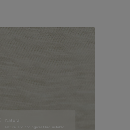
Natural
Natural and ecological fibre suitable