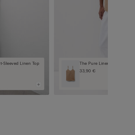
t-Sleeved Linen Top
The Pure Linen Plain-Weave
33,90 €