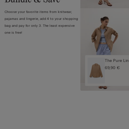
Choose your favorite items from knitwear,
pajamas and lingerie, add 4 to your shopping
bag and pay for only 3. The least expensive
one is free!
The Pure Lin
69,90 €