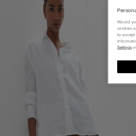
Persona
Would you
cookies a
to accept
informati
Settings
in