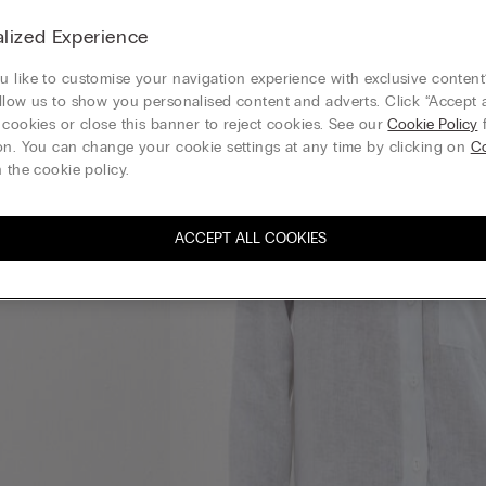
lized Experience
 like to customise your navigation experience with exclusive content?
llow us to show you personalised content and adverts. Click “Accept a
 cookies or close this banner to reject cookies. See our
Cookie Policy
f
on. You can change your cookie settings at any time by clicking on
Co
 the cookie policy.
ACCEPT ALL COOKIES