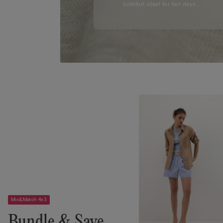
comfort ideal for hot days.
Mix&Match 4x3
Bundle & Save