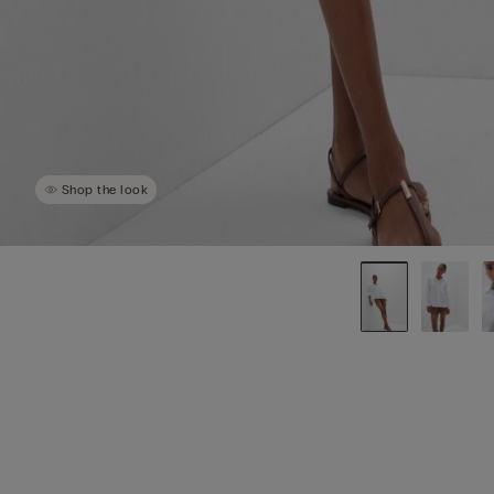
Shop the look