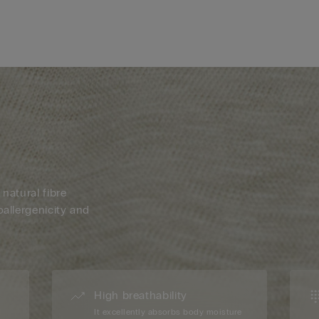
 natural fibre
oallergenicity and
High breathability
d
It excellently absorbs body moisture