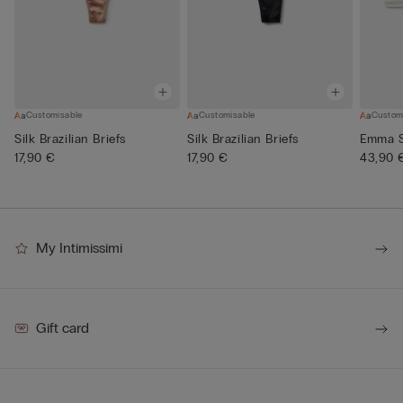
Customisable
Customisable
Custom
Silk Brazilian Briefs
Silk Brazilian Briefs
Emma Si
17,90 €
17,90 €
43,90 
My Intimissimi
Gift card