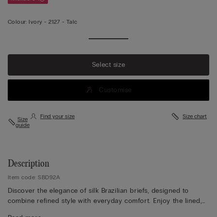
Colour:
Ivory -
2127 - Talc
Select size
Customise
Find your size
Size chart
Size
guide
Description
Item code: SBD92A
Discover the elegance of silk Brazilian briefs, designed to
combine refined style with everyday comfort. Enjoy the lined,
seamless rear that ensures a smooth, invisible finish under