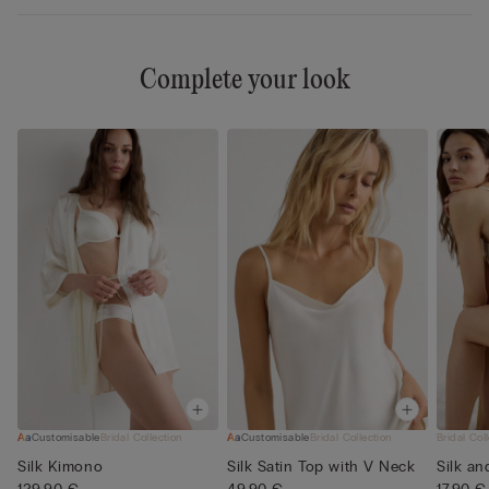
Complete your look
Customisable
Bridal Collection
Customisable
Bridal Collection
Bridal Col
Silk Kimono
Silk Satin Top with V Neck
Silk an