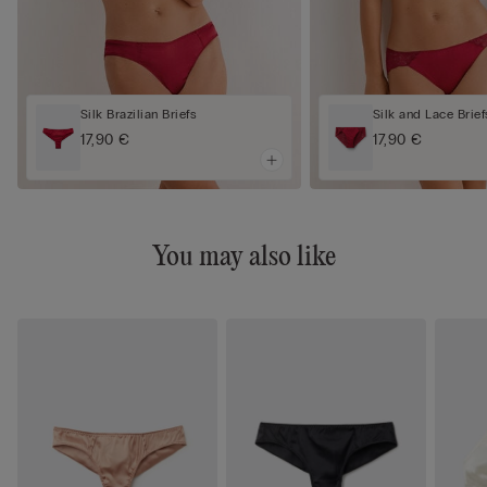
Silk Brazilian Briefs
Silk and Lace Brief
17,90 €
17,90 €
You may also like