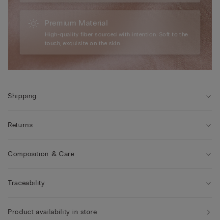
Premium Material
High-quality fiber sourced with intention. Soft to the
touch, exquisite on the skin.
Shipping
Returns
Composition & Care
Traceability
Product availability in store