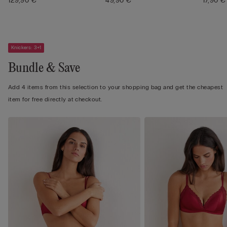
129,90 €
49,90 €
17,90 €
Knickers: 3+1
Bundle & Save
Add 4 items from this selection to your shopping bag and get the cheapest
item for free directly at checkout.