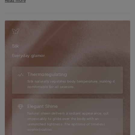
Read more
clothing, enhancing the silhouette with subtle sophistication.
The 100% cotton gusset offers added comfort and breathability
throughout the day. Embrace the luxurious feel of silk against
the skin and choose a design created for those seeking a
polished, feminine look that feels as beautiful as it looks—
perfect for both everyday wear and special occasions.
Silk
Everyday glamor.
Thermoregulating
Silk naturally regulates body temperature, making it
comfortable for all seasons.
Elegant Shine
Natural sheen delivers a radiant appearance, cut
impeccably to glide over the body with an
unmatched lightness. The epitome of timeless
sophistication.