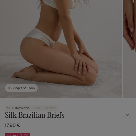
Shop the look
Customisable
Bridal Collection
Silk Brazilian Briefs
17,90 €
Knickers: 3+1