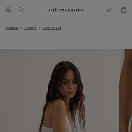
Women
Knickers
Brazilian Cut