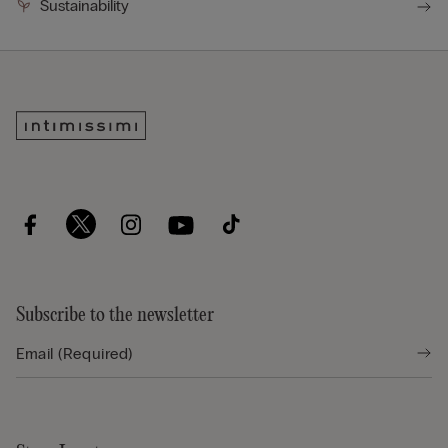
Sustainability
Subscribe to the newsletter