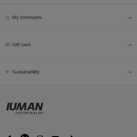
My Intimissimi
Gift card
Sustainability