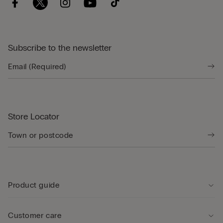
Subscribe to the newsletter
Store Locator
Product guide
Customer care