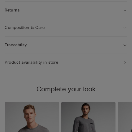
Returns
Composition & Care
Traceability
Product availability in store
Complete your look