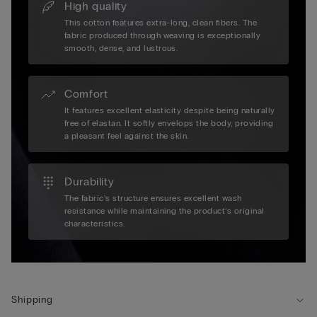
High quality
This cotton features extra-long, clean fibers. The
fabric produced through weaving is exceptionally
smooth, dense, and lustrous.
Comfort
It features excellent elasticity despite being naturally
free of elastan. It softly envelops the body, providing
a pleasant feel against the skin.
Durability
The fabric’s structure ensures excellent wash
resistance while maintaining the product’s original
characteristics.
Shipping