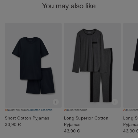
You may also like
Customisable
Summer Essential
Customisable
Custom
Short Cotton Pyjamas
Long Superior Cotton
Long S
33,90 €
Pyjamas
Pyjama
43,90 €
43,90 