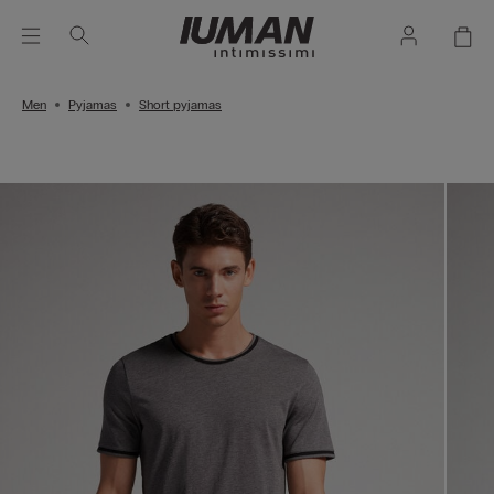
Men
Pyjamas
Short pyjamas