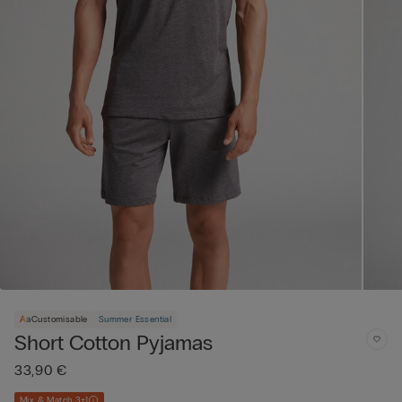
Customisable
Summer Essential
Short Cotton Pyjamas
33,90 €
Mix & Match 3+1