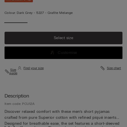
Colour:
Dark Grey -
5227 - Grafite Melange
Select size
Customise
Find your size
Size chart
Size
guide
Description
Item code: PCU12A
Discover relaxed comfort with these men’s short pyjamas
crafted from pure Superior cotton with refined piqué inserts.
Designed for breathable ease, the set features a short-sleeved