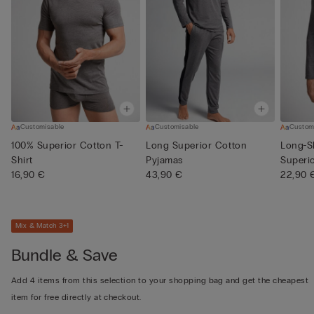
Customisable
Customisable
Custom
100% Superior Cotton T-
Long Superior Cotton
Long-S
Shirt
Pyjamas
Superi
16,90 €
43,90 €
22,90 
Mix & Match 3+1
Bundle & Save
Add 4 items from this selection to your shopping bag and get the cheapest
item for free directly at checkout.