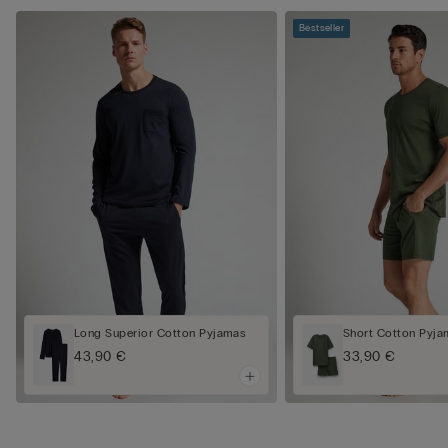
Bestseller
Long Superior Cotton Pyjamas
Short Cotton Pyj
43,90 €
33,90 €