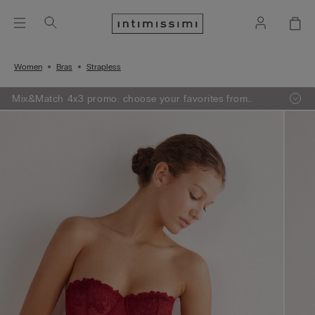
Women
Bras
Strapless
Mix&Match 4x3 promo: choose your favorites from
knitwear, pajamas and lingerie, add 4 to your shopping
bag and pay only 3