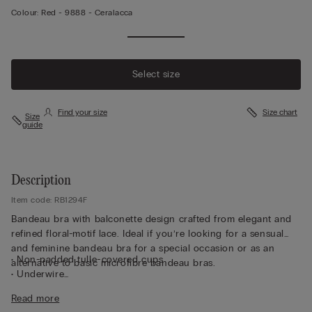
Colour:
Red -
9888 - Ceralacca
Select size
Find your size
Size chart
Size
guide
Description
Item code: RB1294F
Bandeau bra with balconette design crafted from elegant and
refined floral-motif lace. Ideal if you’re looking for a sensual
and feminine bandeau bra for a special occasion or as an
• Non-padded tulle-covered cups
alternative to basic microfibre bandeau bras.
• Underwire
• Side boning
Read more
• Silicone tape on the neckline of the cup