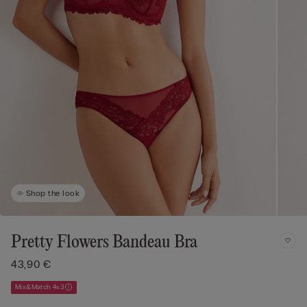
Shop the look
Pretty Flowers Bandeau Bra
43,90 €
Mix&Match 4x3