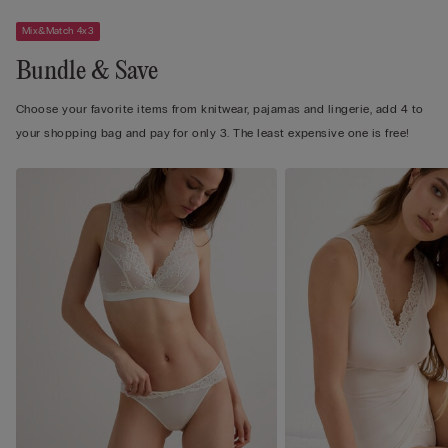
Mix&Match 4x3
Bundle & Save
Choose your favorite items from knitwear, pajamas and lingerie, add 4 to
your shopping bag and pay for only 3. The least expensive one is free!