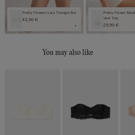
Pretty Flowers Lara Triangle Bra
Pretty Flower Mod
Vest Top
43,90 €
29,90 €
You may also like