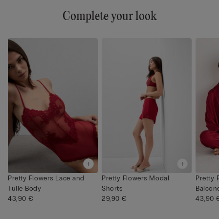
Complete your look
Pretty Flowers Lace and
Pretty Flowers Modal
Pretty 
Tulle Body
Shorts
Balcone
43,90 €
29,90 €
43,90 