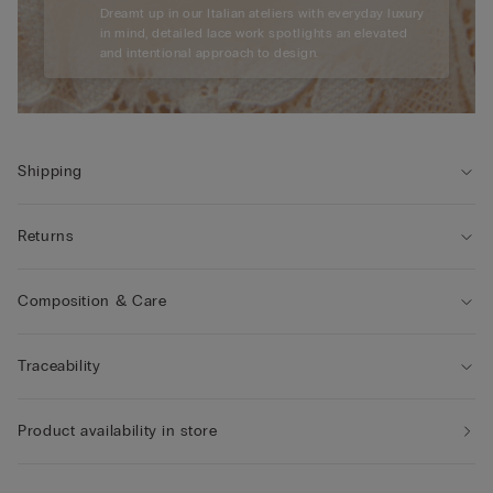
Dreamt up in our Italian ateliers with everyday luxury
in mind, detailed lace work spotlights an elevated
and intentional approach to design.
Shipping
Returns
Composition & Care
Traceability
Product availability in store