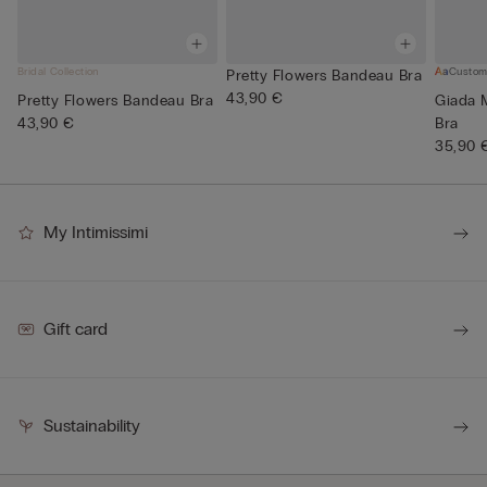
Bridal Collection
Custom
Pretty Flowers Bandeau Bra
43,90 €
Pretty Flowers Bandeau Bra
Giada 
43,90 €
Bra
35,90 
My Intimissimi
Gift card
Sustainability