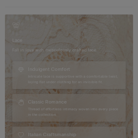
• Tulle double-layer underband
• Silicone underband tape
• Fully-adjustable elasticated shoulder straps
• Optimal support
• Natural look
Lace
Fall in love with meticulously crafted lace.
Indulgent Comfort
Intricate lace is supportive with a comfortable twist,
laying flat under clothing for an invisible fit.
Classic Romance
Thread of effortless intimacy woven into every piece
in the collection.
Italian Craftsmanship