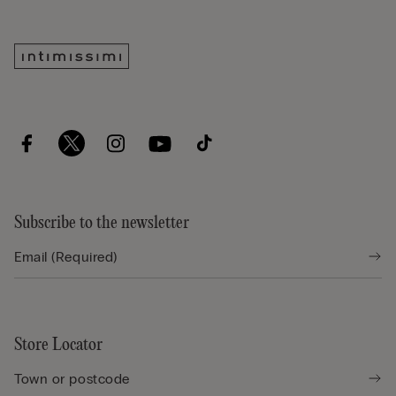
Subscribe to the newsletter
Store Locator