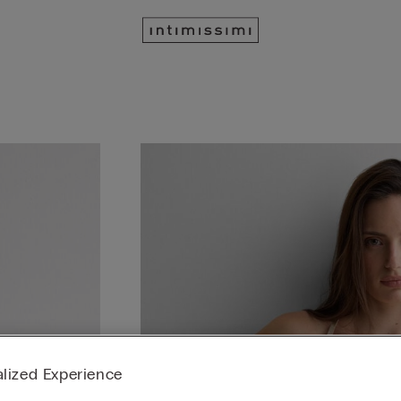
lized Experience