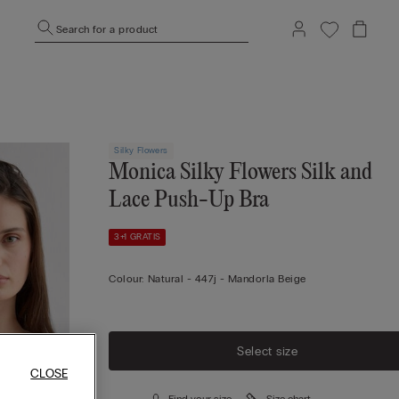
Search for a product
Silky Flowers
Monica Silky Flowers Silk and
Lace Push-Up Bra
3+1 GRATIS
Colour:
Natural -
447j - Mandorla Beige
Select size
CLOSE