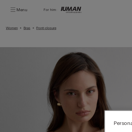
Menu
For him:
Women
Bras
Front-closure
Persona