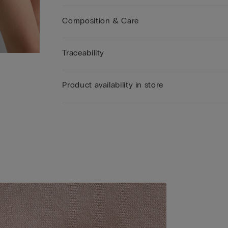
Edition that celebrates the brand’s authentic eleg
giving its iconic Pretty Flowers line an even more
Composition & Care
sophisticated and contemporary feel with romant
shapes and fine materials such as silk.
Traceability
Product availability in store