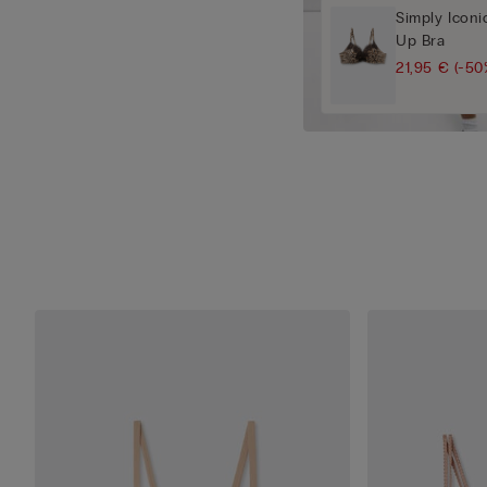
Simply Iconi
Up Bra
21,95 €
(-50