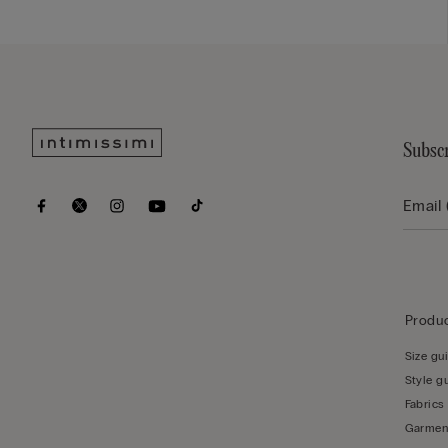
Subscr
Produc
Size gu
Style g
Fabrics
Garmen