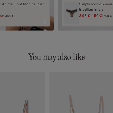
c Animal Print Monica Push-
Simply Iconic Animal
Brazilian Briefs
%)
8,95 €
(-50%)
43,90 €
17,90 €
You may also like