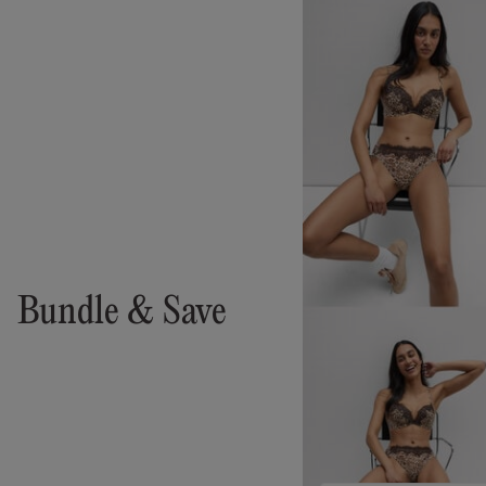
Bundle & Save