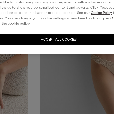
 like to customise your navigation experience with exclusive content?
llow us to show you personalised content and adverts. Click “Accept a
 cookies or close this banner to reject cookies. See our
Cookie Policy
f
on. You can change your cookie settings at any time by clicking on
Co
 the cookie policy.
ACCEPT ALL COOKIES