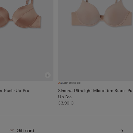
Customisable
er Push-Up Bra
Simona Ultralight Microfibre Super Pu
Up Bra
33,90 €
Gift card