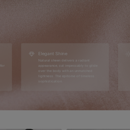
Elegant Shine
Natural sheen delivers a radiant
for
appearance, cut impeccably to glide
over the body with an unmatched
lightness. The epitome of timeless
sophistication.