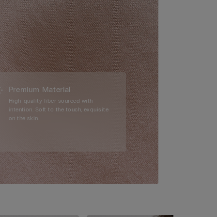
Premium Material
High-quality fiber sourced with
intention. Soft to the touch, exquisite
on the skin.