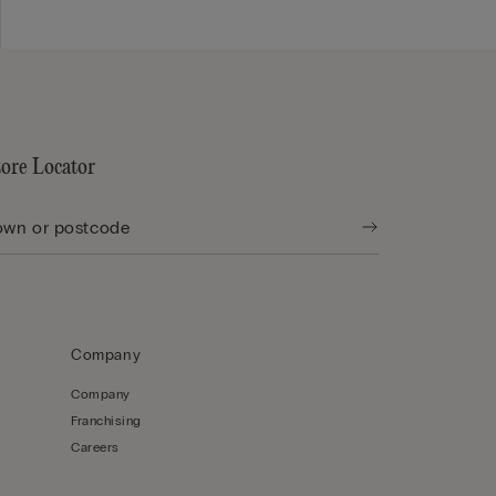
tore Locator
Company
Company
Franchising
Careers