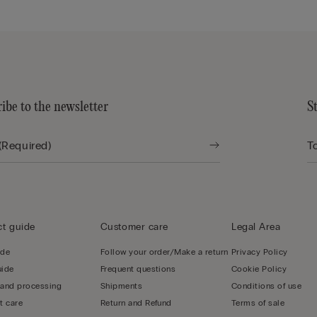
ibe to the newsletter
S
t guide
Customer care
Legal Area
ide
Follow your order/Make a return
Privacy Policy
uide
Frequent questions
Cookie Policy
 and processing
Shipments
Conditions of use
t care
Return and Refund
Terms of sale