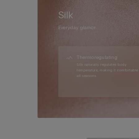
Silk
Everyday glamor.
Thermoregulating
Silk naturally regulates body
temperature, making it comfortable 
all seasons.