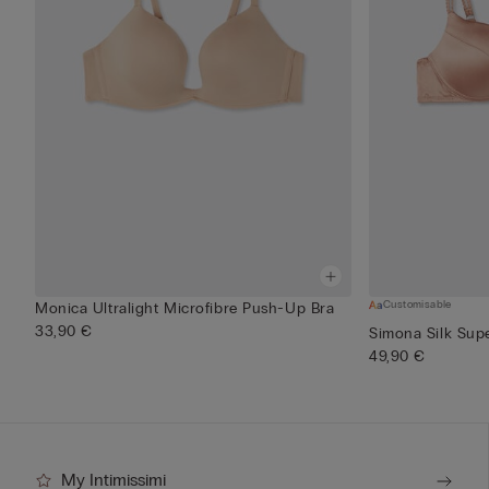
Customisable
Monica Ultralight Microfibre Push-Up Bra
33,90 €
Simona Silk Sup
49,90 €
My Intimissimi