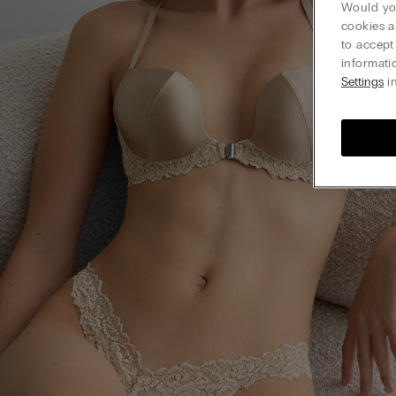
Would you
cookies a
to accept
informati
Settings
in