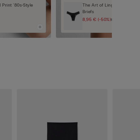
 Print '80s-Style
The Art of Lingerie 80s-Styl
Briefs
8,95 €
(-50%)
17,90 €