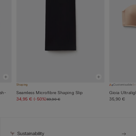
Shaping
Customisable
Br
sh-
Seamless Microfibre Shaping Slip
Gioia Ultrali
34,95 €
(-50%)
35,90 €
69,90 €
Sustainability