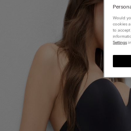
Persona
Would you
cookies a
to accept
informati
Settings
in