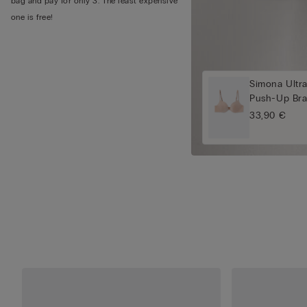
bag and pay for only 3. The least expensive
one is free!
Simona Ultra
Push-Up Br
33,90 €