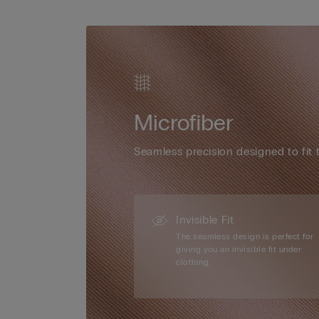
Microfiber
Seamless precision designed to fit 
Invisible Fit
The seamless design is perfect for
giving you an invisible fit under
clothing.