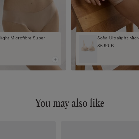
light Microfibre Super
Sofia Ultralight Mic
a
35,90 €
You may also like