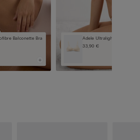
rofibre Balconette Bra
Adele Ultralight Microfibre 
33,90 €