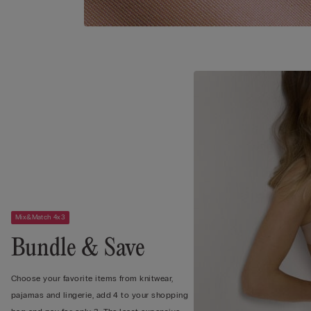
Mix&Match 4x3
Bundle & Save
Choose your favorite items from knitwear,
pajamas and lingerie, add 4 to your shopping