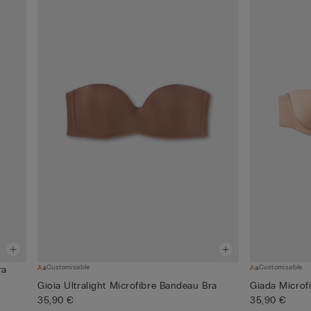
Customisable
Customisable
ra
Gioia Ultralight Microfibre Bandeau Bra
Giada Microf
35,90 €
35,90 €