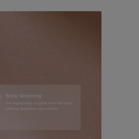
Body-Skimming
Cut impeccably to glide over the body,
offering definition and comfort.