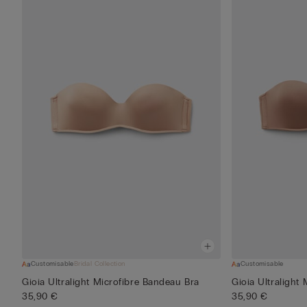
Customisable
Bridal Collection
Customisable
Gioia Ultralight Microfibre Bandeau Bra
Gioia Ultralight
35,90 €
35,90 €