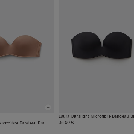
Laura Ultralight Microfibre Bandeau B
35,90 €
 Microfibre Bandeau Bra