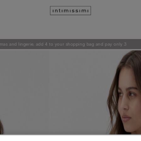
mas and lingerie, add 4 to your shopping bag and pay only 3