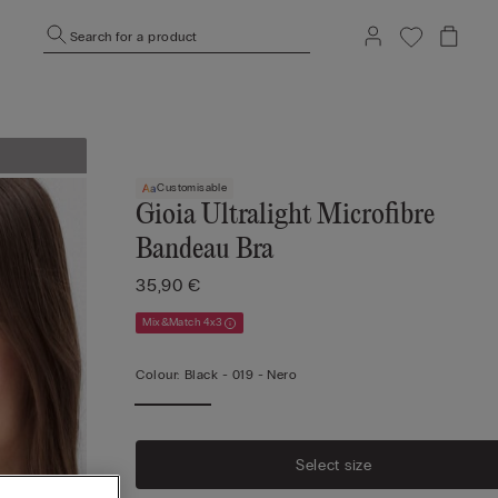
Search for a product
Customisable
Gioia Ultralight Microfibre
Bandeau Bra
35,90 €
Mix&Match 4x3
Colour:
Black -
019 - Nero
Select size