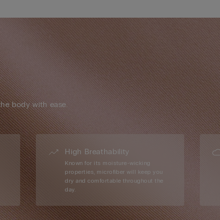
the body with ease.
High Breathability
Known for its moisture-wicking
properties, microfiber will keep you
dry and comfortable throughout the
day.