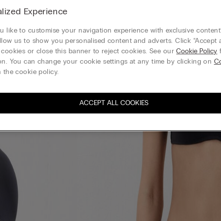
lized Experience
 like to customise your navigation experience with exclusive content?
llow us to show you personalised content and adverts. Click “Accept a
 cookies or close this banner to reject cookies. See our
Cookie Policy
f
on. You can change your cookie settings at any time by clicking on
Co
 the cookie policy.
ACCEPT ALL COOKIES