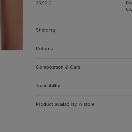
35,90 €
Bo
69
Shipping
Returns
Composition & Care
Traceability
Product availability in store