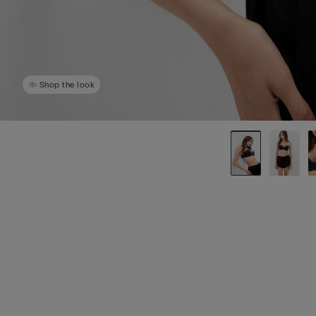
Shop the look