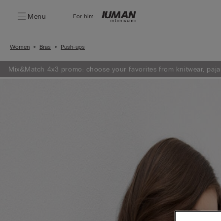
Menu
For him:
Women
Bras
Push-ups
Mix&Match 4x3 promo: choose your favorites from knitwear, paja