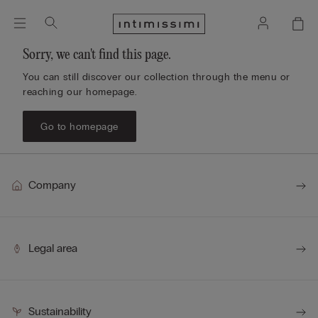
Sorry, we can't find this page.
You can still discover our collection through the menu or
reaching our homepage.
Go to homepage
Company
Legal area
Sustainability