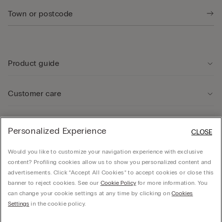
Product guide
Customer care
Legal Area
Personalized Experience
CLOSE
Would you like to customize your navigation experience with exclusive
Company
content? Profiling cookies allow us to show you personalized content and
advertisements. Click “Accept All Cookies” to accept cookies or close this
banner to reject cookies. See our
Cookie Policy
for more information. You
can change your cookie settings at any time by clicking on
Cookies
© CALZEDONIA SpA, Via Monte Baldo, 20 - 37062 - Dossobuono di Villafranca (VR) -
Settings
in the cookie policy.
ITALY - 02253210237, hello@intimissimi.com