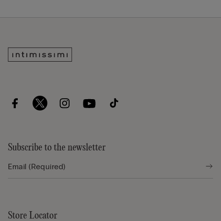
Subscribe to the newsletter
Store Locator