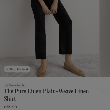
Shop the look
Customisable
The Pure Linen Plain-Weave Linen
Shirt
€59.90