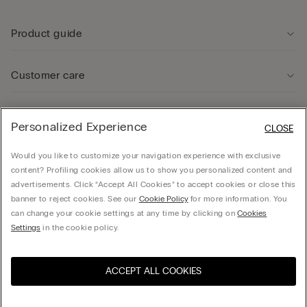
Product guide
Customer care
Legal Area
Personalized Experience
CLOSE
Would you like to customize your navigation experience with exclusive
Company
content? Profiling cookies allow us to show you personalized content and
advertisements. Click “Accept All Cookies” to accept cookies or close this
banner to reject cookies. See our
Cookie Policy
for more information. You
can change your cookie settings at any time by clicking on
Cookies
© CALZEDONIA SpA, Via Monte Baldo, 20 - 37062 - Dossobuono di Villafranca (VR) -
Settings
in the cookie policy.
ITALY - 02253210237, hello@intimissimi.com
ACCEPT ALL COOKIES
Select size
Visit the online store for your
United States
country:
Ireland
English