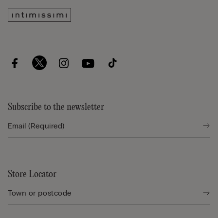
Subscribe to the newsletter
Store Locator