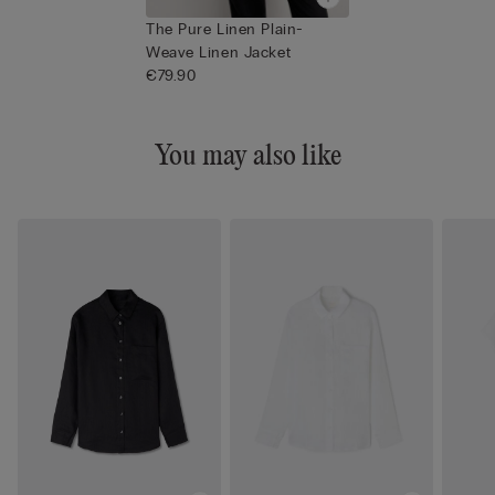
The Pure Linen Plain-
Weave Linen Jacket
€79.90
You may also like