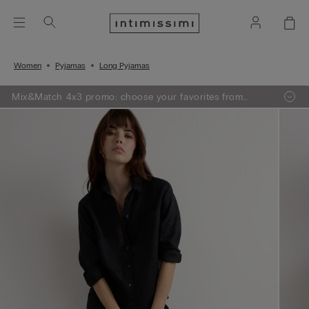
Women
Pyjamas
Long Pyjamas
Mix&Match 4x3 promo: choose your favorites from
knitwear, pajamas and lingerie, add 4 to your shopping
bag and pay only 3