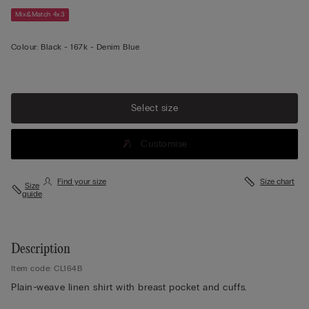
Mix&Match 4x3
Colour:
Black -
167k - Denim Blue
Select size
Customise
Find your size
Size chart
Size
guide
Description
Item code: CL164B
Plain-weave linen shirt with breast pocket and cuffs.