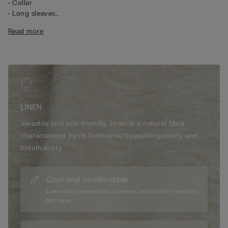
• Collar
• Long sleeves
• Central button fastening
Read more
• Pleated yoke at the back
• Regular fit
• 100% linen
• The model is 175 cm tall and wearing a size S
LINEN
Versatile and eco-friendly, linen is a natural fibre
characterised by its freshness, hypoallergenicity and
breathability.
Cool and comfortable
Linen offers incredible coolness and comfort ideal for
hot days.