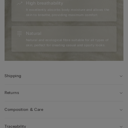
High breathability
It excellently absorbs body moisture and allows the
skin to breathe, providing maximum comfort.
Natural
Natural and ecological fibre suitable for all types of
skin, perfect for creating casual and sporty looks.
Shipping
Returns
Composition & Care
Traceability