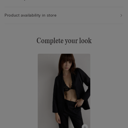
Product availability in store
Complete your look