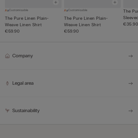
Customisable
Customisable
The Pu
Sleeve
The Pure Linen Plain-
The Pure Linen Plain-
Neck
€35.9
Weave Linen Shirt
Weave Linen Shirt
€59.90
€59.90
Company
Legal area
Sustainability