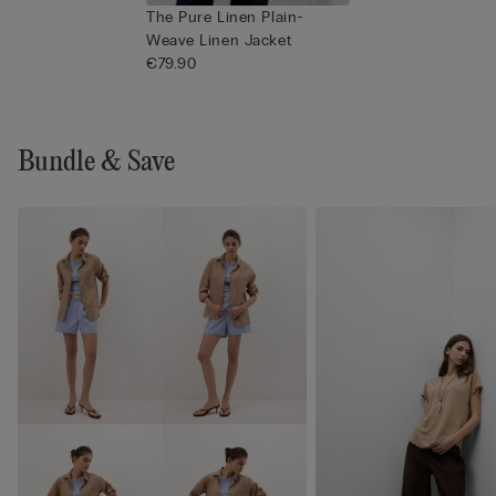
The Pure Linen Plain-
Weave Linen Jacket
€79.90
Bundle & Save