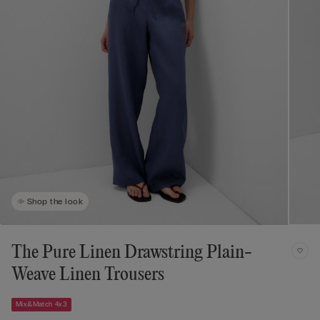
Shop the look
The Pure Linen Drawstring Plain-
Weave Linen Trousers
Mix&Match 4x3