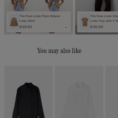
The Pure Linen Plain-Weave
The Pure Linen Sh
Linen Shirt
Linen Top with V 
€59.90
€35.90
You may also like