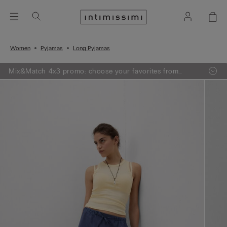
Women
Pyjamas
Long Pyjamas
Mix&Match 4x3 promo: choose your favorites from
knitwear, pajamas and lingerie, add 4 to your shopping
bag and pay only 3