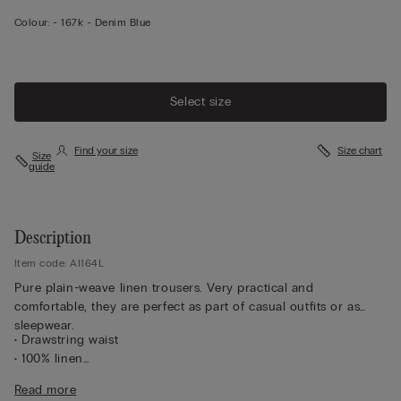
Colour:
-
167k - Denim Blue
Select size
Find your size
Size chart
Size
guide
Description
Item code: AI164L
Pure plain-weave linen trousers. Very practical and
comfortable, they are perfect as part of casual outfits or as
sleepwear.
• Drawstring waist
• 100% linen
• Regular fit
Read more
• The model is 175 cm tall and wearing a size S