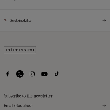
Sustainability
Subscribe to the newsletter