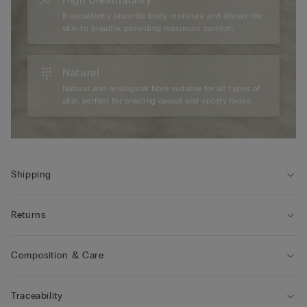
It excellently absorbs body moisture and allows the
skin to breathe, providing maximum comfort.
Natural
Natural and ecological fibre suitable for all types of
skin, perfect for creating casual and sporty looks.
Shipping
Returns
Composition & Care
Traceability