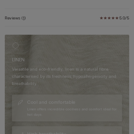
Reviews
(
1
)
5.0/5
LINEN
Versatile and eco-friendly, linen is a natural fibre
characterised by its freshness, hypoallergenicity and
breathability.
Cool and comfortable
Linen offers incredible coolness and comfort ideal for
hot days.
High breathability