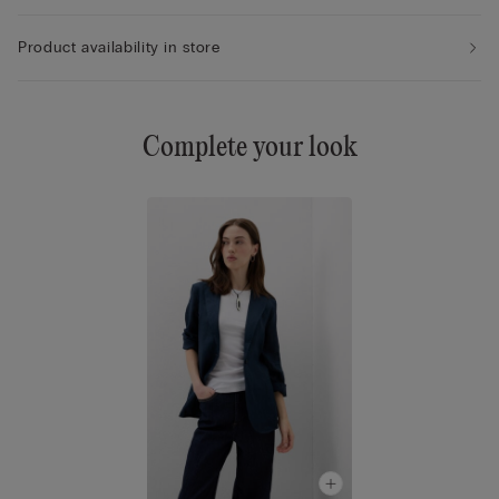
Product availability in store
Complete your look