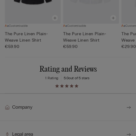
Customisable
Customisable
Custom
The Pure Linen Plain-
The Pure Linen Plain-
The Pur
Weave Linen Shirt
Weave Linen Shirt
Weave 
€59.90
€59.90
€29.90
Rating and Reviews
1 Rating
5.0
out of 5 stars
Company
Legal area