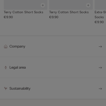
Terry Cotton Short Socks
Terry Cotton Short Socks
Extra-S
€9.90
€9.90
Socks
€9.90
Company
Legal area
Sustainability