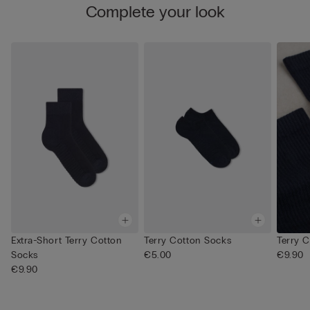
Complete your look
Extra-Short Terry Cotton
Terry Cotton Socks
Terry 
Socks
€5.00
€9.90
€9.90