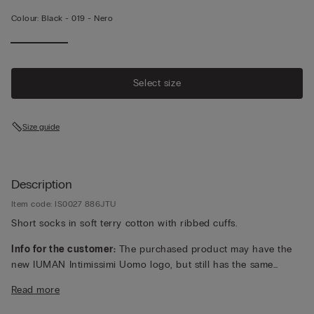
Colour:
Black -
019 - Nero
Select size
Size guide
Description
Item code: IS0027 886JTU
Short socks in soft terry cotton with ribbed cuffs.
Info for the customer:
The purchased product may have the
new IUMAN Intimissimi Uomo logo, but still has the same
fabric, fit and finish characteristics as featured on this page.
Read more