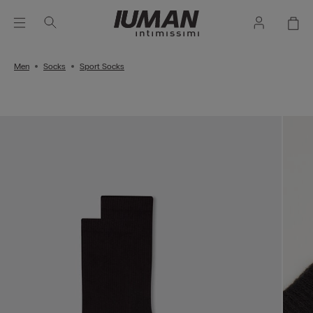
Men
Socks
Sport Socks