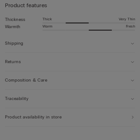
Product features
Thick
Very Thin
Thickness
Warm
Fresh
Warmth
Shipping
Returns
Composition & Care
Traceability
Product availability in store