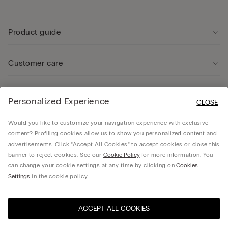
Product guide
Customer care
Legal Area
Personalized Experience
CLOSE
Would you like to customize your navigation experience with exclusive
Company
content? Profiling cookies allow us to show you personalized content and
advertisements. Click “Accept All Cookies” to accept cookies or close this
banner to reject cookies. See our
Cookie Policy
for more information. You
can change your cookie settings at any time by clicking on
Cookies
© CALZEDONIA SpA, Via Monte Baldo, 20 - 37062 - Dossobuono di Villafranca (VR) -
Settings
in the cookie policy.
ITALY - 02253210237, hello@intimissimi.com
ACCEPT ALL COOKIES
Select size
Visit the online store for your
United States
country:
Ireland
English