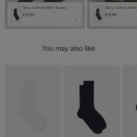
Terry Cotton Short Socks
Terry Cotton Shor
€9.90
€9.90
You may also like