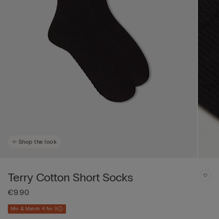
Shop the look
Terry Cotton Short Socks
€9.90
Mix & Match: 4 for 3