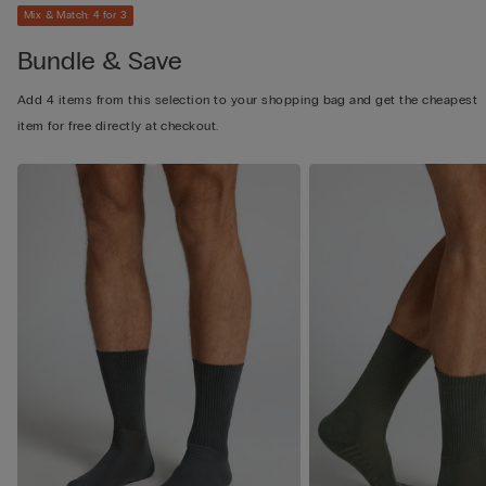
Mix & Match: 4 for 3
Bundle & Save
Add 4 items from this selection to your shopping bag and get the cheapest
item for free directly at checkout.