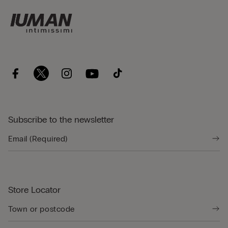
Subscribe to the newsletter
Store Locator