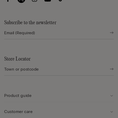
Subscribe to the newsletter
Store Locator
Product guide
Customer care