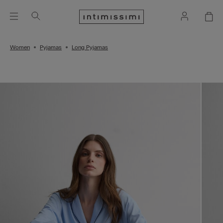
Women
Pyjamas
Long Pyjamas