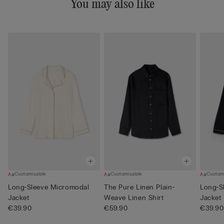
You may also like
Customisable
Customisable
Custom
Long-Sleeve Micromodal
The Pure Linen Plain-
Long-S
Jacket
Weave Linen Shirt
Jacket
€39.90
€59.90
€39.90