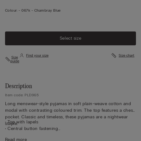
Colour:
-
067k - Chambray Blue
Select size
Find your size
Size chart
Size
guide
Description
Item code: PLD965
Long menswear-style pyjamas in soft plain-weave cotton and
modal with contrasting coloured trim. The top features a chest
pocket. Classic and timeless, these pyjamas are a nightwear
• Top with lapels
staple.
• Central button fastening
• Pleated yoke for a better fit
Read more