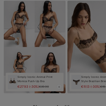
Simply Iconic Animal Print
Simply Iconic Anim
Monica Push-Up Bra
Style Brazilian Brie
€27.93
(-30%)
€11.13
(-30%)
€39.90
€15