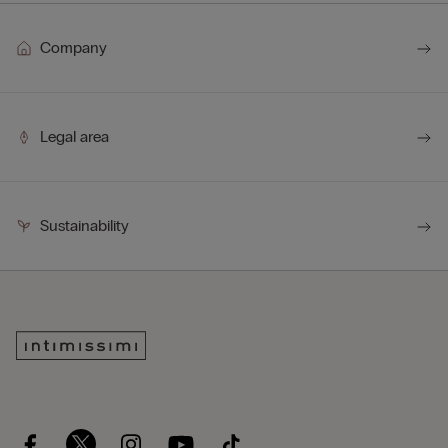
Company
Legal area
Sustainability