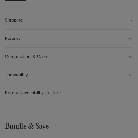
• Drawstring waist
• Side pockets
• Regular fit
• The model is 175 cm tall and wearing a size S
Shipping
Returns
Composition & Care
Traceability
Product availability in store
Bundle & Save