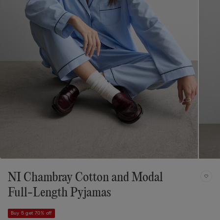
NI Chambray Cotton and Modal
Full-Length Pyjamas
Buy 5 get 70% off