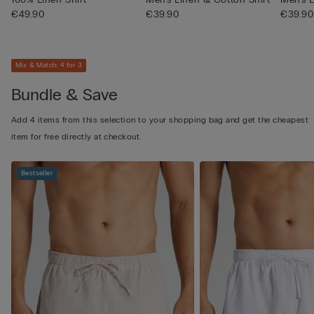
€49.90
€39.90
€39.90
Mix & Match: 4 for 3
Bundle & Save
Add 4 items from this selection to your shopping bag and get the cheapest
item for free directly at checkout.
Bestseller