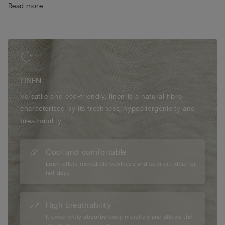
Read more
LINEN
Versatile and eco-friendly, linen is a natural fibre
characterised by its freshness, hypoallergenicity and
breathability.
Cool and comfortable
Linen offers incredible coolness and comfort ideal for
hot days.
High breathability
It excellently absorbs body moisture and allows the