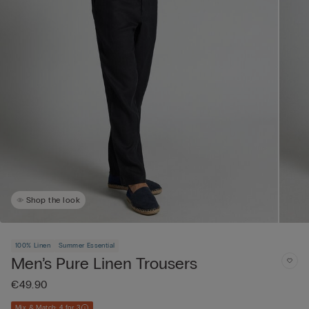
Shop the look
100% Linen
Summer Essential
Men’s Pure Linen Trousers
€49.90
Mix & Match: 4 for 3