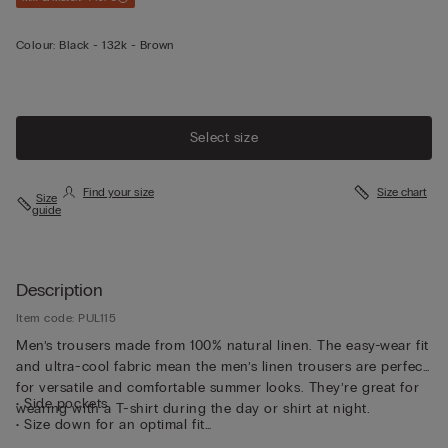
Colour:
Black -
132k - Brown
Select size
Find your size
Size chart
Size
guide
Description
Item code: PUL115
Men’s trousers made from 100% natural linen. The easy-wear fit
and ultra-cool fabric mean the men’s linen trousers are perfect
for versatile and comfortable summer looks. They’re great for
• Side pockets
wearing with a T-shirt during the day or shirt at night.
• Size down for an optimal fit
• The model is 185 cm tall and wearing a size L