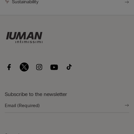
Sustainability
Subscribe to the newsletter