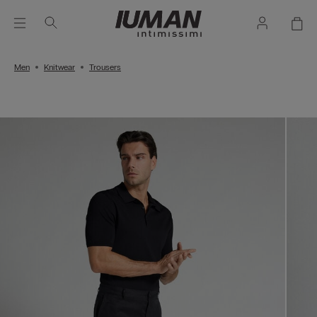
Men
Knitwear
Trousers