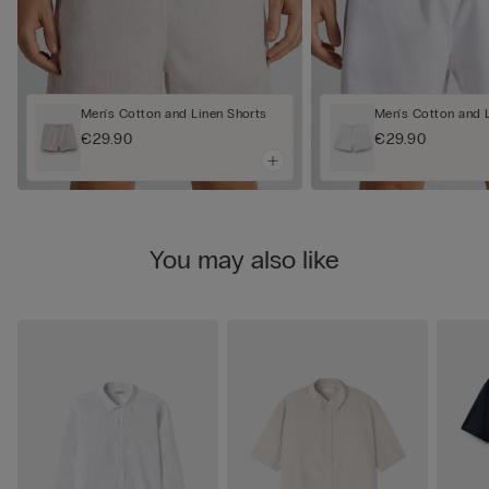
Men's Cotton and Linen Shorts
Men's Cotton and 
€29.90
€29.90
You may also like