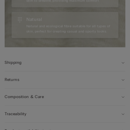
skin to breathe, providing maximum comfort.
Natural
Natural and ecological fibre suitable for all types of
skin, perfect for creating casual and sporty looks.
Shipping
Returns
Composition & Care
Traceability