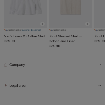
Customisable
Summer Essential
Customisable
Custom
Men’s Linen & Cotton Shirt
Short-Sleeved Shirt in
Short 
€39.90
Cotton and Linen
€29.90
€35.90
Company
Legal area