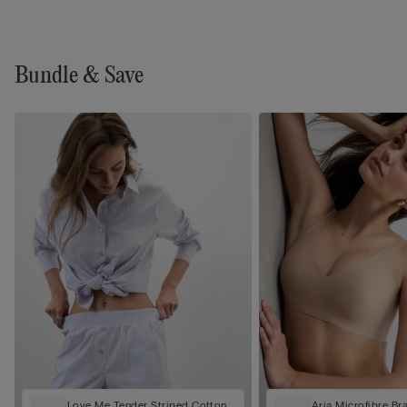
Bundle & Save
Love Me Tender Striped Cotton
Aria Microfibre Br