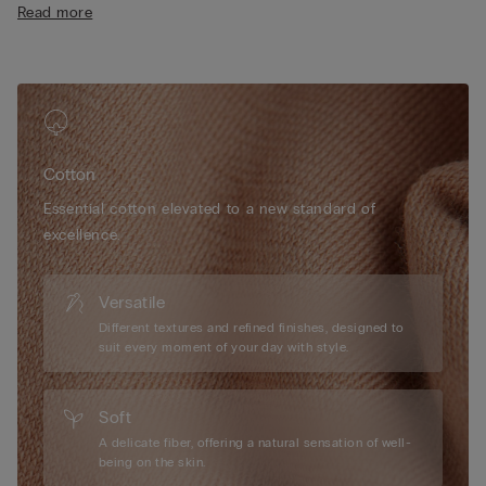
Read more
• Buttoned cuffs
• Relaxed fit
• 100% cotton
• The model is 175 cm tall and wears size S
Cotton
Essential cotton elevated to a new standard of
excellence.
Versatile
Different textures and refined finishes, designed to
suit every moment of your day with style.
Soft
A delicate fiber, offering a natural sensation of well-
being on the skin.