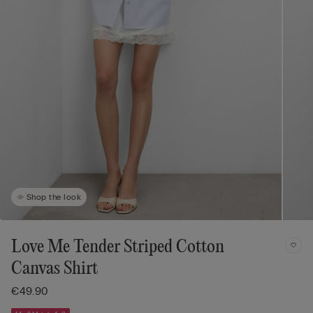
Shop the look
Love Me Tender Striped Cotton
Canvas Shirt
€49.90