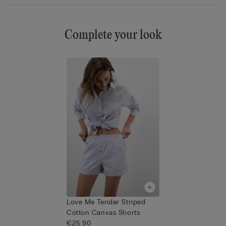
Complete your look
Love Me Tender Striped
Cotton Canvas Shorts
€25.90