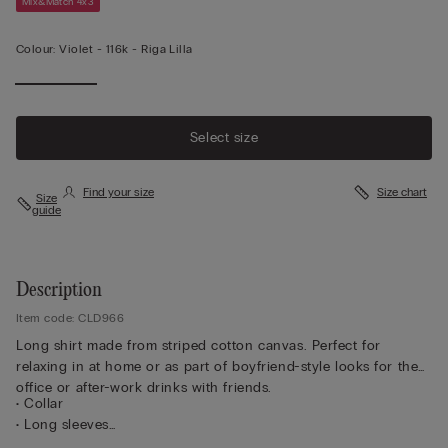
Mix&Match 4x3
Colour:
Violet -
116k - Riga Lilla
Select size
Find your size
Size chart
Size
guide
Description
Item code: CLD966
Long shirt made from striped cotton canvas. Perfect for
relaxing in at home or as part of boyfriend-style looks for the
office or after-work drinks with friends.
• Collar
• Long sleeves
• Central button fastening