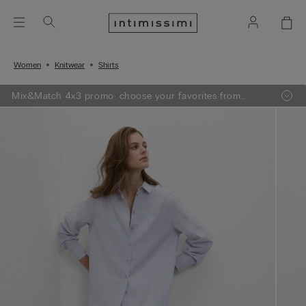
Women
Knitwear
Shirts
Mix&Match 4x3 promo: choose your favorites from
knitwear, pajamas and lingerie, add 4 to your shopping
bag and pay only 3