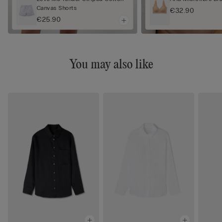
Canvas Shorts
€32.90
€25.90
You may also like