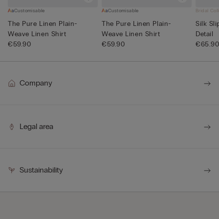
Customisable
Customisable
Bridal Col
The Pure Linen Plain-
The Pure Linen Plain-
Silk Sl
Weave Linen Shirt
Weave Linen Shirt
Detail
€59.90
€59.90
€65.9
Company
Legal area
Sustainability