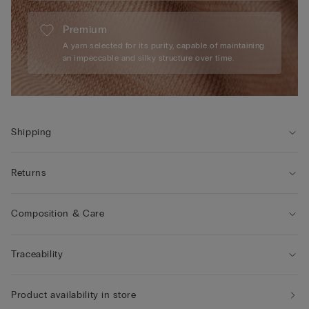
Premium
A yarn selected for its purity, capable of maintaining
an impeccable and silky structure over time.
Shipping
Returns
Composition & Care
Traceability
Product availability in store