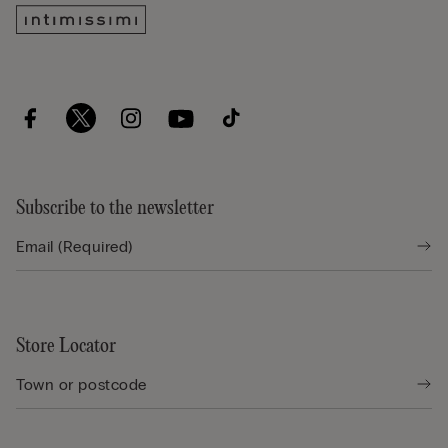
Subscribe to the newsletter
Store Locator