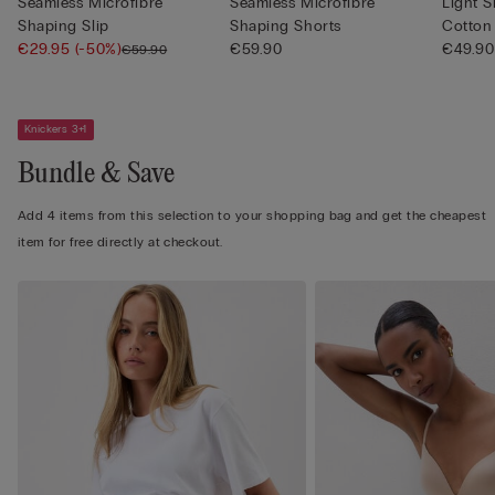
Seamless Microfibre
Seamless Microfibre
Light 
Shaping Slip
Shaping Shorts
Cotton
€29.95
(-50%)
€59.90
€49.90
€59.90
Knickers 3+1
Bundle & Save
Add 4 items from this selection to your shopping bag and get the cheapest
item for free directly at checkout.