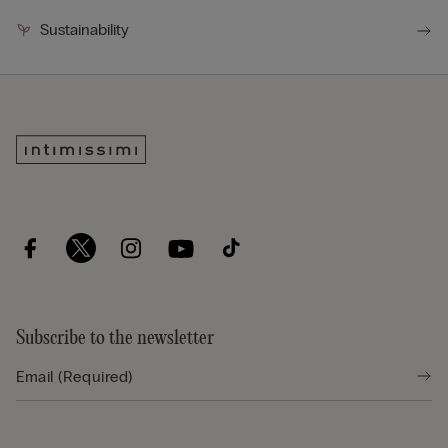
Sustainability
Subscribe to the newsletter