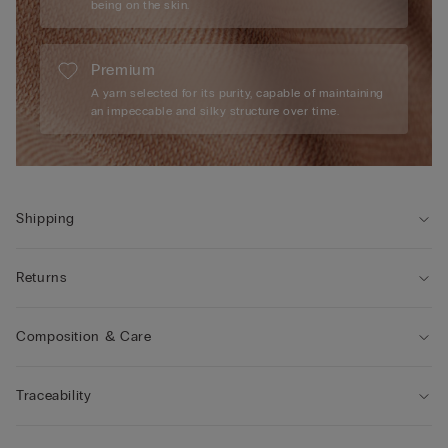
being on the skin.
Premium
A yarn selected for its purity, capable of maintaining
an impeccable and silky structure over time.
Shipping
Returns
Composition & Care
Traceability