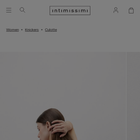
Women
Knickers
Culotte