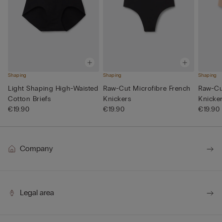
Shaping
Shaping
Shaping
Light Shaping High-Waisted
Raw-Cut Microfibre French
Raw-Cu
Cotton Briefs
Knickers
Knicke
€19.90
€19.90
€19.90
Company
Legal area