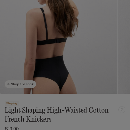
Shop the look
Shaping
Light Shaping High-Waisted Cotton
French Knickers
€19.90