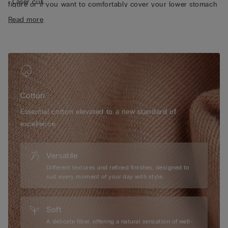
• Laser cut
figure or if you want to comfortably cover your lower stomach
• Heat-sealed pure cotton inner gusset
area.
Read more
• Form-fitting
• The model is 175 cm tall and wearing a size S
Cotton
Essential cotton elevated to a new standard of
excellence.
Versatile
Different textures and refined finishes, designed to
suit every moment of your day with style.
Soft
A delicate fiber, offering a natural sensation of well-