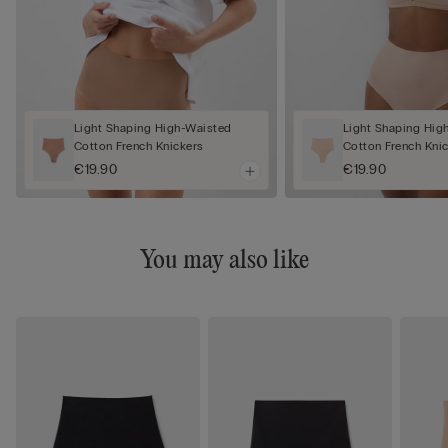
Light Shaping High-Waisted
Light Shaping Hig
Cotton French Knickers
Cotton French Kni
€19.90
€19.90
You may also like