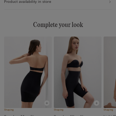
Product availability in store
Complete your look
Shaping
Shaping
Shaping