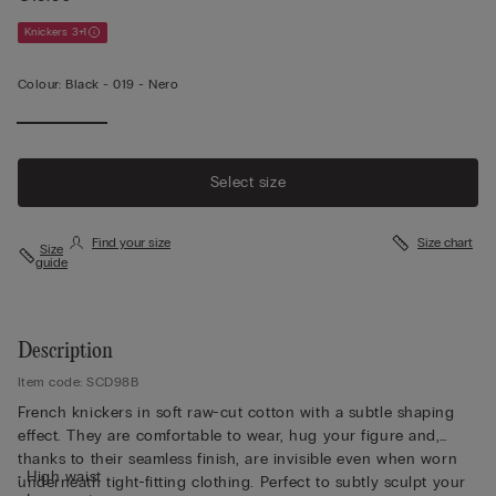
Knickers 3+1
Colour:
Black -
019 - Nero
Select size
Find your size
Size chart
Size
guide
Description
Item code: SCD98B
French knickers in soft raw-cut cotton with a subtle shaping
effect. They are comfortable to wear, hug your figure and,
thanks to their seamless finish, are invisible even when worn
• High waist
underneath tight-fitting clothing. Perfect to subtly sculpt your