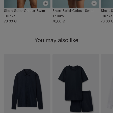
Short Solid-Colour Swim
Short Solid-Colour Swim
Short 
Trunks
Trunks
Trunks
78,00 €
78,00 €
78,00 
You may also like