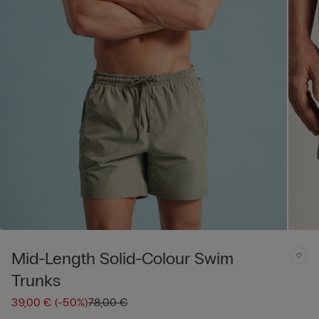
Mid-Length Solid-Colour Swim
Trunks
39,00 €
(-50%)
78,00 €