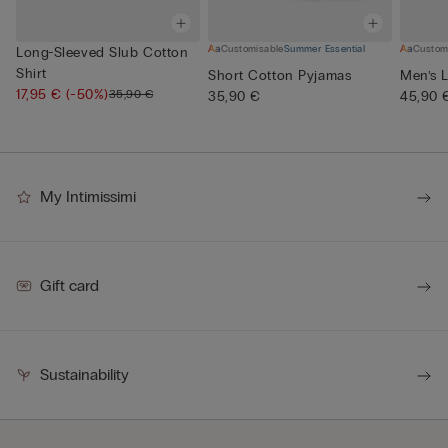
Customisable
Summer Essential
Custom
Long-Sleeved Slub Cotton
Shirt
Short Cotton Pyjamas
Men’s L
17,95 €
(-50%)
35,90 €
35,90 €
45,90 
My Intimissimi
Gift card
Sustainability