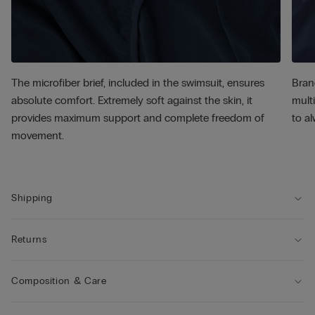
The microfiber brief, included in the swimsuit, ensures
Bran
absolute comfort. Extremely soft against the skin, it
multi
provides maximum support and complete freedom of
to al
movement.
Shipping
Returns
Composition & Care