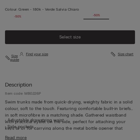
Colour:
Green -
180k - Verde Salvia Chiaro
-50%
-50%
Select size
Find your size
Size chart
Size
guide
Description
Item code: MB0226P
Swim trunks made from quick-drying, weighty fabric in a solid
colour, soft to the touch. Featuring comfortable built-in briefs
in soft microfibre in a matching shade. Gathered waistband
• Adjustable drawstring waist
with practical eyelet on the side, perfect for attaching your
• Side pockets
keys to or for carrying along the metal bottle opener that
• Back pocket with magnetic closure
comes with the trunks, both functional and unique. The trunks
Read more
• Metal bottle opener