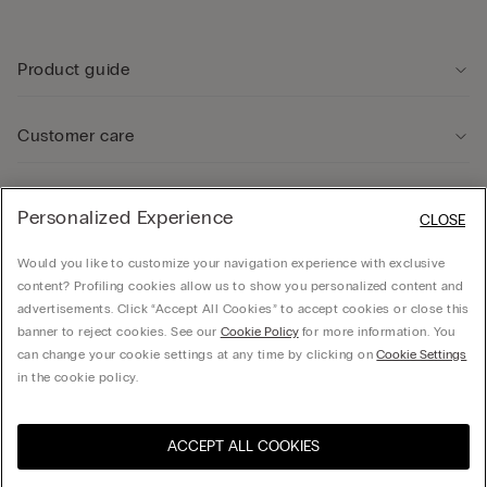
Product guide
Customer care
Legal Area
Personalized Experience
CLOSE
Would you like to customize your navigation experience with exclusive
Company
content? Profiling cookies allow us to show you personalized content and
advertisements. Click “Accept All Cookies” to accept cookies or close this
banner to reject cookies. See our
Cookie Policy
for more information. You
can change your cookie settings at any time by clicking on
Cookie Settings
© CALZEDONIA SpA, Via Monte Baldo, 20 - 37062 - Dossobuono di Villafranca (VR) -
in the cookie policy.
ITALY - 02253210237, hello@intimissimi.com
ACCEPT ALL COOKIES
Select size
Visit the online store for your
United States
country:
Estonia
English