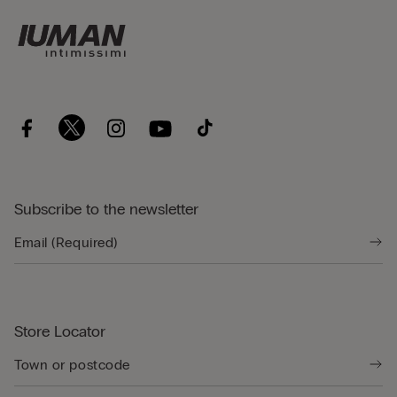
Subscribe to the newsletter
Store Locator