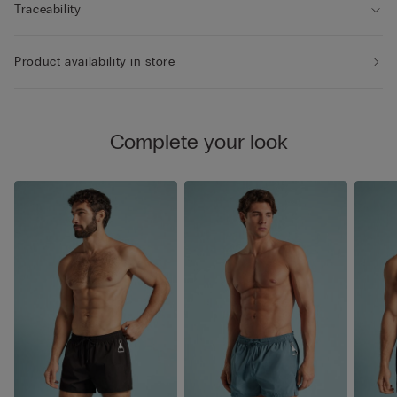
Traceability
Product availability in store
Complete your look