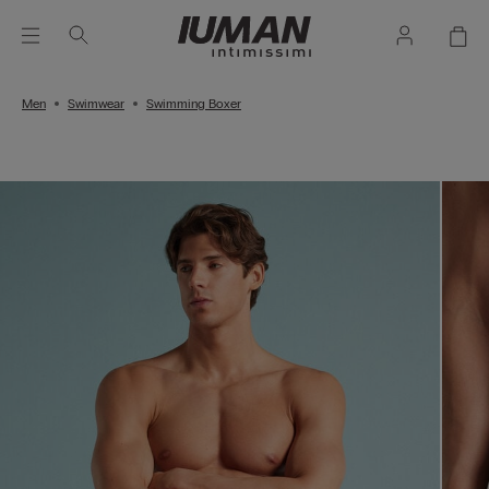
Men
Swimwear
Swimming Boxer