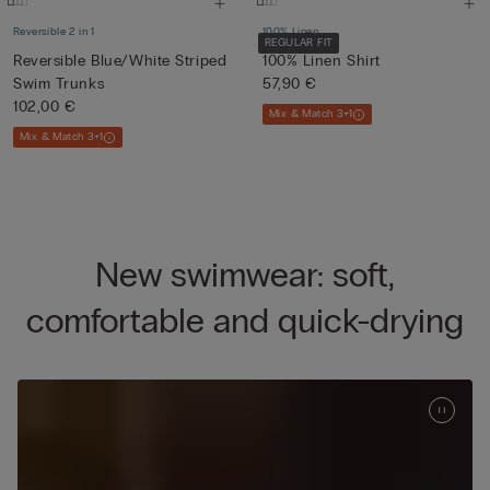
Reversible 2 in 1
100% Linen
REGULAR FIT
Reversible Blue/White Striped
100% Linen Shirt
Swim Trunks
57,90 €
102,00 €
Mix & Match 3+1
Mix & Match 3+1
New swimwear: soft,
comfortable and quick-drying