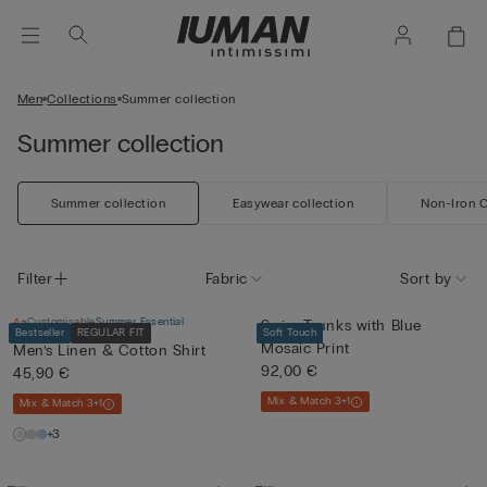
Men
Collections
Summer collection
Summer collection
Summer collection
Easywear collection
Non-Iron C
Filter
Fabric
Sort by
Customisable
Summer Essential
Swim Trunks with Blue
Bestseller
REGULAR FIT
Soft Touch
Mosaic Print
Men’s Linen & Cotton Shirt
92,00 €
45,90 €
Mix & Match 3+1
Mix & Match 3+1
+3