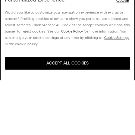
CLOSE
Would you like to customize your navigation experience with exclusive
content? Profiling cookies allow us to show you personalized content and
advertisements. Click “Accept All Cookies” to accept cookies or close this
banner to reject cookies. See our
Cookie Policy
for more information. You
can change your cookie settings at any time by clicking on
Cookie Settings
in the cookie policy.
ACCEPT ALL COOKIES
Visit the online store for your
United States
country:
Sort by
Top Sellers
Price High to Low
Price Low To High
Newest first