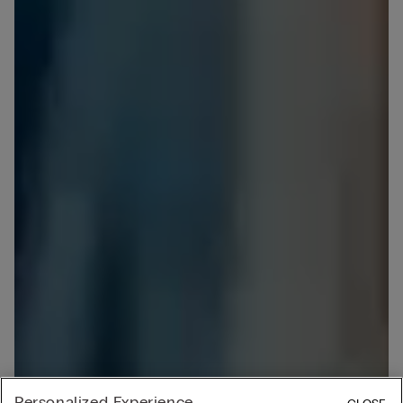
Personalized Experience