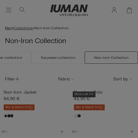
Men
Collections
Non-Iron Collection
Non-Iron Collection
r collection
Easywear collection
Non-Iron Collection
Filter
Fabric
Sort by
Non-Iron Jacket
Non-Iron Polo
REGULAR FIT
84,90 €
45,90 €
Mix & Match 3+1
Mix & Match 3+1