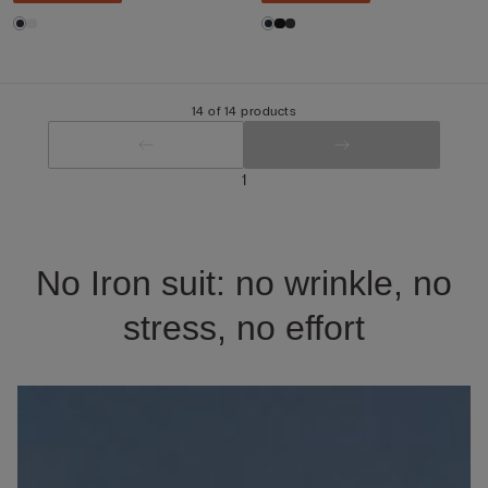
14 of 14 products
1
No Iron suit: no wrinkle, no
stress, no effort