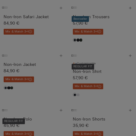
Non-Iron Safari Jacket
Non-Iron Trousers
Bestseller
84,90 €
57,90 €
Mix & Match 3+1
Mix & Match 3+1
Customisable
Non-Iron Jacket
REGULAR FIT
84,90 €
Non-Iron Shirt
57,90 €
Mix & Match 3+1
Mix & Match 3+1
Non-Iron Polo
Non-Iron Shorts
REGULAR FIT
45,90 €
35,90 €
Mix & Match 3+1
Mix & Match 3+1