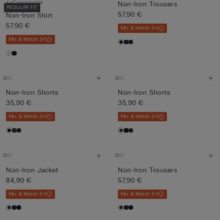
Customisable
Non-Iron Trousers
REGULAR FIT
57,90 €
Non-Iron Shirt
57,90 €
Mix & Match 3+1
Mix & Match 3+1
Non-Iron Shorts
Non-Iron Shorts
35,90 €
35,90 €
Mix & Match 3+1
Mix & Match 3+1
Non-Iron Jacket
Non-Iron Trousers
84,90 €
57,90 €
Mix & Match 3+1
Mix & Match 3+1