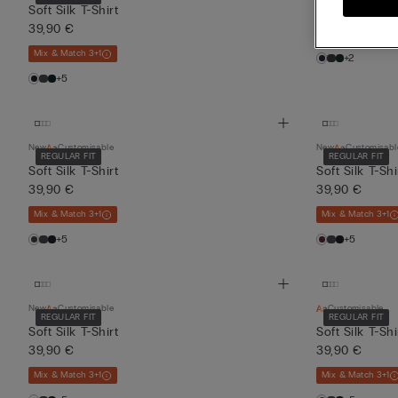
39,90 €
Soft Silk T-Shirt
39,90 €
Mix & Match 3+1
Mix & Match 3+1
+2
+5
New
Customisable
New
Customisabl
REGULAR FIT
REGULAR FIT
Soft Silk T-Shirt
Soft Silk T-Shi
39,90 €
39,90 €
Mix & Match 3+1
Mix & Match 3+1
+5
+5
New
Customisable
Customisable
REGULAR FIT
REGULAR FIT
Soft Silk T-Shirt
Soft Silk T-Shi
39,90 €
39,90 €
Mix & Match 3+1
Mix & Match 3+1