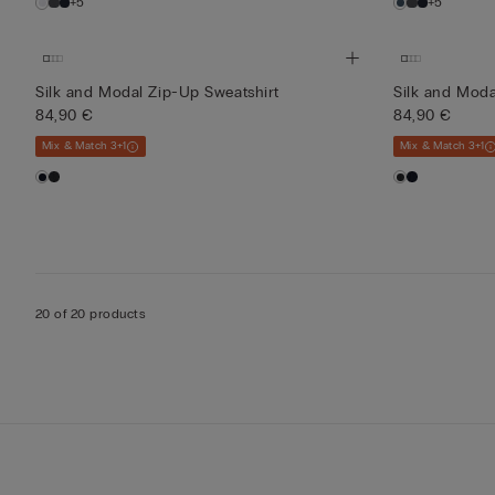
+5
+5
Silk and Modal Zip-Up Sweatshirt
Silk and Moda
84,90 €
84,90 €
Mix & Match 3+1
Mix & Match 3+1
20 of 20 products