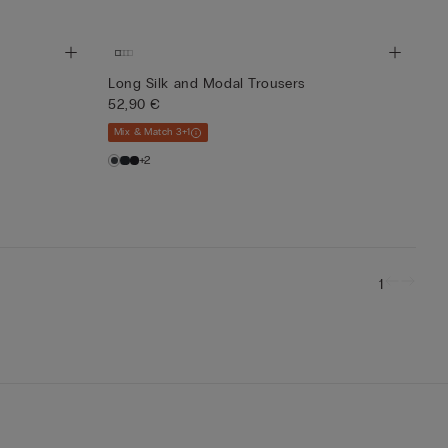
Long Silk and Modal Trousers
52,90 €
Mix & Match 3+1
+2
1