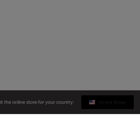
sit the online store for your country:
United States