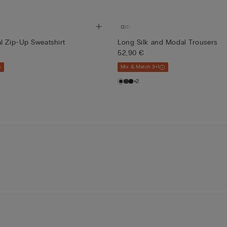
l Zip-Up Sweatshirt
Long Silk and Modal Trousers
52,90 €
Mix & Match 3+1
+2