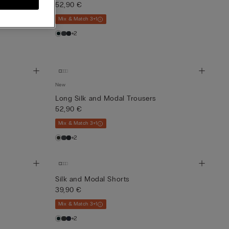
52,90 €
Mix & Match 3+1
+2
New
Long Silk and Modal Trousers
52,90 €
Mix & Match 3+1
+2
Silk and Modal Shorts
39,90 €
Mix & Match 3+1
+2