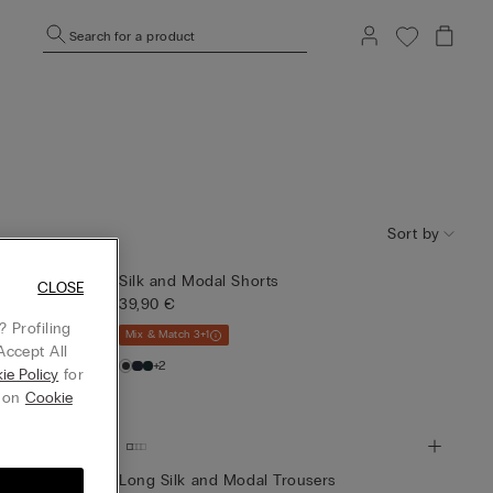
Search for a product
Sort by
Silk and Modal Shorts
CLOSE
39,90 €
 Profiling
Mix & Match 3+1
Accept All
+2
ie Policy
for
g on
Cookie
Long Silk and Modal Trousers