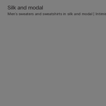
Silk and modal
Men's sweaters and sweatshirts in silk and modal | Intimi