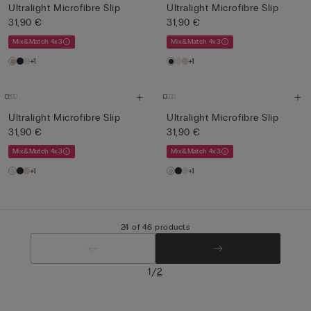
Ultralight Microfibre Slip
Ultralight Microfibre Slip
31,90 €
31,90 €
Mix&Match 4x3
Mix&Match 4x3
+1
+1
Ultralight Microfibre Slip
Ultralight Microfibre Slip
31,90 €
31,90 €
Mix&Match 4x3
Mix&Match 4x3
+1
+1
24 of 46 products
/
1
2