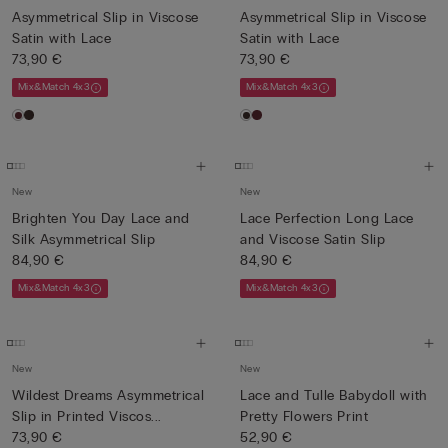
Asymmetrical Slip in Viscose
Asymmetrical Slip in Viscose
Satin with Lace
Satin with Lace
73,90 €
73,90 €
Mix&Match 4x3
Mix&Match 4x3
New
New
Brighten You Day Lace and
Lace Perfection Long Lace
Silk Asymmetrical Slip
and Viscose Satin Slip
84,90 €
84,90 €
Mix&Match 4x3
Mix&Match 4x3
New
New
Wildest Dreams Asymmetrical
Lace and Tulle Babydoll with
Slip in Printed Viscos...
Pretty Flowers Print
73,90 €
52,90 €