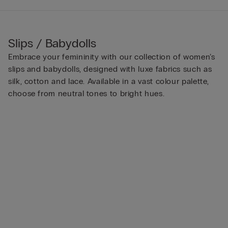
Slips / Babydolls
Embrace your femininity with our collection of women’s
slips and babydolls, designed with luxe fabrics such as
silk, cotton and lace. Available in a vast colour palette,
choose from neutral tones to bright hues.