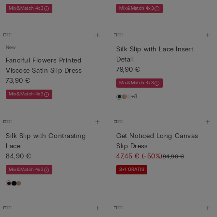
Mix&Match 4x3
Mix&Match 4x3
New
Silk Slip with Lace Insert
Detail
Fanciful Flowers Printed
79,90 €
Viscose Satin Slip Dress
73,90 €
Mix&Match 4x3
Mix&Match 4x3
+8
Silk Slip with Contrasting
Get Noticed Long Canvas
Lace
Slip Dress
84,90 €
47,45 €
(-50%)
94,90 €
Mix&Match 4x3
3+1 GRATIS