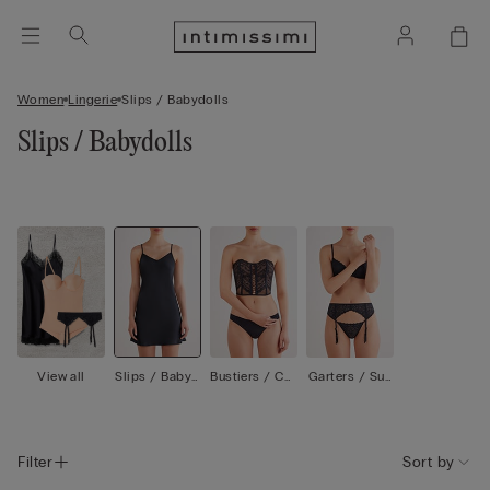
Women
Lingerie
Slips / Babydolls
Slips / Babydolls
View all
Slips / Babyd
Bustiers / Cor
Garters / Sus
olls
sets
penders
Filter
Sort by