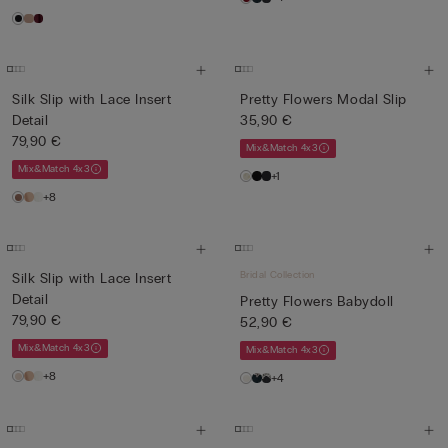
Silk Slip with Lace Insert
Pretty Flowers Modal Slip
Detail
35,90 €
79,90 €
Mix&Match 4x3
Mix&Match 4x3
+1
+8
Bridal Collection
Silk Slip with Lace Insert
Detail
Pretty Flowers Babydoll
79,90 €
52,90 €
Mix&Match 4x3
Mix&Match 4x3
+8
+4