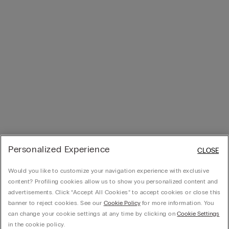
Personalized Experience
CLOSE
Would you like to customize your navigation experience with exclusive
content? Profiling cookies allow us to show you personalized content and
advertisements. Click “Accept All Cookies” to accept cookies or close this
banner to reject cookies. See our
Cookie Policy
for more information. You
can change your cookie settings at any time by clicking on
Cookie Settings
in the cookie policy.