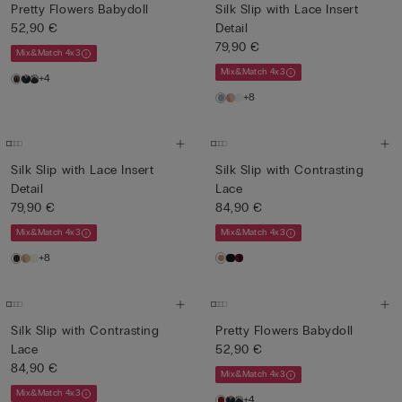
Pretty Flowers Babydoll
Silk Slip with Lace Insert
52,90 €
Detail
79,90 €
Mix&Match 4x3
Mix&Match 4x3
+4
+8
Silk Slip with Lace Insert
Silk Slip with Contrasting
Detail
Lace
79,90 €
84,90 €
Mix&Match 4x3
Mix&Match 4x3
+8
Silk Slip with Contrasting
Pretty Flowers Babydoll
Lace
52,90 €
84,90 €
Mix&Match 4x3
Mix&Match 4x3
+4