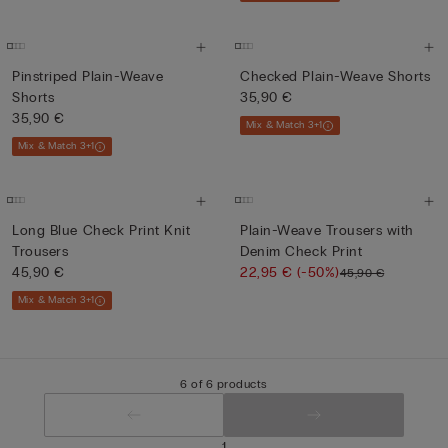
Pinstriped Plain-Weave
Checked Plain-Weave Shorts
Shorts
35,90 €
35,90 €
Mix & Match 3+1
Mix & Match 3+1
Long Blue Check Print Knit
Plain-Weave Trousers with
Trousers
Denim Check Print
45,90 €
22,95 €
(-50%)
45,90 €
Mix & Match 3+1
6 of 6 products
1