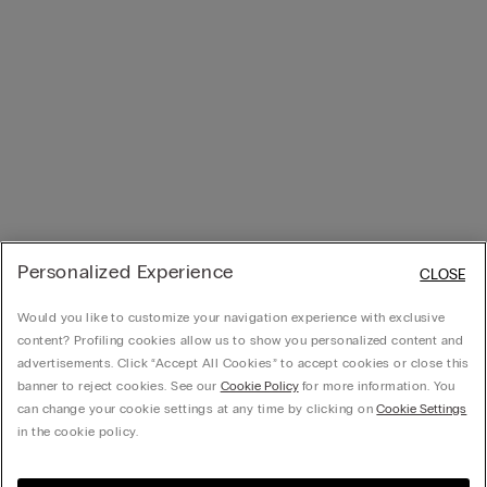
Personalized Experience
CLOSE
Would you like to customize your navigation experience with exclusive
content? Profiling cookies allow us to show you personalized content and
advertisements. Click “Accept All Cookies” to accept cookies or close this
banner to reject cookies. See our
Cookie Policy
for more information. You
can change your cookie settings at any time by clicking on
Cookie Settings
in the cookie policy.