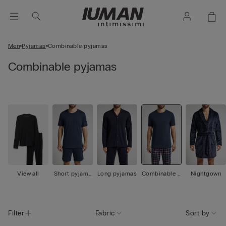
Men
Pyjamas
Combinable pyjamas
Combinable pyjamas
View all
Short pyjama
Long pyjamas
Combinable p
Nightgown
s
yjamas
Filter
Fabric
Sort by