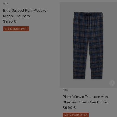
New
Blue Striped Plain-Weave
Modal Trousers
39,90 €
Mix & Match 3+1
New
Plain-Weave Trousers with
Blue and Grey Check Prin...
39,90 €
Mix & Match 3+1