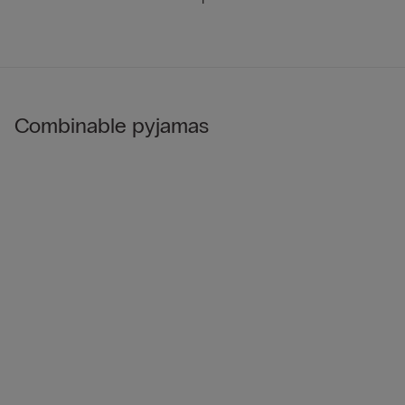
Combinable pyjamas