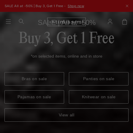
SALE All at -50% | Buy 3, Get 1 Free -
Shop now
SALE | All at -50%
Buy 3, Get 1 Free
*on selected items, online and in store
Bras on sale
Panties on sale
Pajamas on sale
Knitwear on sale
View all