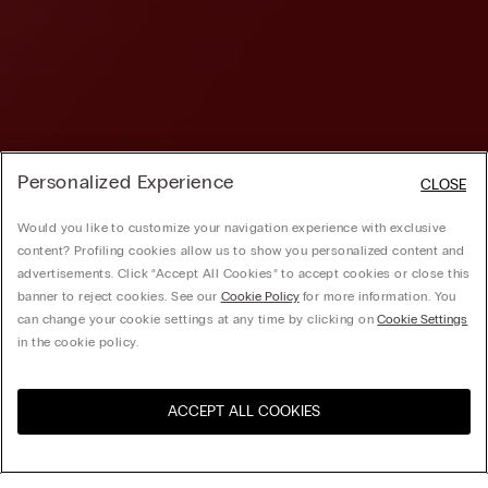
Personalized Experience
CLOSE
Would you like to customize your navigation experience with exclusive
content? Profiling cookies allow us to show you personalized content and
advertisements. Click “Accept All Cookies” to accept cookies or close this
banner to reject cookies. See our
Cookie Policy
for more information. You
can change your cookie settings at any time by clicking on
Cookie Settings
in the cookie policy.
ACCEPT ALL COOKIES
Visit the online store for your
United States
country: