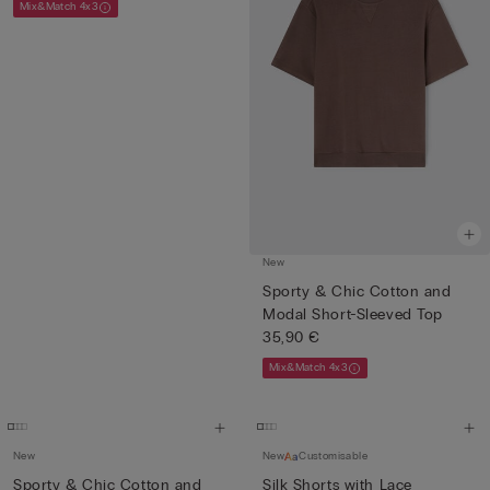
Mix&Match 4x3
New
Sporty & Chic Cotton and
Modal Short-Sleeved Top
35,90 €
Mix&Match 4x3
New
New
Customisable
Sporty & Chic Cotton and
Silk Shorts with Lace