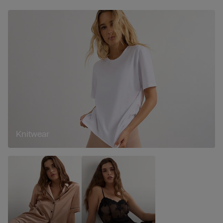
Knitwear