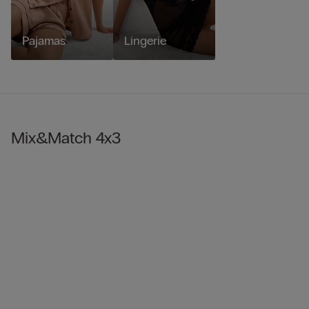
Pajamas
Lingerie
Mix&Match 4x3