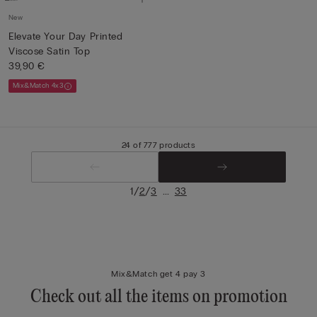
New
Elevate Your Day Printed
Viscose Satin Top
39,90 €
Mix&Match 4x3
24 of 777 products
/
/
...
1
2
3
33
Mix&Match get 4 pay 3
Check out all the items on promotion