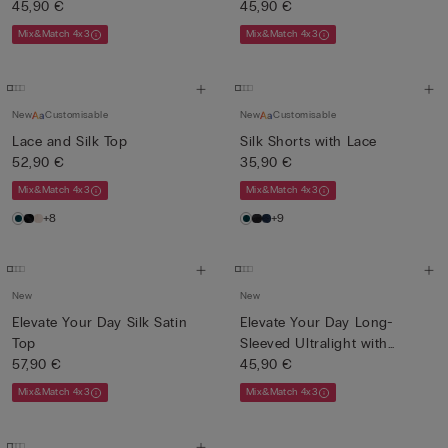
45,90 €
45,90 €
Mix&Match 4x3
Mix&Match 4x3
New
Customisable
New
Customisable
Lace and Silk Top
Silk Shorts with Lace
52,90 €
35,90 €
Mix&Match 4x3
Mix&Match 4x3
+8
+9
New
New
Elevate Your Day Silk Satin
Elevate Your Day Long-
Top
Sleeved Ultralight with
57,90 €
Cash...
45,90 €
Mix&Match 4x3
Mix&Match 4x3