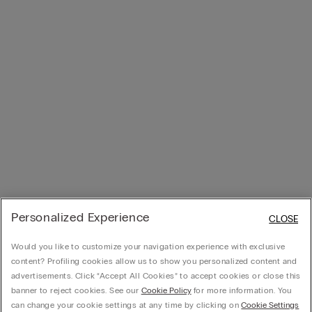
Personalized Experience
CLOSE
Would you like to customize your navigation experience with exclusive
content? Profiling cookies allow us to show you personalized content and
advertisements. Click “Accept All Cookies” to accept cookies or close this
banner to reject cookies. See our
Cookie Policy
for more information. You
can change your cookie settings at any time by clicking on
Cookie Settings