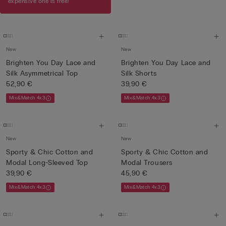
expensive one is free!
New
New
Brighten You Day Lace and
Brighten You Day Lace and
Silk Asymmetrical Top
Silk Shorts
52,90 €
39,90 €
Mix&Match 4x3
Mix&Match 4x3
New
New
Sporty & Chic Cotton and
Sporty & Chic Cotton and
Modal Long-Sleeved Top
Modal Trousers
39,90 €
45,90 €
Mix&Match 4x3
Mix&Match 4x3