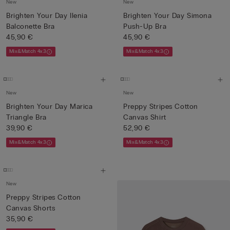
New
New
Brighten Your Day Ilenia
Brighten Your Day Simona
Balconette Bra
Push-Up Bra
45,90 €
45,90 €
Mix&Match 4x3
Mix&Match 4x3
New
New
Brighten Your Day Marica
Preppy Stripes Cotton
Triangle Bra
Canvas Shirt
39,90 €
52,90 €
Mix&Match 4x3
Mix&Match 4x3
New
Preppy Stripes Cotton
Canvas Shorts
35,90 €