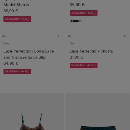
Modal Shorts
35,90 €
39,90 €
Mix&Match 4x3
Mix&Match 4x3
+9
New
New
Lace Perfection Long Lace
Lace Perfection Shorts
and Viscose Satin Slip
31,90 €
84,90 €
Mix&Match 4x3
Mix&Match 4x3