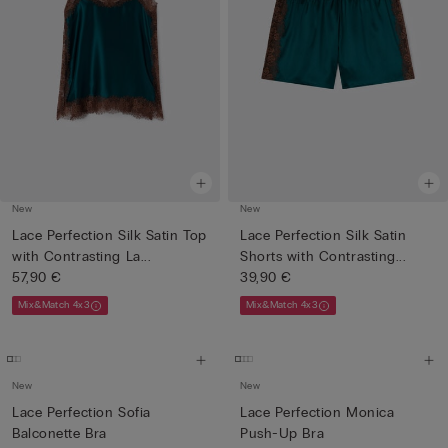
New
New
Lace Perfection Silk Satin Top
Lace Perfection Silk Satin
with Contrasting La...
Shorts with Contrasting...
57,90 €
39,90 €
Mix&Match 4x3
Mix&Match 4x3
New
New
Lace Perfection Sofia
Lace Perfection Monica
Balconette Bra
Push-Up Bra