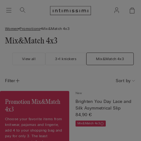
Women
Promotions
Mix&Match 4x3
Mix&Match 4x3
View all
3+1 knickers
Mix&Match 4x3
Filter
Sort by
New
Promotion Mix&Match
Brighten You Day Lace and
Silk Asymmetrical Slip
4x3
84,90 €
Choose your favorite items from
Mix&Match 4x3
knitwear, pajamas and lingerie,
add 4 to your shopping bag and
pay for only 3. The least