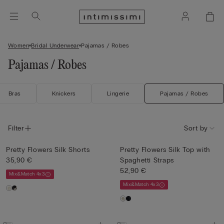
Women
Bridal Underwear
Pajamas / Robes
Pajamas / Robes
Bras
Knickers
Lingerie
Pajamas / Robes
Filter
Sort by
Pretty Flowers Silk Shorts
Pretty Flowers Silk Top with
35,90 €
Spaghetti Straps
52,90 €
Mix&Match 4x3
Mix&Match 4x3