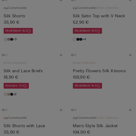
Customisable
Customisable
Bridal Collection
Silk Shorts
Silk Satin Top with V Neck
35,90 €
52,90 €
Mix&Match 4x3
Mix&Match 4x3
+3
+4
Bridal Collection
Bridal Collection
Silk and Lace Briefs
Pretty Flowers Silk Kimono
18,90 €
159,90 €
Knickers: 3+1
Mix&Match 4x3
+2
Customisable
Customisable
Bridal Collection
Silk Shorts with Lace
Men’s Style Silk Jacket
35,90 €
104,90 €