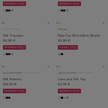
Mix&Match 4x3
Mix&Match 4x3
+9
+3
Bridal Collection
Shaping
Silk Trousers
Raw-Cut Microfibre Shorts
94,90 €
45,90 €
Mix&Match 4x3
Knickers: 3+1
+3
Customisable
Bridal Collection
Customisable
Bridal Collection
Silk Kimono
Lace and Silk Top
134,90 €
52,90 €
Mix&Match 4x3
Mix&Match 4x3
+8