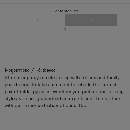
12 of 12 products
1
Pajamas / Robes
After a long day of celebrating with friends and family,
you deserve to take a moment to relax in the perfect
pair of bridal pyjamas. Whether you prefer short or long
styles, you are guaranteed an experience like no other
with our luxury collection of bridal PJs.