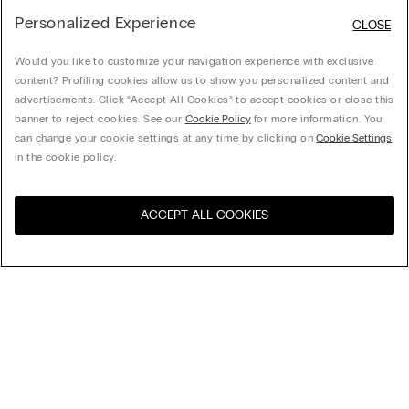
Personalized Experience
CLOSE
Would you like to customize your navigation experience with exclusive
content? Profiling cookies allow us to show you personalized content and
advertisements. Click “Accept All Cookies” to accept cookies or close this
banner to reject cookies. See our
Cookie Policy
for more information. You
can change your cookie settings at any time by clicking on
Cookie Settings
in the cookie policy.
ACCEPT ALL COOKIES
Visit the online store for your
United States
country:
Sort by
Top Sellers
Price High to Low
My Intimissimi
Price Low To High
Newest first