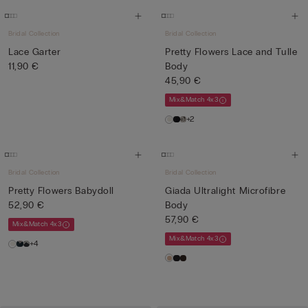
Bridal Collection
Bridal Collection
Lace Garter
Pretty Flowers Lace and Tulle
11,90 €
Body
45,90 €
Mix&Match 4x3
+2
Bridal Collection
Bridal Collection
Pretty Flowers Babydoll
Giada Ultralight Microfibre
52,90 €
Body
57,90 €
Mix&Match 4x3
Mix&Match 4x3
+4