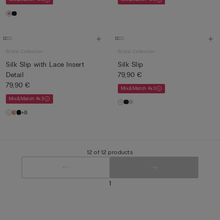
Bridal Collection
Bridal Collection
Silk Slip with Lace Insert
Silk Slip
Detail
79,90 €
79,90 €
Mix&Match 4x3
Mix&Match 4x3
+8
12 of 12 products
1