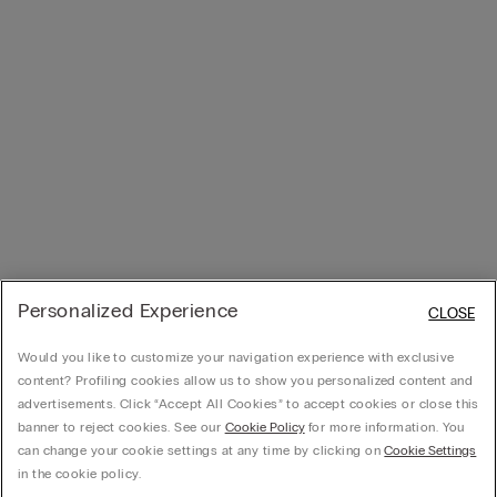
Personalized Experience
CLOSE
Would you like to customize your navigation experience with exclusive
content? Profiling cookies allow us to show you personalized content and
advertisements. Click “Accept All Cookies” to accept cookies or close this
banner to reject cookies. See our
Cookie Policy
for more information. You
can change your cookie settings at any time by clicking on
Cookie Settings
in the cookie policy.