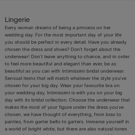
Lingerie
Every woman dreams of being a princess on her
wedding day. For the most important day of your life
you should be perfect in every detail. Have you already
chosen the dress and shoes? Don't forget about the
underwear! Don't leave anything to chance, and in order
to feel more beautiful and elegant than ever, be as
beautiful as you can with Intimissimi bridal underwear.
Sensual items that will match whatever the style you've
chosen for your big day. Wear your favourite bra on
your wedding day, Intimissimi is with you on your big
day with its bridal collection. Choose the underwear that
makes the most of your figure under the dress you've
chosen, we have thought of everything, from bras to
panties, from garter belts to garters. Immerse yourself in
a world of bright white, but there are also natural tones