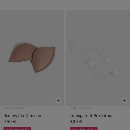
Bridal Collection
Bridal Collection
Removable Cookies
Transparent Bra Straps
9,90 €
9,90 €
Mix&Match 4x3
Mix&Match 4x3