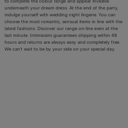
to complete the colour range and appear invisible
underneath your dream dress. At the end of the party,
indulge yourself with wedding night lingerie. You can
choose the most romantic, sensual items in line with the
latest fashions. Discover our range on-line even at the
last minute. Intimissimi guarantees shipping within 48
hours and returns are always easy and completely free.
We can't wait to be by your side on your special day.