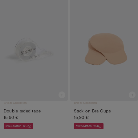
Bridal Collection
Bridal Collection
Double-sided tape
Stick-on Bra Cups
15,90 €
15,90 €
Mix&Match 4x3
Mix&Match 4x3