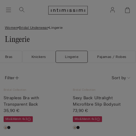
Women
Bridal Underwear
Lingerie
Lingerie
Bras
Knickers
Lingerie
Pajamas / Robes
Filter
Sort by
Bridal Collection
Bridal Collection
Strapless Bra with
Sexy Back Ultralight
Transparent Back
Microfibre Slip Bodysuit
35,90 €
73,90 €
Mix&Match 4x3
Mix&Match 4x3