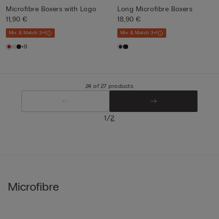
Microfibre Boxers with Logo
Long Microfibre Boxers
11,90 €
18,90 €
Mix & Match 3+1
Mix & Match 3+1
+8
24 of 27 products
/
1
2
Microfibre