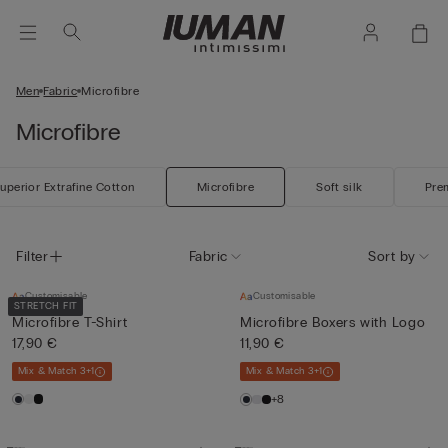
Men
Fabric
Microfibre
Microfibre
uperior Extrafine Cotton
Microfibre
Soft silk
Pre
Filter
Fabric
Sort by
Customisable
Customisable
STRETCH FIT
Microfibre T-Shirt
Microfibre Boxers with Logo
17,90 €
11,90 €
Mix & Match 3+1
Mix & Match 3+1
+8