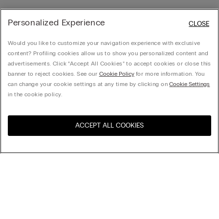
Personalized Experience
CLOSE
Would you like to customize your navigation experience with exclusive
content? Profiling cookies allow us to show you personalized content and
advertisements. Click “Accept All Cookies” to accept cookies or close this
banner to reject cookies. See our
Cookie Policy
for more information. You
can change your cookie settings at any time by clicking on
Cookie Settings
in the cookie policy.
ACCEPT ALL COOKIES
Visit the online store for your
United States
country:
Sort by
Top Sellers
Price High to Low
My Intimissimi
Price Low To High
Newest first