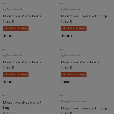
Customisable
Customisable
Microfibre Men’s Briefs
Microfibre Boxers with Logo
11,90 €
11,90 €
Mix & Match 3+1
Mix & Match 3+1
+1
+8
Customisable
Customisable
Microfibre Men’s Briefs
Microfibre Men’s Briefs
11,90 €
11,90 €
Mix & Match 3+1
Mix & Match 3+1
+1
+1
New
Customisable
Microfibre G-String with
Logo
Microfibre Boxers with Logo
18,90 €
11,90 €