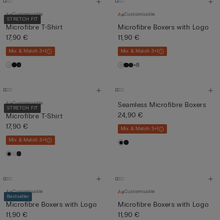
Customisable
Customisable
STRETCH FIT
Microfibre T-Shirt
Microfibre Boxers with Logo
17,90 €
11,90 €
Mix & Match 3+1
Mix & Match 3+1
+8
Customisable
Seamless Microfibre Boxers
STRETCH FIT
24,90 €
Microfibre T-Shirt
17,90 €
Mix & Match 3+1
Mix & Match 3+1
Customisable
Customisable
Bestseller
Microfibre Boxers with Logo
Microfibre Boxers with Logo
11,90 €
11,90 €