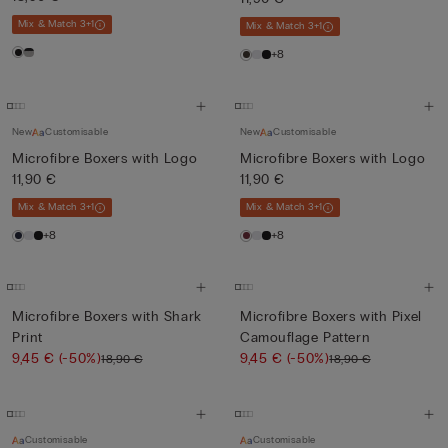
Mix & Match 3+1
Mix & Match 3+1
+8
New
Customisable
New
Customisable
Microfibre Boxers with Logo
Microfibre Boxers with Logo
11,90 €
11,90 €
Mix & Match 3+1
Mix & Match 3+1
+8
+8
Microfibre Boxers with Shark
Microfibre Boxers with Pixel
Print
Camouflage Pattern
9,45 €
(-50%)
9,45 €
(-50%)
18,90 €
18,90 €
Customisable
Customisable