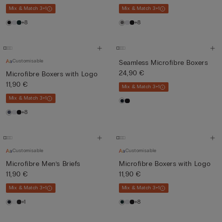
Mix & Match 3+1
Mix & Match 3+1
+8
+8
Customisable
Seamless Microfibre Boxers
24,90 €
Microfibre Boxers with Logo
11,90 €
Mix & Match 3+1
Mix & Match 3+1
+8
Customisable
Customisable
Microfibre Men’s Briefs
Microfibre Boxers with Logo
11,90 €
11,90 €
Mix & Match 3+1
Mix & Match 3+1
+1
+8