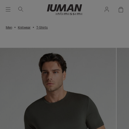
Men
Knitwear
T-Shirts