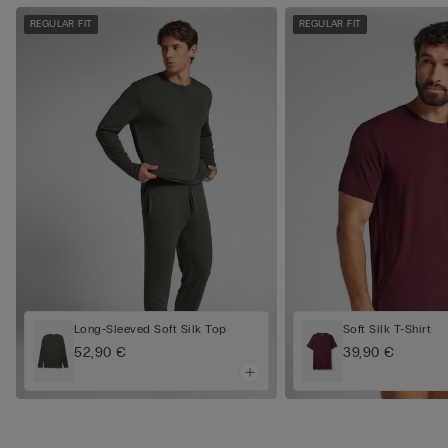
REGULAR FIT
REGULAR FIT
Long-Sleeved Soft Silk Top
Soft Silk T-Shirt
52,90 €
39,90 €