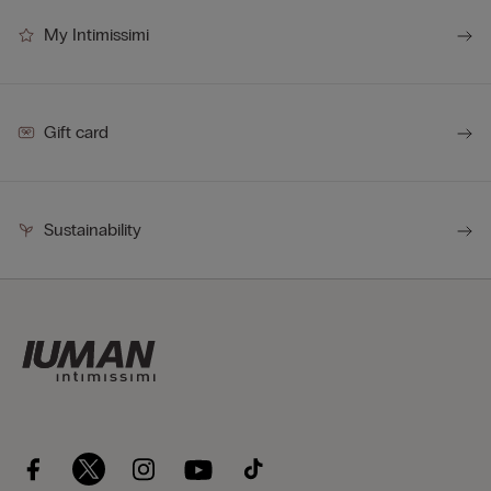
My Intimissimi
Gift card
Sustainability