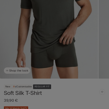
Shop the look
New
Customisable
REGULAR FIT
Soft Silk T-Shirt
39,90 €
Mix & Match 3+1