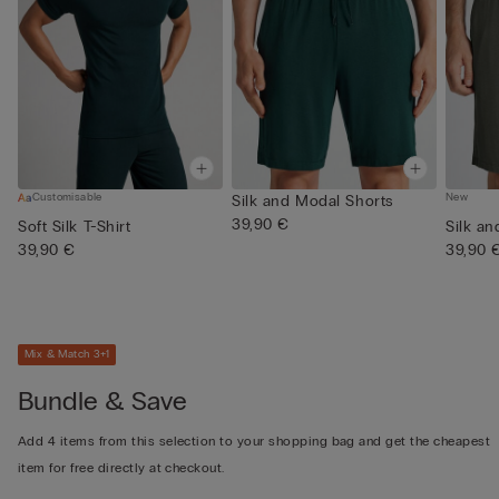
Customisable
New
Silk and Modal Shorts
39,90 €
Soft Silk T-Shirt
Silk a
39,90 €
39,90 
Mix & Match 3+1
Bundle & Save
Add 4 items from this selection to your shopping bag and get the cheapest
item for free directly at checkout.