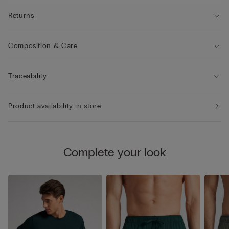
Returns
Composition & Care
Traceability
Product availability in store
Complete your look