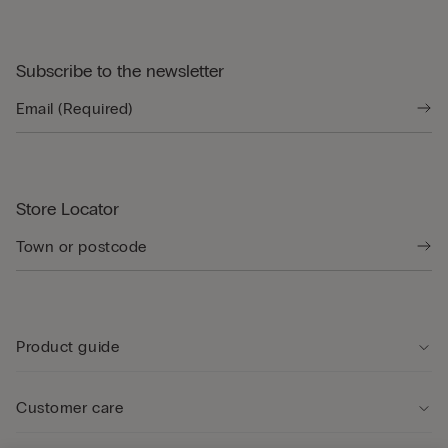
Subscribe to the newsletter
Store Locator
Product guide
Customer care