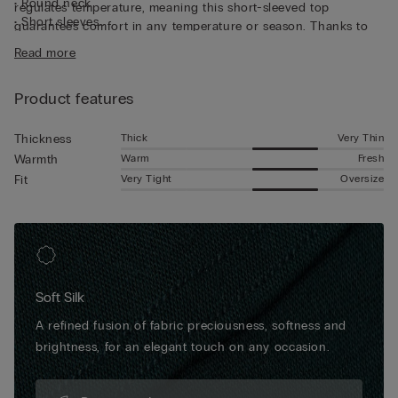
• Round neck
regulates temperature, meaning this short-sleeved top
• Short sleeves
guarantees comfort in any temperature or season. Thanks to
• Regular fit
its characteristics, the top is great for wearing as underwear,
Read more
• The model is 185 cm tall and wearing a size L
but can also be worn underneath a jacket for a casual yet put-
together look.
Product features
Thick
Very Thin
Thickness
Warm
Fresh
Warmth
Very Tight
Oversize
Fit
Soft Silk
A refined fusion of fabric preciousness, softness and
brightness, for an elegant touch on any occasion.