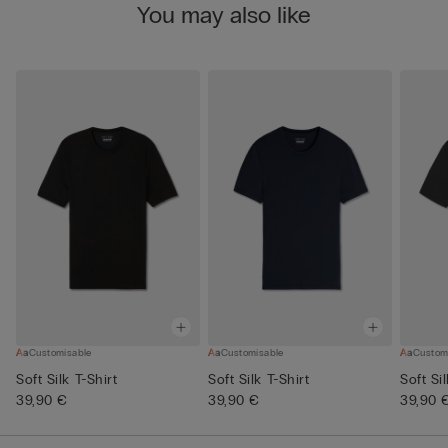
You may also like
Customisable
Customisable
Custom
Soft Silk T-Shirt
Soft Silk T-Shirt
Soft Si
39,90 €
39,90 €
39,90 