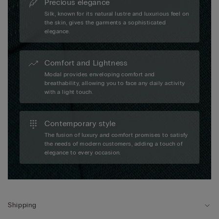
Precious elegance
Silk, known for its natural lustre and luxurious feel on
the skin, gives the garments a sophisticated
elegance.
Comfort and Lightness
Modal provides enveloping comfort and
breathability, allowing you to face any daily activity
with a light touch.
Contemporary style
The fusion of luxury and comfort promises to satisfy
the needs of modern customers, adding a touch of
elegance to every occasion.
Shipping