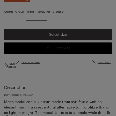
Colour:
Green -
640j - Verde Fumo Scuro
Select size
Customise
Find your size
Size chart
Size
guide
Description
Item code: CMU23A
Men’s modal and silk t-shirt made from soft fabric with an
elegant finish - a great natural alternative to microfibre that’s
as light in weight. The modal fabric is breathable while the silk