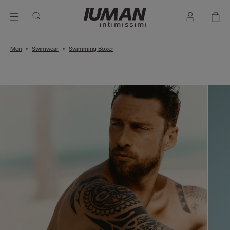
Men
Swimwear
Swimming Boxer