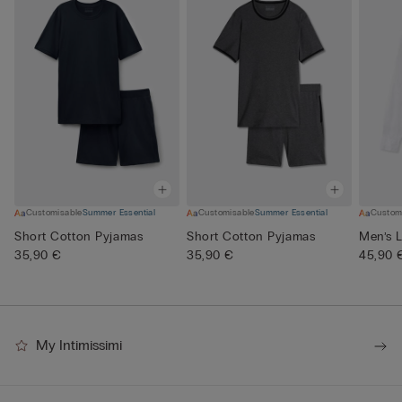
Customisable
Summer Essential
Customisable
Summer Essential
Custom
Short Cotton Pyjamas
Short Cotton Pyjamas
Men’s L
35,90 €
35,90 €
45,90 
My Intimissimi