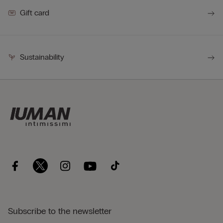
Gift card
Sustainability
Subscribe to the newsletter