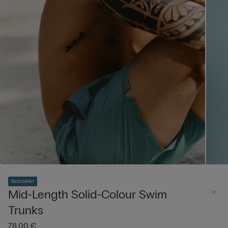
Bestseller
Mid-Length Solid-Colour Swim
Trunks
78,00 €