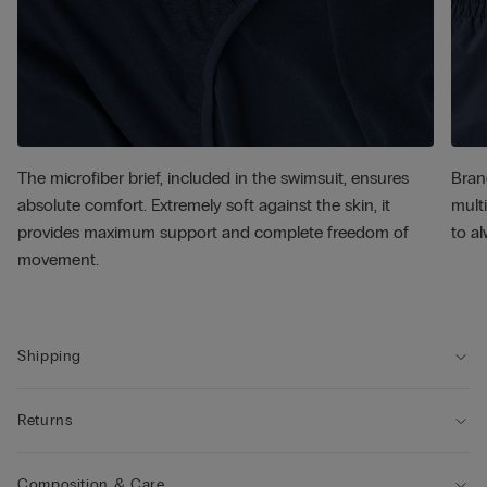
The microfiber brief, included in the swimsuit, ensures
Bran
absolute comfort. Extremely soft against the skin, it
multi
provides maximum support and complete freedom of
to al
movement.
Shipping
Returns
Composition & Care