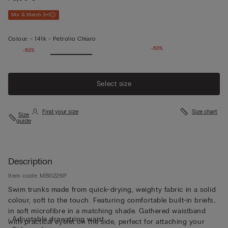
Mix & Match 3+1
Colour:
-
141k - Petrolio Chiaro
-50%
-50%
Select size
Find your size
Size chart
Size
guide
Description
Item code: MB0226P
Swim trunks made from quick-drying, weighty fabric in a solid
colour, soft to the touch. Featuring comfortable built-in briefs
in soft microfibre in a matching shade. Gathered waistband
• Adjustable drawstring waist
with practical eyelet on the side, perfect for attaching your