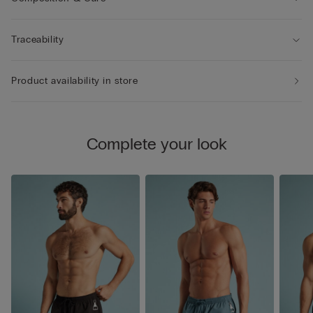
Traceability
Product availability in store
Complete your look