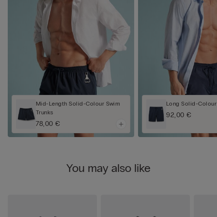
Mid-Length Solid-Colour Swim
Long Solid-Colour
Trunks
92,00 €
78,00 €
You may also like