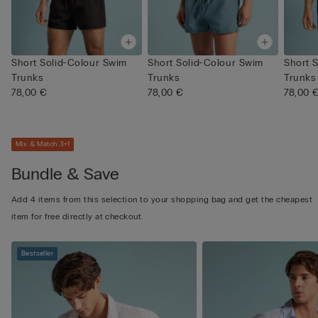
Short Solid-Colour Swim
Short Solid-Colour Swim
Short 
Trunks
Trunks
Trunks
78,00 €
78,00 €
78,00 
Mix & Match 3+1
Bundle & Save
Add 4 items from this selection to your shopping bag and get the cheapest
item for free directly at checkout.
Bestseller