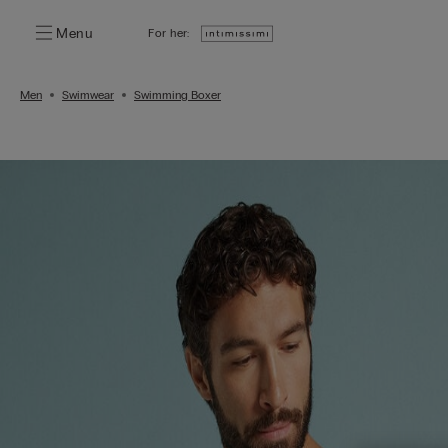
Menu
For her:
Men
Swimwear
Swimming Boxer