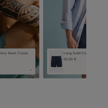
olour Swim Trunks
Long Solid-Colour Swim Tr
92,00 €