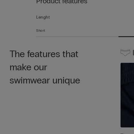
Product features
Lenght
Short
The features that
make our
swimwear unique