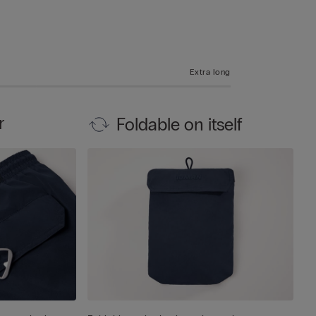
Extra long
r
Foldable on itself