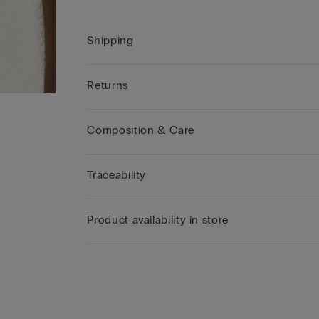
Shipping
Returns
Composition & Care
Traceability
Product availability in store