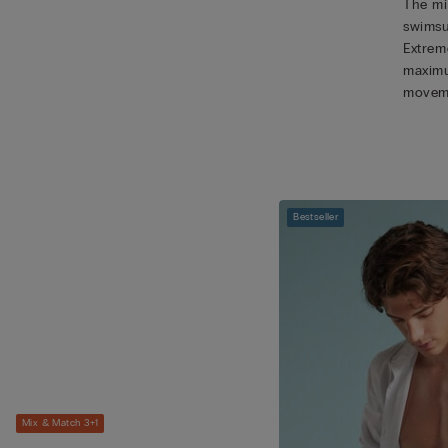
The mic
swimsu
Extreme
maximu
movem
Bestseller
Mix & Match 3+1