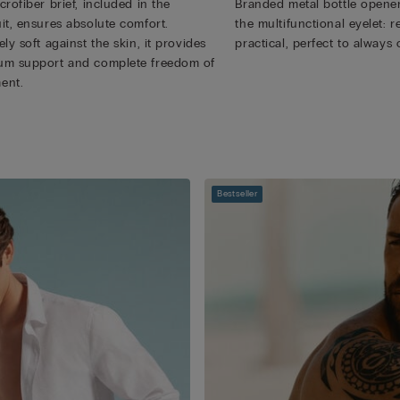
rofiber brief, included in the
Branded metal bottle opener
it, ensures absolute comfort.
the multifunctional eyelet:
ly soft against the skin, it provides
practical, perfect to always 
m support and complete freedom of
ent.
Bestseller