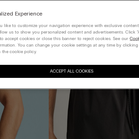
lized Experience
 like to customize your navigation experience with exclusive content?
llow us to show you personalized content and advertisements. Click “
to accept cookies or close this banner to reject cookies. See our
Cook
rmation. You can change your cookie settings at any time by clickin
 the cookie policy.
ACCEPT ALL COOKIES