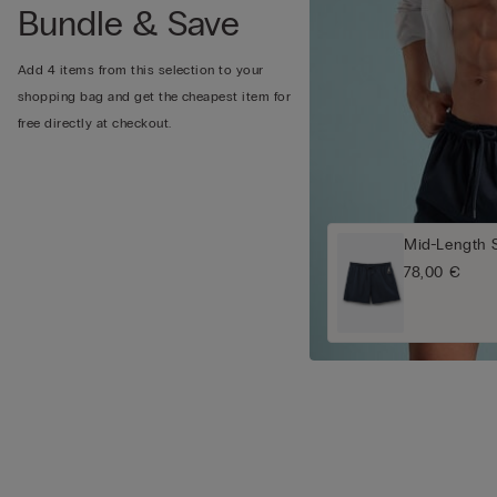
Bundle & Save
Add 4 items from this selection to your
shopping bag and get the cheapest item for
free directly at checkout.
Mid-Length 
78,00 €