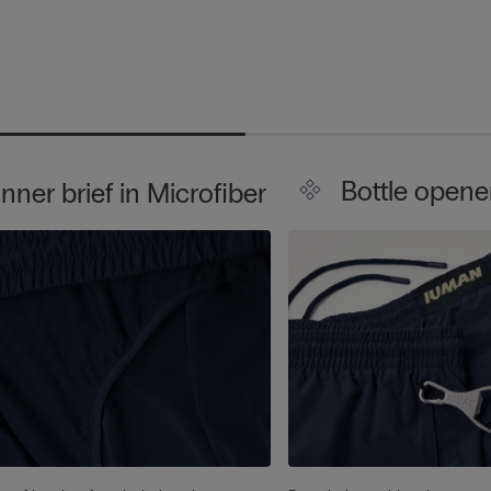
Bottle opene
Inner brief in Microfiber