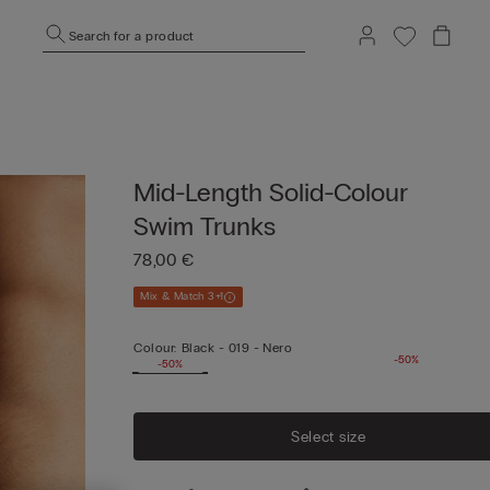
Search for a product
Mid-Length Solid-Colour
Swim Trunks
78,00 €
Mix & Match 3+1
Colour:
Black -
019 - Nero
-50%
-50%
Select size