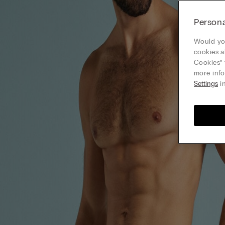
Persona
Would you
cookies a
Cookies” 
more info
Settings
in