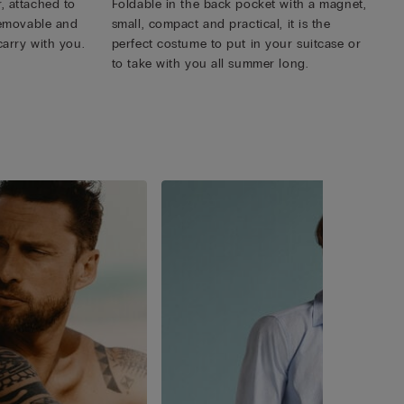
, attached to
Foldable in the back pocket with a magnet,
 removable and
small, compact and practical, it is the
carry with you.
perfect costume to put in your suitcase or
to take with you all summer long.