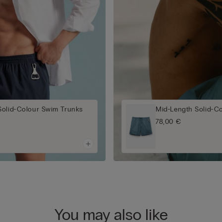
Solid-Colour Swim Trunks
Mid-Length Solid-C
78,00 €
You may also like