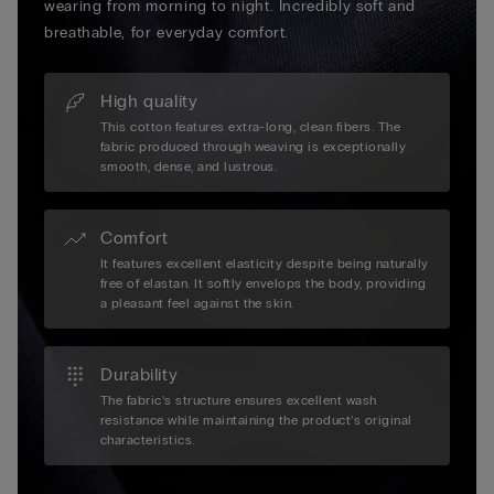
wearing from morning to night. Incredibly soft and
breathable, for everyday comfort.
High quality
This cotton features extra-long, clean fibers. The
fabric produced through weaving is exceptionally
smooth, dense, and lustrous.
Comfort
It features excellent elasticity despite being naturally
free of elastan. It softly envelops the body, providing
a pleasant feel against the skin.
Durability
The fabric’s structure ensures excellent wash
resistance while maintaining the product’s original
characteristics.