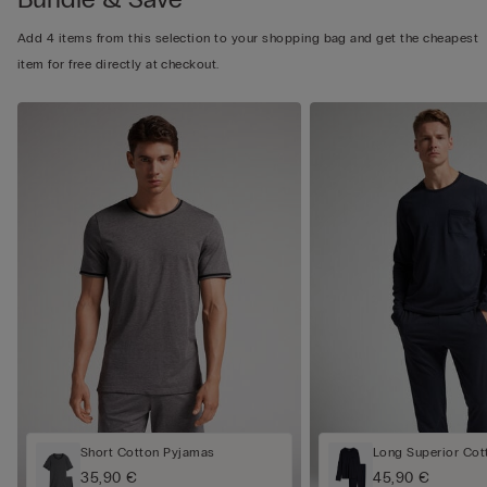
Add 4 items from this selection to your shopping bag and get the cheapest
item for free directly at checkout.
Short Cotton Pyjamas
Long Superior Cot
35,90 €
45,90 €