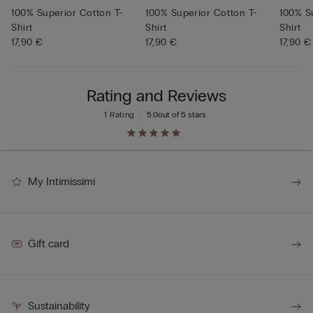
100% Superior Cotton T-
100% Superior Cotton T-
100% S
Shirt
Shirt
Shirt
17,90 €
17,90 €
17,90 €
Rating and Reviews
1 Rating
5.0
out of 5 stars
My Intimissimi
Gift card
Sustainability