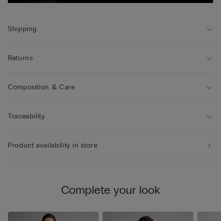
Shipping
Returns
Composition & Care
Traceability
Product availability in store
Complete your look