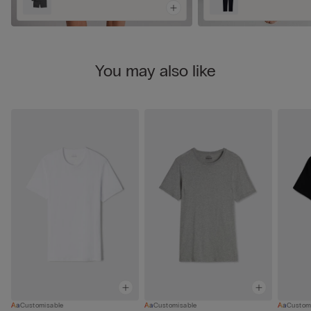
You may also like
Customisable
Customisable
Custom