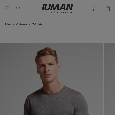
Men
Knitwear
T-Shirts