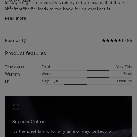
• Round neck
all day long. The naturally stretchy cotton means that the t-
• Short sleeves
shirt moulds perfectly to the body for an excellent fit,
• Form-fitting
guaranteeing continuous freedom of movement. This short-
Read more
• The model is 185 cm tall and wearing a size L
sleeved cotton top is simple and practical, making it ideal for
wearing as underwear or as a t-shirt on its own.
Reviews
(
1
)
5.0/5
Product features
Thick
Very Thin
Thickness
Warm
Fresh
Warmth
Very Tight
Oversize
Fit
Superior Cotton
It’s the ideal fabric for any time of day, perfect for