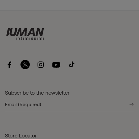
Subscribe to the newsletter
Store Locator