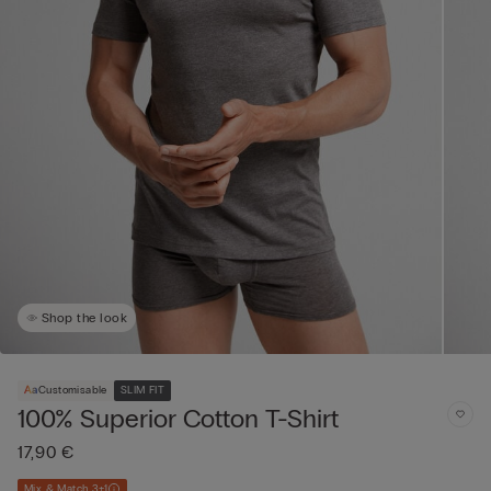
Shop the look
Customisable
SLIM FIT
100% Superior Cotton T-Shirt
17,90 €
Mix & Match 3+1