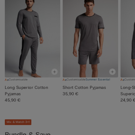
Customisable
Customisable
Summer Essential
Custom
Long Superior Cotton
Short Cotton Pyjamas
Long-S
Pyjamas
35,90 €
Superi
45,90 €
24,90 
Mix & Match 3+1
Bundle & Save