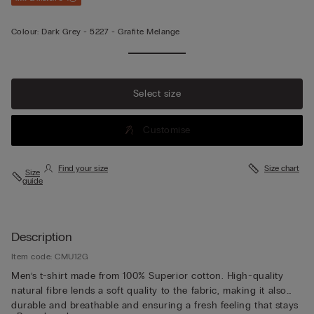
Colour:
Dark Grey -
5227 - Grafite Melange
Select size
Customise
Find your size
Size chart
Size
guide
Description
Item code: CMU12G
Men’s t-shirt made from 100% Superior cotton. High-quality
natural fibre lends a soft quality to the fabric, making it also
durable and breathable and ensuring a fresh feeling that stays