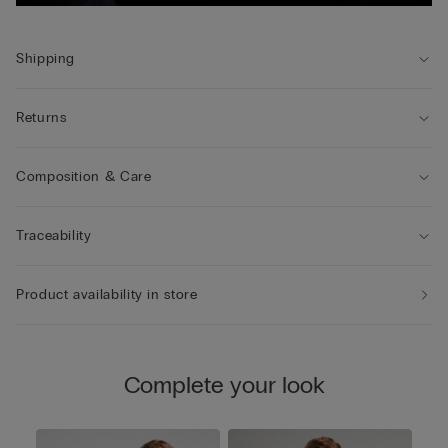
Shipping
Returns
Composition & Care
Traceability
Product availability in store
Complete your look