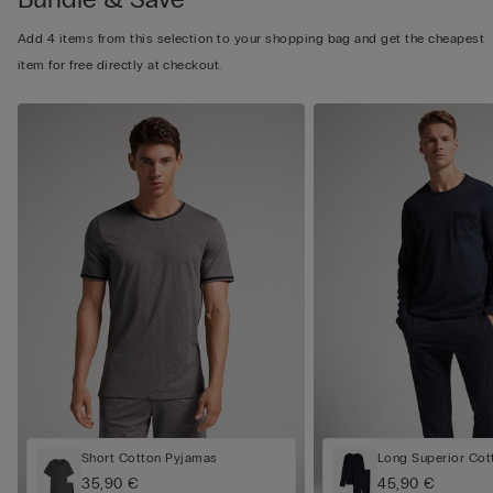
Add 4 items from this selection to your shopping bag and get the cheapest
item for free directly at checkout.
Short Cotton Pyjamas
Long Superior Cot
35,90 €
45,90 €