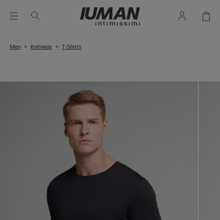
Men
Knitwear
T-Shirts