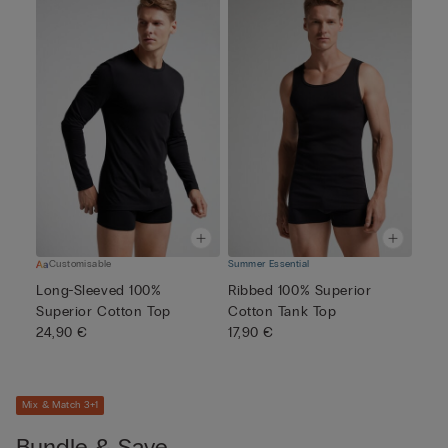
Customisable
Summer Essential
Long-Sleeved 100%
Ribbed 100% Superior
Superior Cotton Top
Cotton Tank Top
24,90 €
17,90 €
Mix & Match 3+1
Bundle & Save