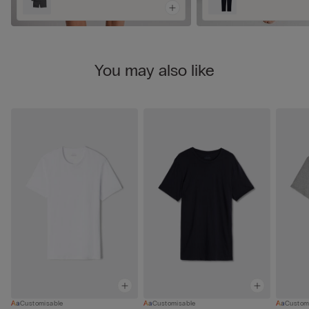
You may also like
Customisable
Customisable
Custom