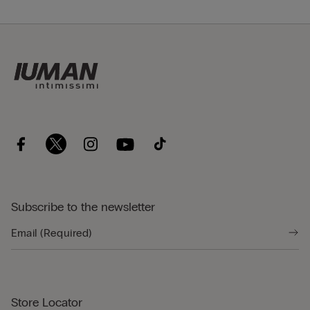
Subscribe to the newsletter
Store Locator