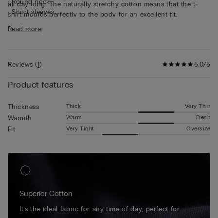
• Round neck
all day long. The naturally stretchy cotton means that the t-
• Short sleeves
shirt moulds perfectly to the body for an excellent fit,
• Form-fitting
guaranteeing continuous freedom of movement. This short-
Read more
• The model is 185 cm tall and wearing a size L
sleeved cotton top is simple and practical, making it ideal for
wearing as underwear or as a t-shirt on its own.
Reviews
(
1
)
5.0/5
Product features
Thick
Very Thin
Thickness
Warm
Fresh
Warmth
Very Tight
Oversize
Fit
Superior Cotton
It’s the ideal fabric for any time of day, perfect for