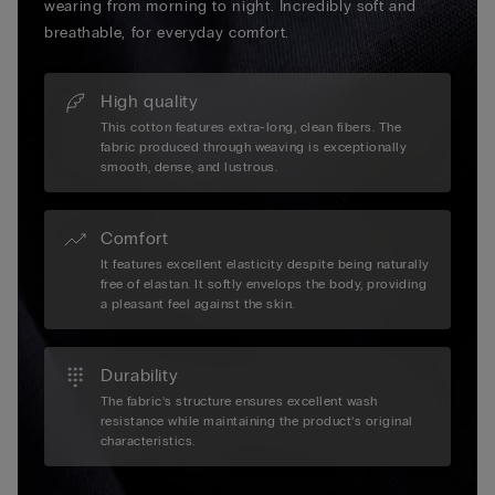
wearing from morning to night. Incredibly soft and
breathable, for everyday comfort.
High quality
This cotton features extra-long, clean fibers. The
fabric produced through weaving is exceptionally
smooth, dense, and lustrous.
Comfort
It features excellent elasticity despite being naturally
free of elastan. It softly envelops the body, providing
a pleasant feel against the skin.
Durability
The fabric’s structure ensures excellent wash
resistance while maintaining the product’s original
characteristics.