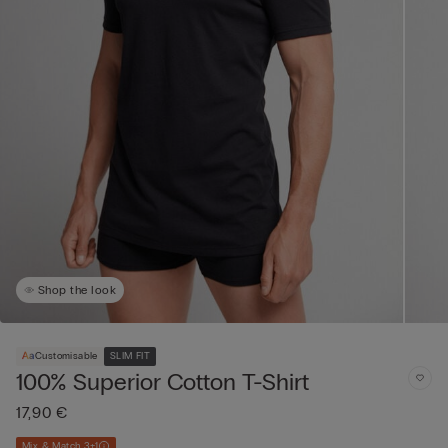
Shop the look
Customisable
SLIM FIT
100% Superior Cotton T-Shirt
17,90 €
Mix & Match 3+1