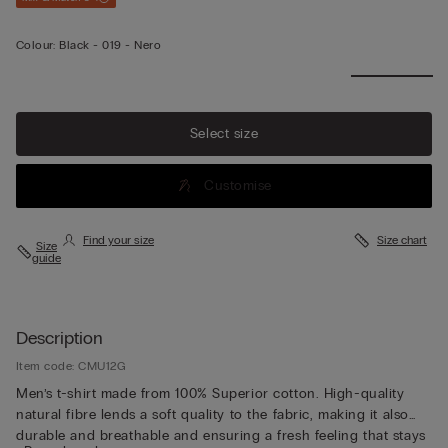
Colour:
Black -
019 - Nero
Select size
Customise
Find your size
Size chart
Size
guide
Description
Item code: CMU12G
Men’s t-shirt made from 100% Superior cotton. High-quality
natural fibre lends a soft quality to the fabric, making it also
durable and breathable and ensuring a fresh feeling that stays