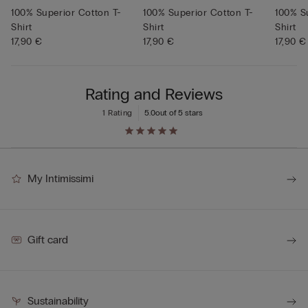
100% Superior Cotton T-
100% Superior Cotton T-
100% S
Shirt
Shirt
Shirt
17,90 €
17,90 €
17,90 €
Rating and Reviews
1 Rating
5.0
out of 5 stars
My Intimissimi
Gift card
Sustainability