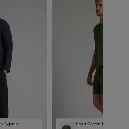
on Pyjamas
Short Cotton Pyjamas