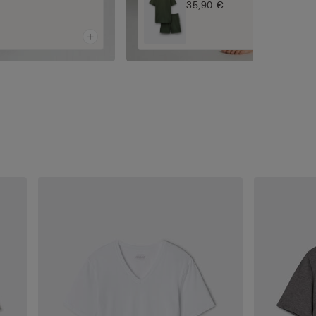
35,90 €