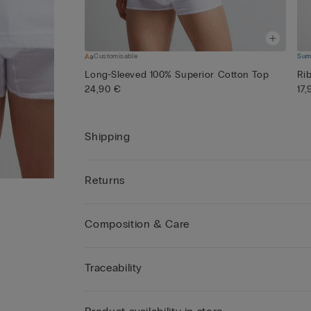
Customisable
Sum
Long-Sleeved 100% Superior Cotton Top
Ri
24,90 €
17
Shipping
Returns
Composition & Care
Traceability