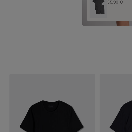
35,90 €