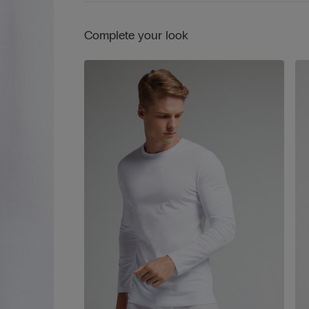
Complete your look