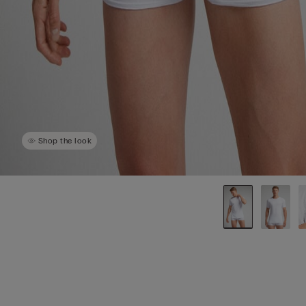
Shop the look