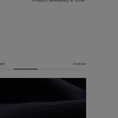
Product availability in store
ight
Oversize