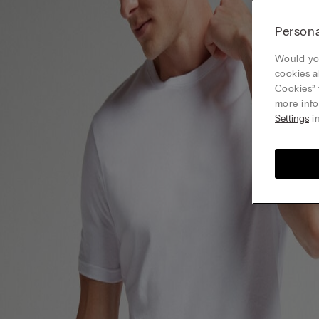
Persona
Would you
cookies a
Cookies” 
more info
Settings
in