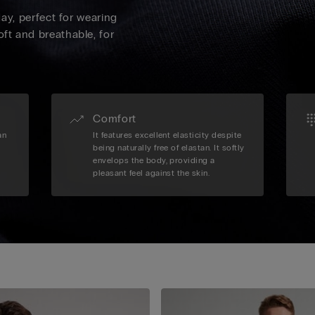
 day, perfect for wearing
oft and breathable, for
Comfort
an
It features excellent elasticity despite
being naturally free of elastan. It softly
envelops the body, providing a
pleasant feel against the skin.