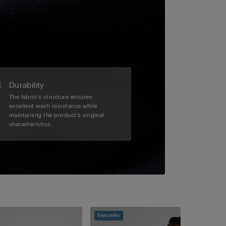
Durability
The fabric’s structure ensures
excellent wash resistance while
maintaining the product’s original
characteristics.
Bestseller