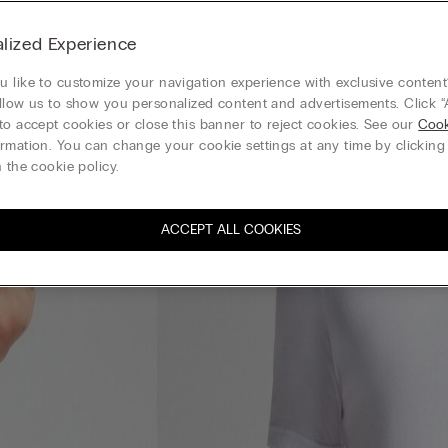
lized Experience
 like to customize your navigation experience with exclusive content?
llow us to show you personalized content and advertisements. Click “
to accept cookies or close this banner to reject cookies. See our
Cook
rmation. You can change your cookie settings at any time by clickin
 the cookie policy.
ACCEPT ALL COOKIES