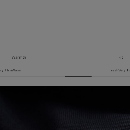
Warmth
Fit
ry Thin
Warm
Fresh
Very T