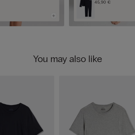
45,90 €
You may also like