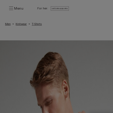
Menu
For her:
Men
Knitwear
T-Shirts