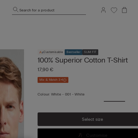
Search for a product
Customisable
Bestseller
SLIM FIT
100% Superior Cotton T-Shirt
17,90 €
Mix & Match 3+1
Colour:
White -
001 - White
Select size
Customise