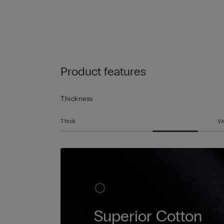
Product features
Thickness
Thick
Ve
Superior Cotton