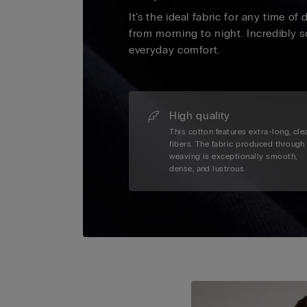
It’s the ideal fabric for any time of
from morning to night. Incredibly s
everyday comfort.
High quality
This cotton features extra-long, cle
fibers. The fabric produced through
weaving is exceptionally smooth,
dense, and lustrous.