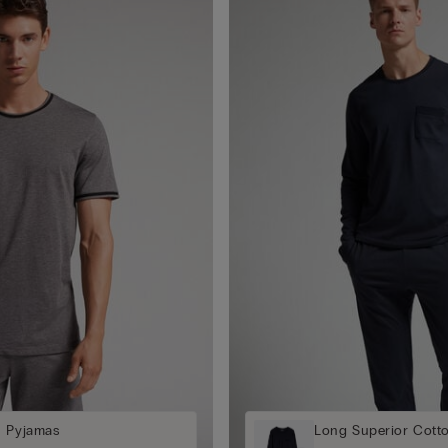
n Pyjamas
Long Superior Cott