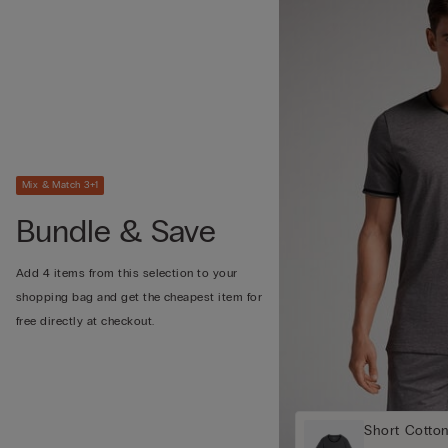
Mix & Match 3+1
Bundle & Save
Add 4 items from this selection to your
shopping bag and get the cheapest item for
free directly at checkout.
Short Cotto