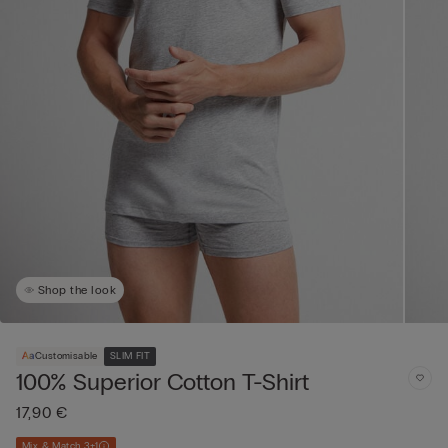
Shop the look
Customisable
SLIM FIT
100% Superior Cotton T-Shirt
17,90 €
Mix & Match 3+1