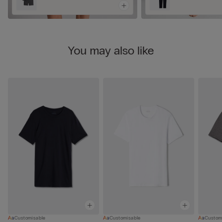
You may also like
Customisable
Customisable
Custom