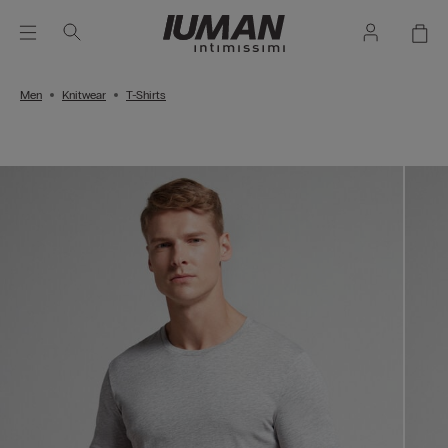
Men
Knitwear
T-Shirts