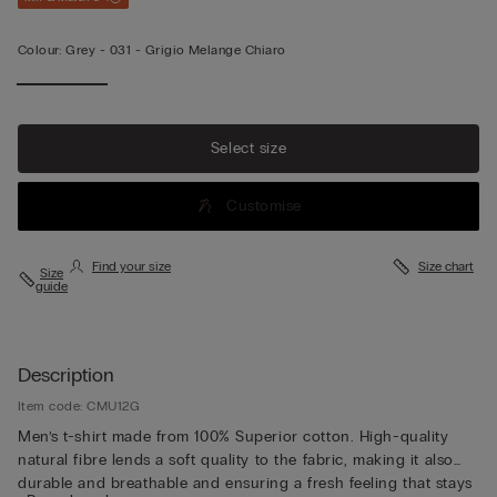
Colour:
Grey -
031 - Grigio Melange Chiaro
Select size
Customise
Find your size
Size chart
Size
guide
Description
Item code: CMU12G
Men’s t-shirt made from 100% Superior cotton. High-quality
natural fibre lends a soft quality to the fabric, making it also
durable and breathable and ensuring a fresh feeling that stays