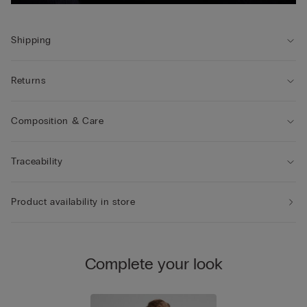
Shipping
Returns
Composition & Care
Traceability
Product availability in store
Complete your look