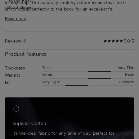
• Round neck
all day long. The naturally stretchy cotton means that the t-
• Short sleeves
shirt moulds perfectly to the body for an excellent fit,
• Form-fitting
guaranteeing continuous freedom of movement. This short-
Read more
• The model is 185 cm tall and wearing a size L
sleeved cotton top is simple and practical, making it ideal for
wearing as underwear or as a t-shirt on its own.
Reviews
(
1
)
5.0/5
Product features
Thick
Very Thin
Thickness
Warm
Fresh
Warmth
Very Tight
Oversize
Fit
Superior Cotton
It’s the ideal fabric for any time of day, perfect for