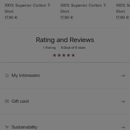
100% Superior Cotton T-
100% Superior Cotton T-
100% S
Shirt
Shirt
Shirt
17,90 €
17,90 €
17,90 €
Rating and Reviews
1 Rating
5.0
out of 5 stars
My Intimissimi
Gift card
Sustainability