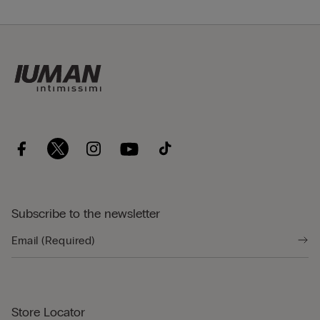
Subscribe to the newsletter
Store Locator