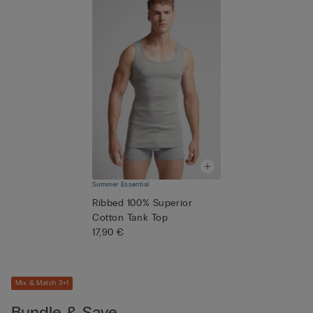
Summer Essential
Ribbed 100% Superior
Cotton Tank Top
17,90 €
Mix & Match 3+1
Bundle & Save