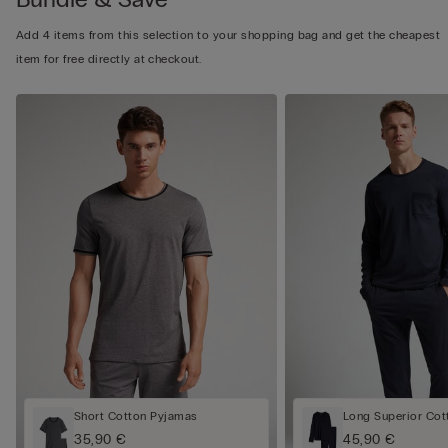
Add 4 items from this selection to your shopping bag and get the cheapest
item for free directly at checkout.
Short Cotton Pyjamas
Long Superior Cot
35,90 €
45,90 €