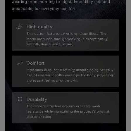
wearing from morning to night. Incredibly soft and
breathable, for everyday comfort.
High quality
This cotton features extra-long, clean fibers. The
fabric produced through weaving is exceptionally
smooth, dense, and lustrous.
Comfort
It features excellent elasticity despite being naturally
free of elastan. It softly envelops the body, providing
a pleasant feel against the skin.
Durability
The fabric’s structure ensures excellent wash
resistance while maintaining the product’s original
characteristics.