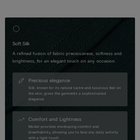
Soft Silk
A refined fusion of fabric preciousness, softness and
brightness, for an elegant touch on any occasion.
Precious elegance
Silk, known for its natural lustre and luxurious feel on
the skin, gives the garments a sophisticated
elegance.
Comfort and Lightness
Modal provides enveloping comfort and
breathability, allowing you to face any daily activity
with a light touch.