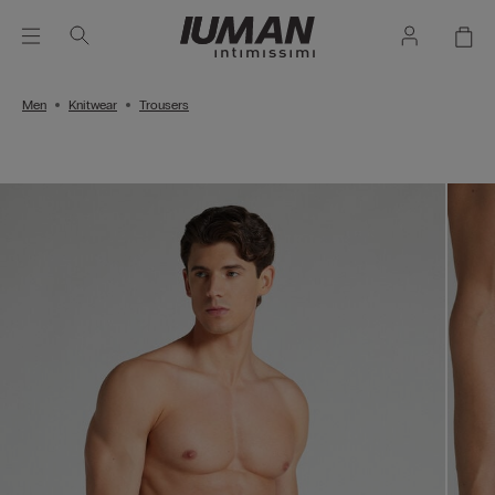
Men
Knitwear
Trousers