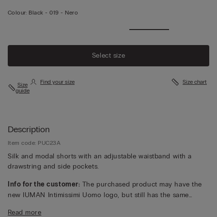
Colour:
Black -
019 - Nero
Select size
Find your size
Size chart
Size
guide
Description
Item code: PUC23A
Silk and modal shorts with an adjustable waistband with a
drawstring and side pockets.
Info for the customer:
The purchased product may have the
new IUMAN Intimissimi Uomo logo, but still has the same
fabric, fit and finish characteristics as featured on this page.
Read more