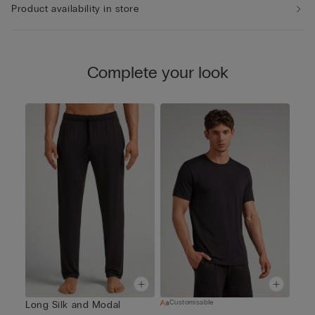
Product availability in store
Complete your look
Customisable
Long Silk and Modal