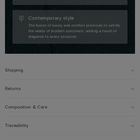
Contemporary style
The fusion of luxury and comfort promises to satisfy
the needs of modern customers, adding a touch of
elegance to every occasion.
Shipping
Returns
Composition & Care
Traceability