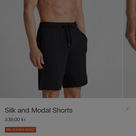
Silk and Modal Shorts
339,00 kr.
Mix & match 4x3