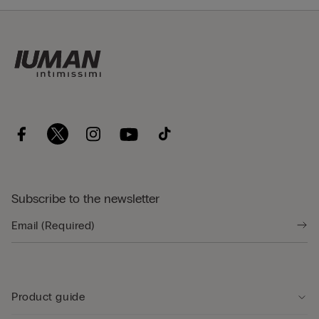
Subscribe to the newsletter
Product guide