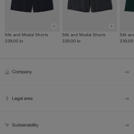
Silk and Modal Shorts
Silk and Modal Shorts
Silk a
339,00 kr.
339,00 kr.
339,00 
Company
Legal area
Sustainability